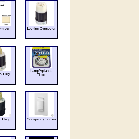
ntrols
Locking Connector
Lamp/Apliance
al Plug
Timer
g Plug
Occupancy Sensor