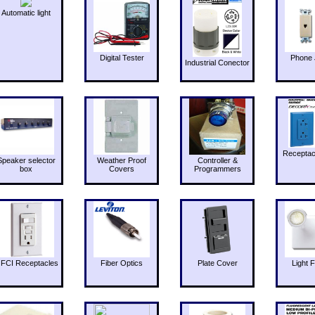
Automatic light
Digital Tester
Phone 
Industrial Conector
Receptac
Speaker selector
Weather Proof
Controller &
box
Covers
Programmers
FCI Receptacles
Fiber Optics
Plate Cover
Light F