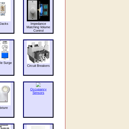
Jacks
Impedance
Matching Volume
Control
le Surge
Circuit Breakers
Occupancy
Sensors
ixture