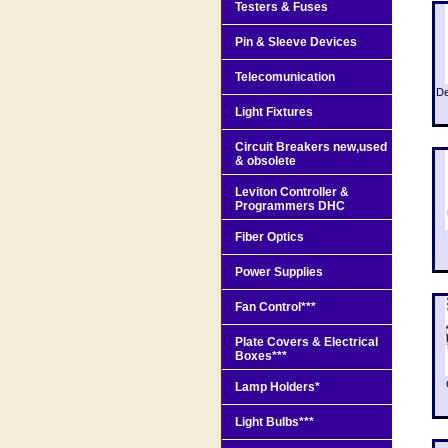
Testers & Fuses
Pin & Sleeve Devices
Telecomunication
De
Light Fixtures
Circuit Breakers new,used
& obsolete
Leviton Controller &
Programmers DHC
Fiber Optics
Power Supplies
Fan Control***
Plate Covers & Electrical
Boxes***
Lamp Holders*
Light Bulbs***