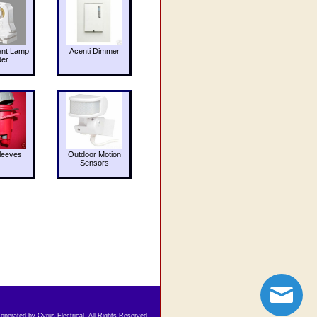
ent Lamp
Acenti Dimmer
der
leeves
Outdoor Motion
Sensors
 operated by Cyrus Electrical. All Rights Reserved.