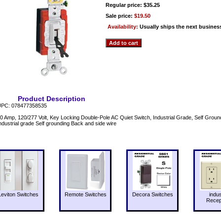
Regular price: $35.25
Sale price:
$19.50
Availability:
Usually ships the next busines
Product Description
PC: 078477358535
0 Amp, 120/277 Volt, Key Locking Double-Pole AC Quiet Switch, Industrial Grade, Self Grou
ndustrial grade Self grounding Back and side wire
Leviton Switches
Remote Switches
Decora Switches
indus
Recep