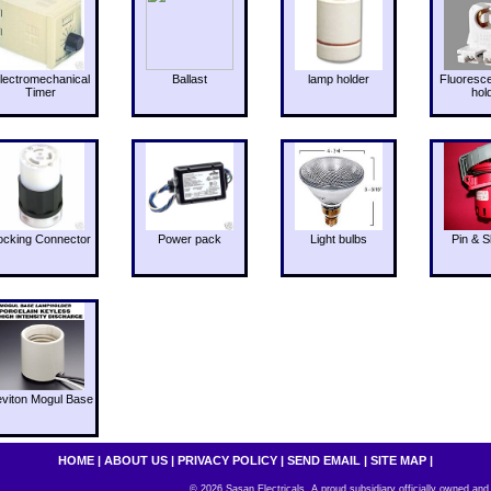
lectromechanical
Ballast
lamp holder
Fluoresc
Timer
hol
ocking Connector
Power pack
Light bulbs
Pin & S
eviton Mogul Base
HOME
|
ABOUT US
|
PRIVACY POLICY
|
SEND EMAIL
|
SITE MAP
|
© 2026 Sasan Electricals. A proud subsidiary officially owned and