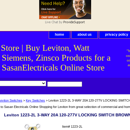
home
about us
privacy policy
 Store | Buy Leviton, Watt
"W
 Siemens, Zinsco Products for a
on
on
asanElectricals Online Store
a
Leviton Switches
>
Key Switches
> Leviton 1223-2L 3-WAY 20A 120-277V LOCKING SWI
o Sasan Electricals Online Shopping for Leviton from great selection of commercial and home 
Leviton 1223-2L 3-WAY 20A 120-277V LOCKING SWITCH BROW
Item#
1223-2L