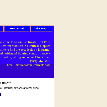
send email
site map
elcome to Sasan Electricals, Best Price
 Leviton products in electrical supplies
line to find the best deals on Industrial
nd residential lighting control, network
solution, wiring and more. Direct line :
(949) 844-9872
Email:mail@sasanelectricals.com
TCH BROWN
Electrical devices at a low price.
N