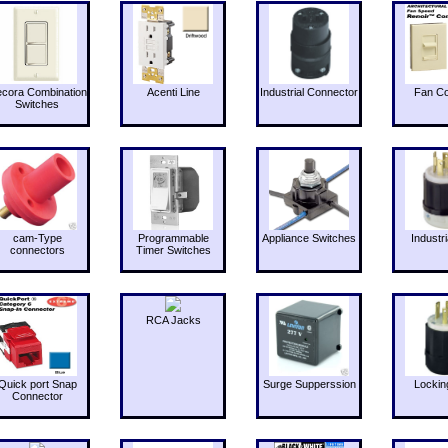
cora Combination
Acenti Line
Industrial Connector
Fan Co
Switches
cam-Type
Programmable
Appliance Switches
Industri
connectors
Timer Switches
RCA Jacks
Quick port Snap
Surge Supperssion
Lockin
Connector