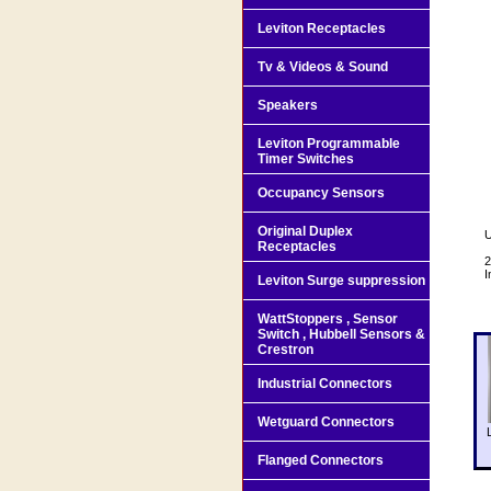
Leviton Receptacles
Tv & Videos & Sound
Speakers
Leviton Programmable
Timer Switches
Occupancy Sensors
Original Duplex
U
Receptacles
2
I
Leviton Surge suppression
WattStoppers , Sensor
Switch , Hubbell Sensors &
Crestron
Industrial Connectors
Wetguard Connectors
Flanged Connectors