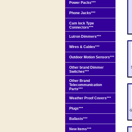
Power Packs***
Phone Jacks***
Cam lock Type
Connectors***
Lutron Dimmers***
Wires & Cables***
Outdoor Motion Sensors***
Other brand Dimmer
Switches***
Other Brand
Telecommunication
Parts***
Weather Proof Covers***
Plugs***
G
Ballasts***
New Items***