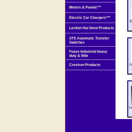
Meters & Panels***
Electric Car Chargers***
E
Leviton Hai Omni Products
ATS Automatic Transfer
Switches
Fuses Industrial heavy
duty & little
L
Crestron Products
L