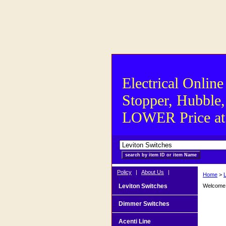
Electrical Online
Stopper, Hubble,
LOWER Price at S
Policy
|
About Us
|
Home
>
Leviton Switches
Welcome t
Dimmer Switches
Acenti Line