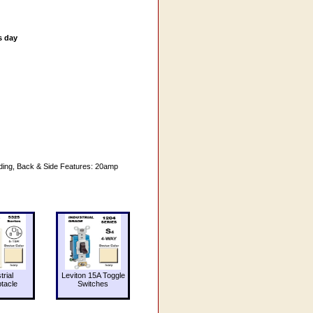
s day
nding, Back & Side Features: 20amp
trial
Leviton 15A Toggle
tacle
Switches