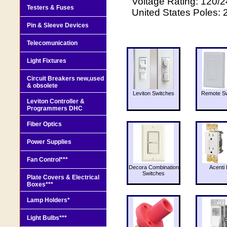
Voltage Rating: 120/
Testers & Fuses
United States Poles: 
Pin & Sleeve Devices
Telecomunication
Light Fixtures
Circuit Breakers new,used
& obsolete
Leviton Switches
Remote Sw
Leviton Controller &
Programmers DHC
Fiber Optics
Power Supplies
Fan Control***
Decora Combination
Acenti 
Switches
Plate Covers & Electrical
Boxes***
Lamp Holders*
Light Bulbs***