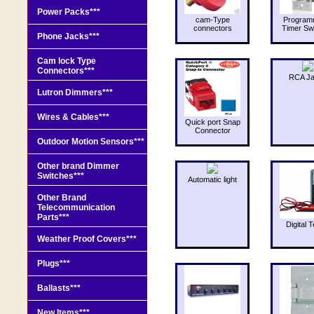
Power Packs***
cam-Type
Program
connectors
Timer Sw
Phone Jacks***
Cam lock Type
Connectors***
RCA J
Lutron Dimmers***
Wires & Cables***
Quick port Snap
Connector
Outdoor Motion Sensors***
Other brand Dimmer
Switches***
Automatic light
Other Brand
Telecommunication
Parts***
Digital T
Weather Proof Covers***
Plugs***
Ballasts***
New Items***