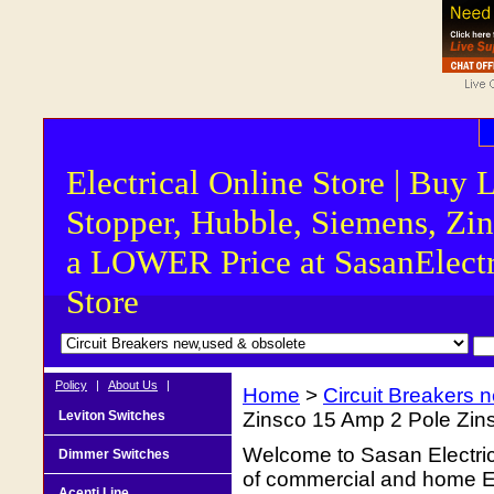
Electrical Online Store | Buy 
Stopper, Hubble, Siemens, Zin
a LOWER Price at SasanElectr
Store
Policy
|
About Us
|
Home
>
Circuit Breakers 
Leviton Switches
Zinsco 15 Amp 2 Pole Zin
Welcome to Sasan Electrica
Dimmer Switches
of commercial and home Ele
Acenti Line