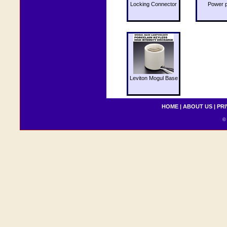
Locking Connector
Power 
Leviton Mogul Base
HOME
|
ABOUT US
|
PRI
© 