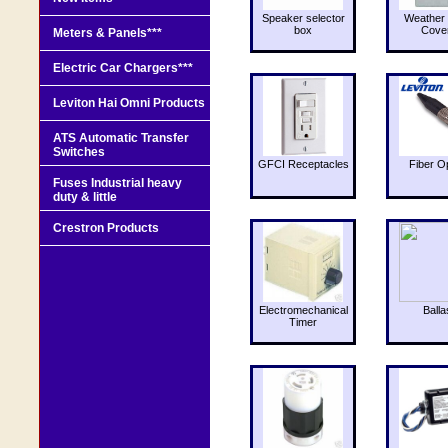
Speaker selector
Weather 
box
Cove
Meters & Panels***
Electric Car Chargers***
Leviton Hai Omni Products
ATS Automatic Transfer
Switches
GFCI Receptacles
Fiber O
Fuses Industrial heavy
duty & little
Crestron Products
Electromechanical
Balla
Timer