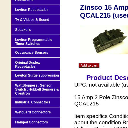
Zinsco 15 Amp 
Leviton Receptacles
QCAL215 (use
Tv & Videos & Sound
Speakers
Leviton Programmable
Timer Switches
Occupancy Sensors
Original Duplex
Receptacles
Leviton Surge suppression
Product Desc
UPC: not available (u
WattStoppers , Sensor
Switch , Hubbell Sensors &
Crestron
15 Amp 2 Pole Zinsc
Industrial Connectors
QCAL215
Wetguard Connectors
Item specifics Condit
about the condition 
Flanged Connectors