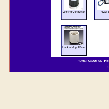
Locking Connector
Power 
Leviton Mogul Base
HOME
|
ABOUT US
|
PRI
© 