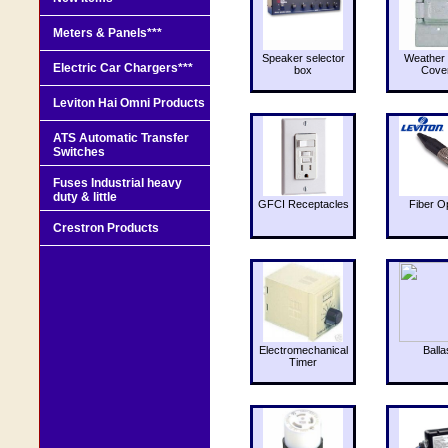
Meters & Panels***
Speaker selector
Weather 
Electric Car Chargers***
box
Cove
Leviton Hai Omni Products
ATS Automatic Transfer
Switches
Fuses Industrial heavy
duty & little
GFCI Receptacles
Fiber O
Crestron Products
Electromechanical
Balla
Timer