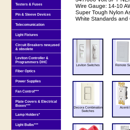
Testers & Fuses
Wire Gauge: 14-10 AW
Super Tough Nylon As
Pin & Sleeve Devices
White Standards and 
Telecomunication
Light Fixtures
Circuit Breakers new,used
& obsolete
Leviton Controller &
Programmers DHC
Leviton Switches
Remote Sw
Fiber Optics
Power Supplies
Fan Control***
Plate Covers & Electrical
Boxes***
Decora Combination
Acenti 
Switches
Lamp Holders*
Light Bulbs***