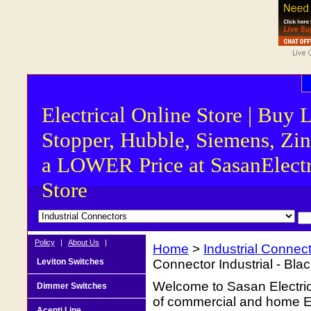
Electrical Online Store | Buy 
Stopper, Hubble, Siemens, Zin
a LOWER Price at SasanElectr
Store
Policy
|
About Us
|
Home
>
Industrial Connec
Leviton Switches
Connector Industrial - Bla
Welcome to Sasan Electrica
Dimmer Switches
of commercial and home Ele
Acenti Line