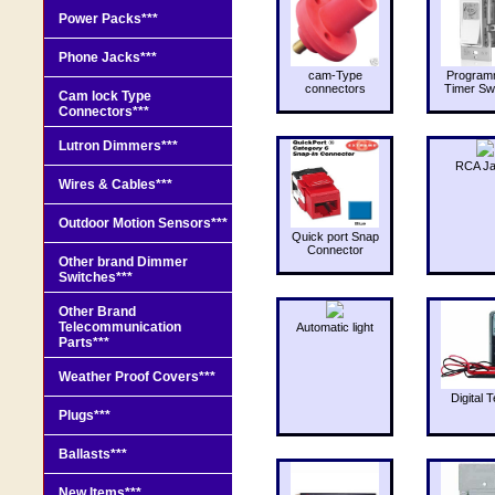
Power Packs***
Phone Jacks***
cam-Type
Program
connectors
Timer Sw
Cam lock Type
Connectors***
Lutron Dimmers***
RCA J
Wires & Cables***
Outdoor Motion Sensors***
Quick port Snap
Connector
Other brand Dimmer
Switches***
Other Brand
Telecommunication
Automatic light
Parts***
Weather Proof Covers***
Digital T
Plugs***
Ballasts***
New Items***