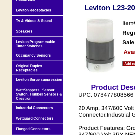
Leviton L23-20
Leviton Receptacles
Tv & Videos & Sound
Ite
Speakers
Regu
Sale
Leviton Programmable
Timer Switches
Avai
Occupancy Sensors
Original Duplex
Receptacles
Leviton Surge suppression
Product Desc
WattStoppers , Sensor
UPC: 078477808566
Switch , Hubbell Sensors &
Crestron
20 Amp, 347/600 Volt
Industrial Connectors
Connector,Industrial 
Wetguard Connectors
Product Features: Gr
Flanged Connectors
347/600 Volt 3PY NEM