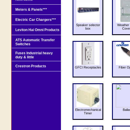
Meters & Panels***
Electric Car Chargers***
Speaker selector
Weather 
box
Cove
Leviton Hai Omni Products
ATS Automatic Transfer
Switches
Fuses Industrial heavy
duty & little
Crestron Products
GFCI Receptacles
Fiber O
Electromechanical
Balla
Timer