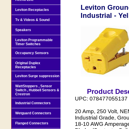
Leviton Groun
Leviton Receptacles
Industrial - Y
Tv & Videos & Sound
Speakers
Leviton Programmable
Timer Switches
Occupancy Sensors
Original Duplex
Receptacles
Leviton Surge suppression
WattStoppers , Sensor
Product Desc
Switch , Hubbell Sensors &
Crestron
UPC: 078477055137
Industrial Connectors
20 Amp, 250 Volt, NE
Wetguard Connectors
Industrial Grade, Gro
18-10 AWG Amperage:
Flanged Connectors