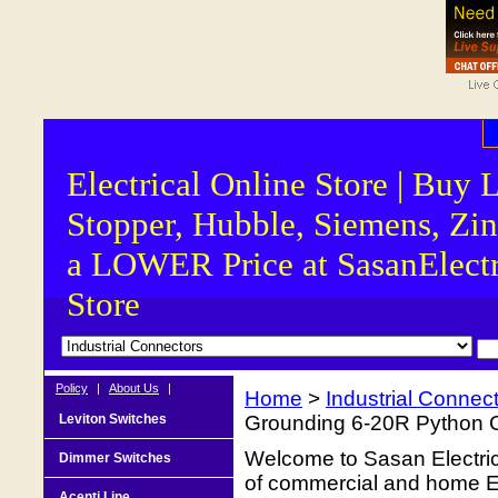
Electrical Online Store | Buy 
Stopper, Hubble, Siemens, Zin
a LOWER Price at SasanElectr
Store
Policy
|
About Us
|
Home
>
Industrial Connec
Leviton Switches
Grounding 6-20R Python Co
Welcome to Sasan Electrica
Dimmer Switches
of commercial and home Ele
Acenti Line