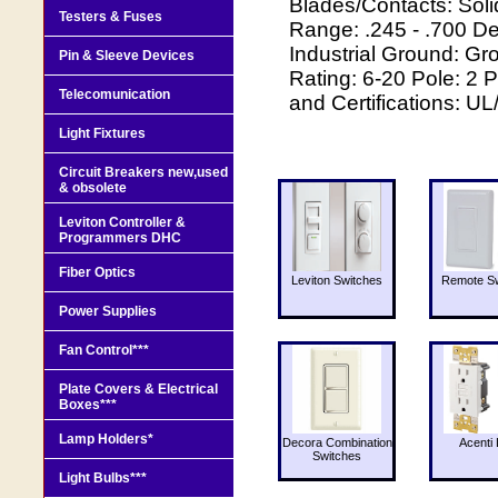
Blades/Contacts: Soli
Testers & Fuses
Range: .245 - .700 D
Industrial Ground: 
Pin & Sleeve Devices
Rating: 6-20 Pole: 2 
Telecomunication
and Certifications: U
Light Fixtures
Circuit Breakers new,used
& obsolete
Leviton Controller &
Programmers DHC
Fiber Optics
Leviton Switches
Remote Sw
Power Supplies
Fan Control***
Plate Covers & Electrical
Boxes***
Lamp Holders*
Decora Combination
Acenti 
Switches
Light Bulbs***