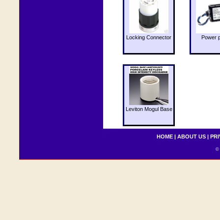
Locking Connector
Power 
Leviton Mogul Base
HOME
|
ABOUT US
|
PRI
© 