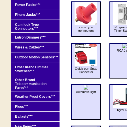
Power Packs***
Phone Jacks***
Cam lock Type
cam-Type
Program
Connectors***
connectors
Timer Sw
Lutron Dimmers***
Wires & Cables***
RCA J
Outdoor Motion Sensors***
Other brand Dimmer
Quick port Snap
Switches***
Connector
Other Brand
Telecommunication
Parts***
Automatic light
Weather Proof Covers***
Plugs***
Digital T
Ballasts***
New Items***