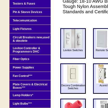
Gauge: 18-10 AWG Bla
Testers & Fuses
Tough Nylon Assembly
Standards and Certifi
Pin & Sleeve Devices
Telecomunication
Light Fixtures
Circuit Breakers new,used
& obsolete
Leviton Controller &
Leviton Switches
Remote Sw
Programmers DHC
Fiber Optics
Power Supplies
Fan Control***
Plate Covers & Electrical
Decora Combination
Acenti 
Boxes***
Switches
Lamp Holders*
Light Bulbs***