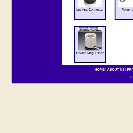
Locking Connector
Power 
Leviton Mogul Base
HOME
|
ABOUT US
|
PRI
© 