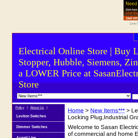
Electrical Online Store | Buy 
Stopper, Hubble, Siemens, Zin
a LOWER Price at SasanElectr
Store
Policy
|
About Us
|
Home
>
New Items***
> Le
Leviton Switches
Locking Plug,Industrial G
Welcome to Sasan Electrica
Dimmer Switches
of commercial and home Ele
Acenti Line