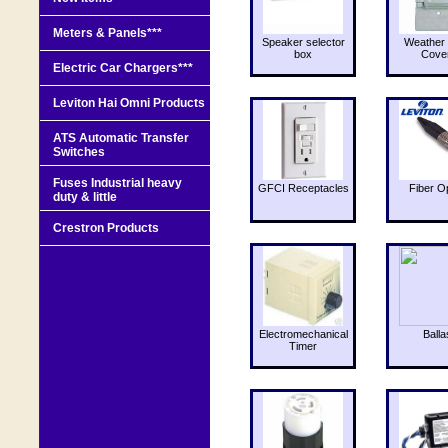
Meters & Panels***
Speaker selector
Weather 
box
Cove
Electric Car Chargers***
Leviton Hai Omni Products
ATS Automatic Transfer
Switches
Fuses Industrial heavy
GFCI Receptacles
Fiber O
duty & little
Crestron Products
Electromechanical
Balla
Timer