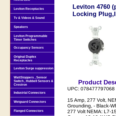
Leviton 4760 (
Leviton Receptacles
Locking Plug,
Tv & Videos & Sound
Speakers
Leviton Programmable
Timer Switches
Occupancy Sensors
Original Duplex
Receptacles
Leviton Surge suppression
WattStoppers , Sensor
Product Desc
Switch , Hubbell Sensors &
Crestron
UPC: 078477797068
Industrial Connectors
15 Amp, 277 Volt, NEM
Wetguard Connectors
Grounding, - Black-W
277 Volt NEMA: L7-15P
Flanged Connectors