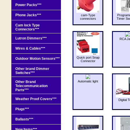
Power Packs***
Phone Jacks***
cam-Type
Program
connectors
Timer Sw
Cam lock Type
Connectors***
Lutron Dimmers***
RCA J
Wires & Cables***
Quick port Snap
Outdoor Motion Sensors***
Connector
Other brand Dimmer
Switches***
Automatic light
Other Brand
Telecommunication
Parts***
Weather Proof Covers***
Digital T
Plugs***
Ballasts***
New Items***