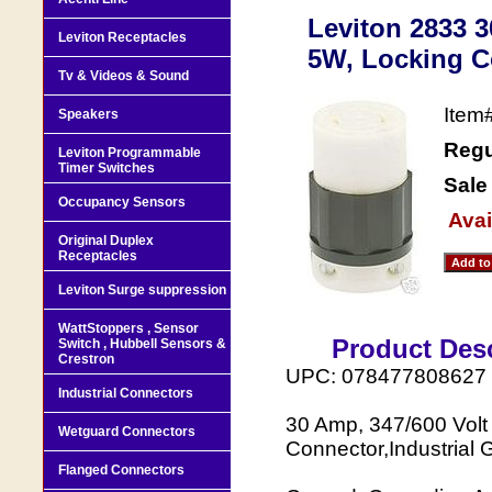
Leviton 2833 
Leviton Receptacles
5W, Locking Co
Tv & Videos & Sound
Item
Speakers
Regu
Leviton Programmable
Timer Switches
Sale
Occupancy Sensors
Avai
Original Duplex
Receptacles
Leviton Surge suppression
WattStoppers , Sensor
Product Desc
Switch , Hubbell Sensors &
Crestron
UPC: 078477808627
Industrial Connectors
30 Amp, 347/600 Volt
Wetguard Connectors
Connector,Industrial 
Flanged Connectors