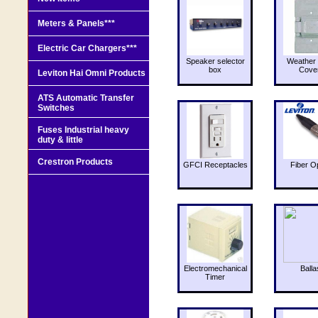
Meters & Panels***
Electric Car Chargers***
Speaker selector
Weather 
box
Cove
Leviton Hai Omni Products
ATS Automatic Transfer
Switches
Fuses Industrial heavy
duty & little
Crestron Products
GFCI Receptacles
Fiber O
Electromechanical
Balla
Timer