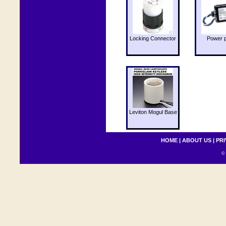
Locking Connector
Power 
Leviton Mogul Base
HOME
|
ABOUT US
|
PRI
© 