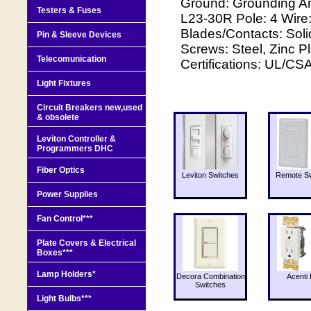
Ground: Grounding A
Testers & Fuses
L23-30R Pole: 4 Wire
Blades/Contacts: Sol
Pin & Sleeve Devices
Screws: Steel, Zinc P
Telecomunication
Certifications: UL/CS
Light Fixtures
Circuit Breakers new,used
& obsolete
Leviton Controller &
Programmers DHC
Fiber Optics
Leviton Switches
Remote Sw
Power Supplies
Fan Control***
Plate Covers & Electrical
Boxes***
Lamp Holders*
Decora Combination
Acenti 
Switches
Light Bulbs***