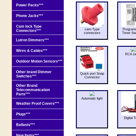
Power Packs***
Phone Jacks***
Cam lock Type
cam-Type
Program
Connectors***
connectors
Timer Sw
Lutron Dimmers***
Wires & Cables***
RCA J
Outdoor Motion Sensors***
Other brand Dimmer
Quick port Snap
Switches***
Connector
Other Brand
Telecommunication
Parts***
Automatic light
Weather Proof Covers***
Plugs***
Digital T
Ballasts***
New Items***