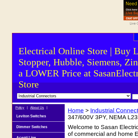
Electrical Online Store | Buy 
Stopper, Hubble, Siemens, Zin
a LOWER Price at SasanElectr
Store
Policy
|
About Us
|
Home
>
Industrial Connec
Leviton Switches
347/600V 3PY, NEMA L23-3
Welcome to Sasan Electrica
Dimmer Switches
of commercial and home Ele
Acenti Line