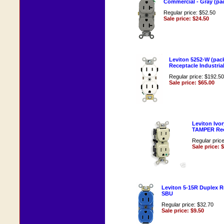
Commercial - Gray (pac
Regular price: $52.50
Sale price: $24.50
Leviton 5252-W (pack
Receptacle Industrial
Regular price: $192.50
Sale price: $65.00
Leviton Ivo
TAMPER Rec
Regular pric
Sale price: 
Leviton 5-15R Duplex R
SBU
Regular price: $32.70
Sale price: $9.50