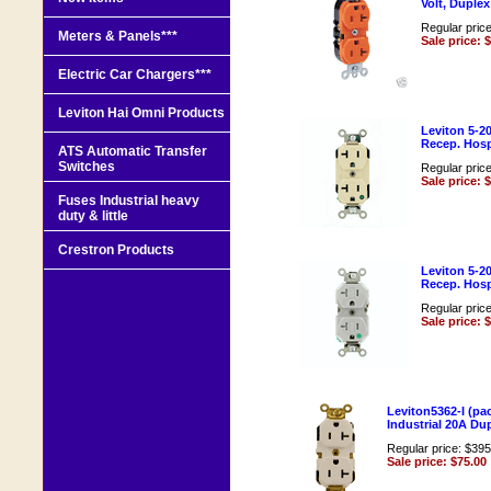
Volt, Duple
Regular pric
Meters & Panels***
Sale price: 
Electric Car Chargers***
Leviton Hai Omni Products
Leviton 5-2
Recep. Hospi
ATS Automatic Transfer
Switches
Regular pric
Sale price: 
Fuses Industrial heavy
duty & little
Crestron Products
Leviton 5-2
Recep. Hos
Regular pric
Sale price: 
Leviton5362-I (pac
Industrial 20A Du
Regular price: $395
Sale price: $75.00