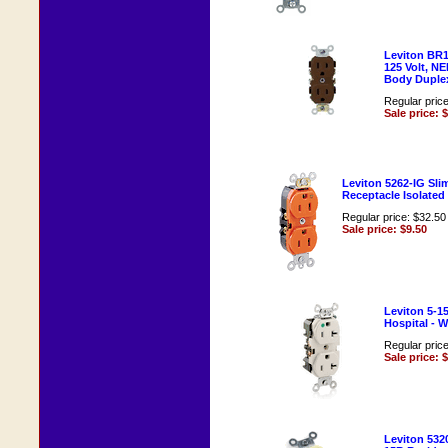
Leviton BR1
125 Volt, N
Body Duple
Regular pric
Sale price: 
Leviton 5262-IG Sl
Receptacle Isolate
Regular price: $32.50
Sale price: $9.50
Leviton 5-1
Hospital - 
Regular pric
Sale price: 
Leviton 5320