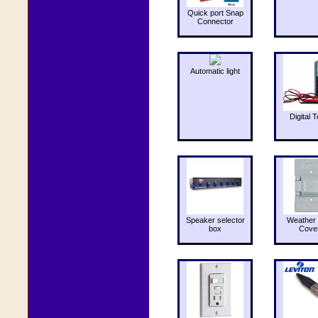
Quick port Snap
Connector
Automatic light
Digital T
Speaker selector
Weather 
box
Cove