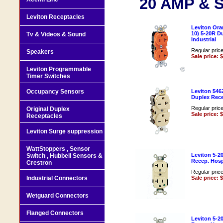
20 AMP & S
Leviton Receptacles
Leviton Ora
10) 5-20R D
Tv & Videos & Sound
Industrial
Regular pric
Speakers
Sale price: 
Leviton Programmable
Timer Switches
Occupancy Sensors
Leviton 546
Duplex Rece
Regular pric
Original Duplex
Sale price: 
Receptacles
Leviton Surge suppression
WattStoppers , Sensor
Leviton 5-2
Switch , Hubbell Sensors &
Recep. Hospi
Crestron
Regular pric
Industrial Connectors
Sale price: 
Wetguard Connectors
Flanged Connectors
Leviton 5-2