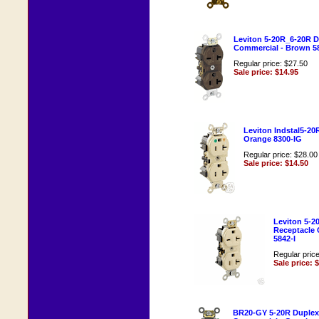
Leviton 5-20R_6-20R D
Commercial - Brown 5
Regular price: $27.50
Sale price: $14.95
Leviton Indstal5-20
Orange 8300-IG
Regular price: $28.00
Sale price: $14.50
Leviton 5-2
Receptacle 
5842-I
Regular pric
Sale price: 
BR20-GY 5-20R Duplex