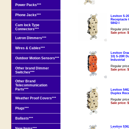
Power Packs***
Phone Jacks***
Leviton 5-2
Receptacle 
5842-I
Cam lock Type
Connectors***
Regular pric
Sale price: 
Lutron Dimmers***
Wires & Cables***
Leviton Ora
10) 5-20R D
Outdoor Motion Sensors***
Industrial
Regular pric
Other brand Dimmer
Sale price: 
Switches***
Other Brand
Telecommunication
Parts***
Leviton 546
Duplex Rece
Weather Proof Covers***
Regular pric
Sale price: 
Plugs***
Ballasts***
Leviton 536
New Items***