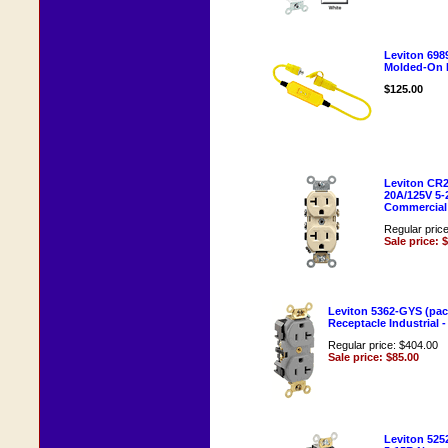
Leviton 698
Molded-On 
$125.00
Leviton CR20
20A/125V 5-
Commercial -
Regular pric
Sale price: 
Leviton 5362-GYS (pac
Receptacle Industrial -
Regular price: $404.00
Sale price: $85.00
Leviton 525