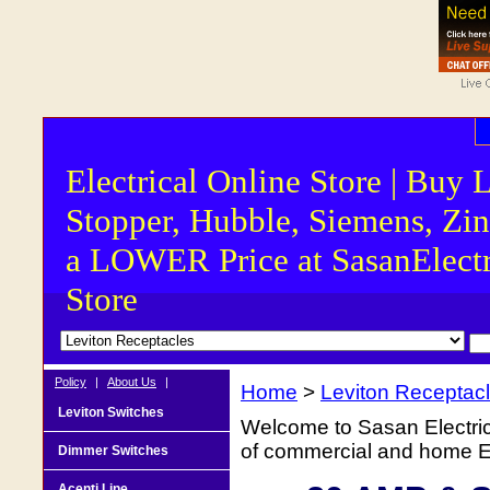
Electrical Online Store | Buy 
Stopper, Hubble, Siemens, Zin
a LOWER Price at SasanElectr
Store
Policy
|
About Us
|
Home
>
Leviton Receptac
Leviton Switches
Welcome to Sasan Electrica
of commercial and home Ele
Dimmer Switches
Acenti Line