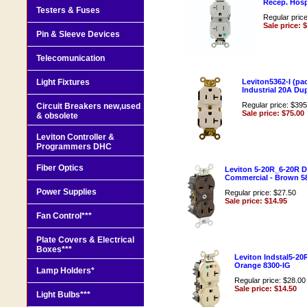
Recep. Hos
Testers & Fuses
Regular pric
Sale price: 
Pin & Sleeve Devices
Telecomunication
Light Fixtures
Leviton5362-I (pac
Industrial 20A Du
Regular price: $395
Circuit Breakers new,used
Sale price: $75.00
& obsolete
Leviton Controller &
Programmers DHC
Fiber Optics
Leviton 5-20R_6-20R D
Commercial - Brown 5
Power Supplies
Regular price: $27.50
Sale price: $14.95
Fan Control***
Plate Covers & Electrical
Boxes***
Leviton Indstal5-20
Orange 8300-IG
Lamp Holders*
Regular price: $28.00
Sale price: $14.50
Light Bulbs***