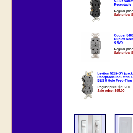
5-15R Narr
Receptacle
Regular pric
Sale price: 
Cooper 840
Duplex Rece
GRAY
Regular pric
Sale price: 
Leviton 5252-GY (pack
Receptacle Industrial
B&S 8 Hole Feed-Thru 
Regular price: $215.00
Sale price: $95.00