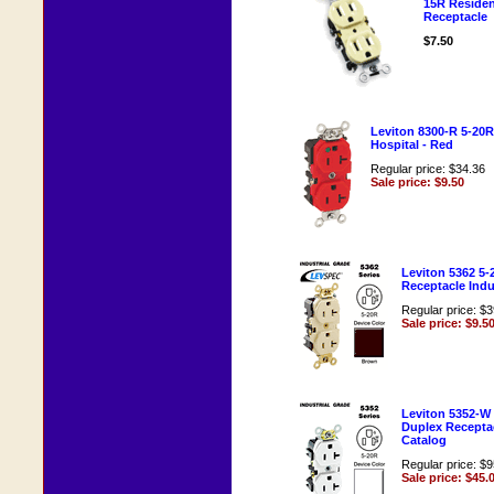
15R Resident
Receptacle
$7.50
Leviton 8300-R 5-20
Hospital - Red
Regular price: $34.36
Sale price: $9.50
Leviton 5362 5
Receptacle Indu
Regular price: $
Sale price: $9.5
Leviton 5352-W 
Duplex Receptac
Catalog
Regular price: $
Sale price: $45.