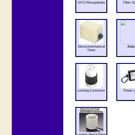
GFCI Receptacles
Fiber O
Electromechanical
Balla
Timer
Locking Connector
Power 
Leviton Mogul Base