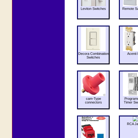
Leviton Switches
Remote Sw
Decora Combination
Acenti 
Switches
cam-Type
Program
connectors
Timer Sw
RCA J