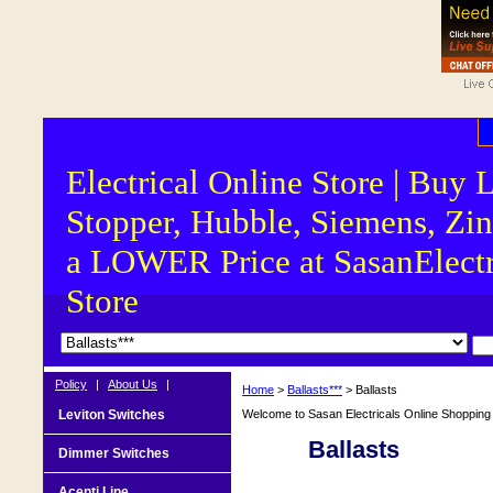
Electrical Online Store | Buy 
Stopper, Hubble, Siemens, Zin
a LOWER Price at SasanElectr
Store
Policy
|
About Us
|
Home
>
Ballasts***
> Ballasts
Leviton Switches
Welcome to Sasan Electricals Online Shopping f
Ballasts
Dimmer Switches
Acenti Line