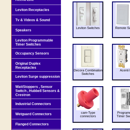
Leviton Receptacles
Tv & Videos & Sound
Leviton Switches
Remote Sw
Speakers
Leviton Programmable
Timer Switches
Occupancy Sensors
Original Duplex
Receptacles
Decora Combination
Acenti 
Switches
Leviton Surge suppression
WattStoppers , Sensor
Switch , Hubbell Sensors &
Crestron
Industrial Connectors
cam-Type
Program
Wetguard Connectors
connectors
Timer Sw
Flanged Connectors