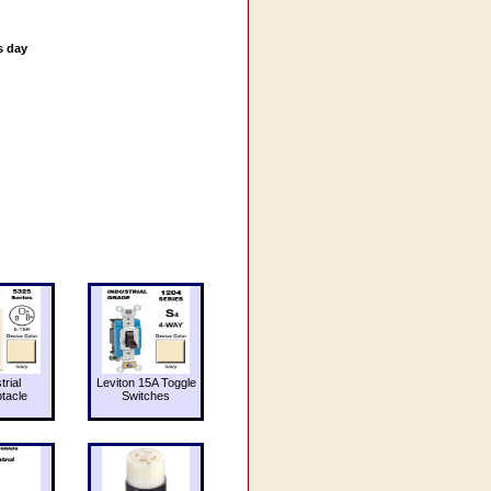
s day
trial
Leviton 15A Toggle
tacle
Switches