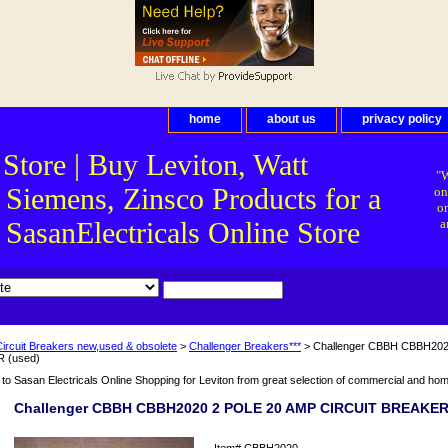
home
about us
privacy policy
 Store | Buy Leviton, Watt
"W
 Siemens, Zinsco Products for a
on
on
asanElectricals Online Store
a
Circuit Breakers new,used & obsolete
>
Challenger Breakers***
> Challenger CBBH CBBH20
 (used)
o Sasan Electricals Online Shopping for Leviton from great selection of commercial and home 
Challenger CBBH CBBH2020 2 POLE 20 AMP CIRCUIT BREAKER
Item#
CBBH2020