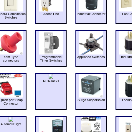
cora Combination
Acenti Line
Industrial Connector
Fan Co
Switches
cam-Type
Programmable
Appliance Switches
Industri
connectors
Timer Switches
RCA Jacks
Quick port Snap
Surge Supperssion
Lockin
Connector
Automatic light