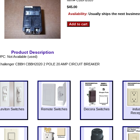
$45.00
Availability:
Usually ships the next busines
Product Description
PC: Not Available (used)
Challenger CBBH CBBH2020 2 POLE 20 AMP CIRCUIT BREAKER
Leviton Switches
Remote Switches
Decora Switches
indus
Recep