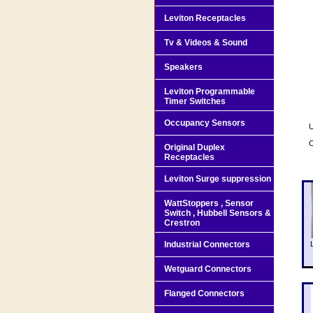
Leviton Receptacles
Tv & Videos & Sound
Speakers
Leviton Programmable
Timer Switches
Occupancy Sensors
U
Original Duplex
Receptacles
Leviton Surge suppression
WattStoppers , Sensor
Switch , Hubbell Sensors &
Crestron
Industrial Connectors
Wetguard Connectors
Flanged Connectors