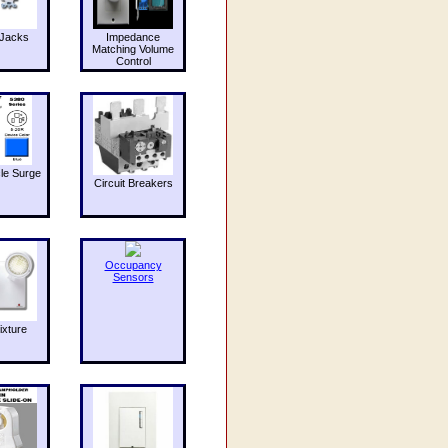
Jacks
Impedance
Matching Volume
Control
le Surge
Circuit Breakers
Occupancy
Sensors
ixture