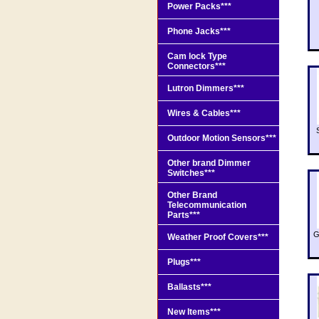
Power Packs***
Phone Jacks***
Cam lock Type
Connectors***
Lutron Dimmers***
Wires & Cables***
Outdoor Motion Sensors***
Other brand Dimmer
Switches***
Other Brand
Telecommunication
Parts***
G
Weather Proof Covers***
Plugs***
Ballasts***
New Items***