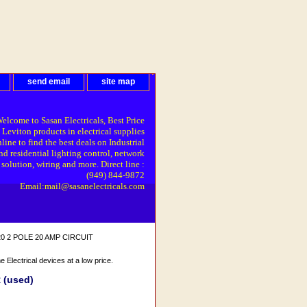
send email
site map
elcome to Sasan Electricals, Best Price
 Leviton products in electrical supplies
line to find the best deals on Industrial
nd residential lighting control, network
solution, wiring and more. Direct line :
(949) 844-9872
Email:mail@sasanelectricals.com
20 2 POLE 20 AMP CIRCUIT
Electrical devices at a low price.
 (used)