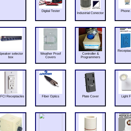
Digital Tester
Phone 
Industrial Conector
Receptac
Speaker selector
Weather Proof
Controller &
box
Covers
Programmers
FCI Receptacles
Fiber Optics
Plate Cover
Light F