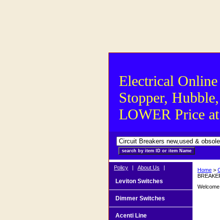
Electrical Online
Stopper, Hubble,
LOWER Price at S
Policy
|
About Us
|
Home
>
BREAKER
Leviton Switches
Welcome t
Dimmer Switches
Acenti Line