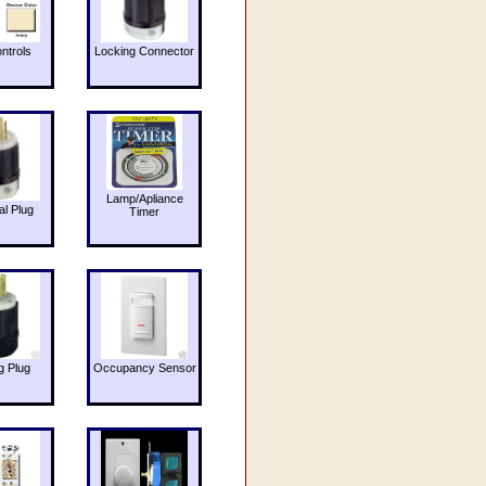
ntrols
Locking Connector
Lamp/Apliance
al Plug
Timer
g Plug
Occupancy Sensor