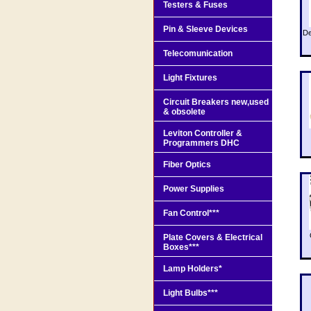
Testers & Fuses
Pin & Sleeve Devices
De
Telecomunication
Light Fixtures
Circuit Breakers new,used
& obsolete
Leviton Controller &
Programmers DHC
Fiber Optics
Power Supplies
Fan Control***
Plate Covers & Electrical
Boxes***
Lamp Holders*
Light Bulbs***