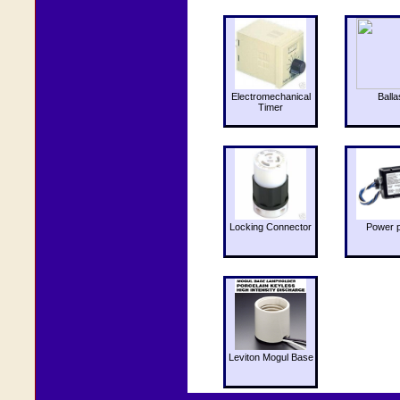
Electromechanical
Balla
Timer
Locking Connector
Power 
Leviton Mogul Base