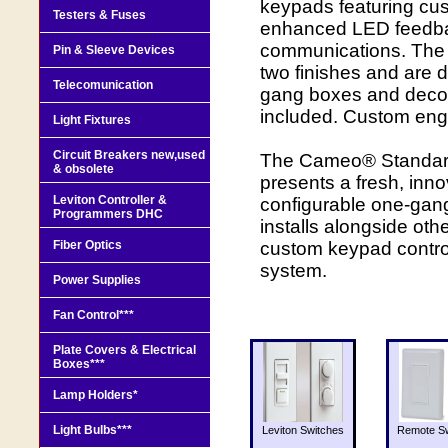
keypads featuring cus
Testers & Fuses
enhanced LED feedbac
communications. The 
Pin & Sleeve Devices
two finishes and are d
Telecomunication
gang boxes and decor
included. Custom engr
Light Fixtures
Circuit Breakers new,used
The Cameo® Standar
& obsolete
presents a fresh, inno
Leviton Controller &
configurable one-gan
Programmers DHC
installs alongside oth
Fiber Optics
custom keypad control
system.
Power Supplies
Fan Control***
Plate Covers & Electrical
Boxes***
Lamp Holders*
Light Bulbs***
Leviton Switches
Remote Sw