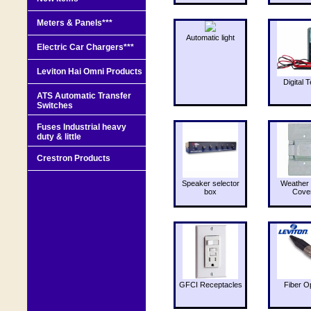
Meters & Panels***
Automatic light
Electric Car Chargers***
Leviton Hai Omni Products
Digital T
ATS Automatic Transfer
Switches
Fuses Industrial heavy
duty & little
Crestron Products
Speaker selector
Weather 
box
Cove
GFCI Receptacles
Fiber O