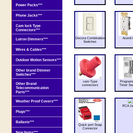
Power Packs***
Phone Jacks***
Cam lock Type
Connectors***
Decora Combination
Acenti 
Lutron Dimmers***
Switches
Wires & Cables***
Outdoor Motion Sensors***
Other brand Dimmer
Switches***
cam-Type
Program
Other Brand
connectors
Timer Sw
Telecommunication
Parts***
Weather Proof Covers***
RCA J
Plugs***
Ballasts***
Quick port Snap
Connector
New Items***