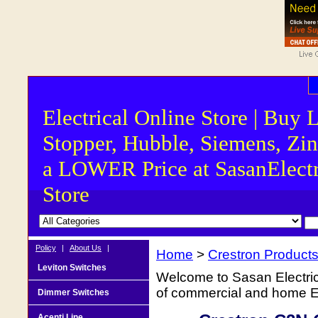
Electrical Online Store | Buy 
Stopper, Hubble, Siemens, Zin
a LOWER Price at SasanElectr
Store
Policy
|
About Us
|
Home
>
Crestron Product
Leviton Switches
Welcome to Sasan Electrica
of commercial and home Ele
Dimmer Switches
Acenti Line