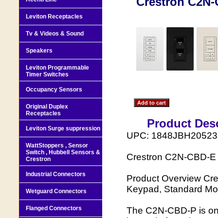
Crestron C2N-
Leviton Receptacles
Tv & Videos & Sound
Speakers
Leviton Programmable
Timer Switches
Occupancy Sensors
Original Duplex
Receptacles
Product Desc
Leviton Surge suppression
UPC: 1848JBH20523
WattStoppers , Sensor
Switch , Hubbell Sensors &
Crestron C2N-CBD-E 
Crestron
Industrial Connectors
Product Overview Cr
Keypad, Standard Mo
Wetguard Connectors
Flanged Connectors
The C2N-CBD-P is one 