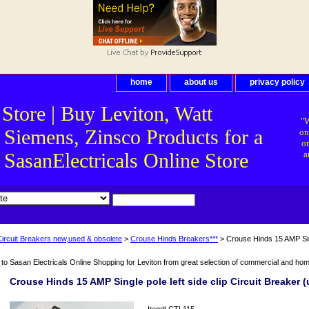
home
about us
privacy policy
 Store | Buy Leviton, Watt
"W
 Siemens, Zinsco Products for a
on
on
asanElectricals Online Store
a
Circuit Breakers new,used & obsolete
>
Crouse Hinds Breakers***
> Crouse Hinds 15 AMP Singl
o Sasan Electricals Online Shopping for Leviton from great selection of commercial and home 
Crouse Hinds 15 AMP Single pole left side clip Circuit Breaker 
Item#
CTL115