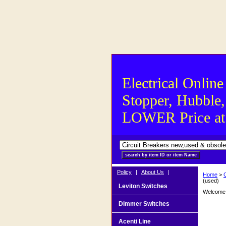
Electrical Online
Stopper, Hubble,
LOWER Price at S
Policy
|
About Us
|
Home
>
(used)
Leviton Switches
Welcome t
Dimmer Switches
Acenti Line