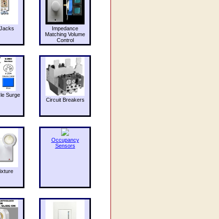
Jacks
Impedance
Matching Volume
Control
le Surge
Circuit Breakers
Occupancy
Sensors
ixture