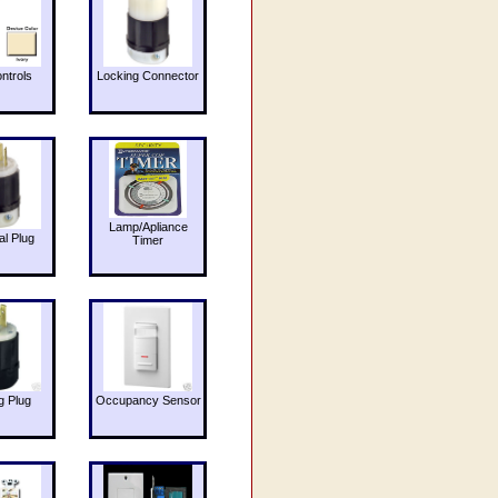
ntrols
Locking Connector
Lamp/Apliance
al Plug
Timer
g Plug
Occupancy Sensor