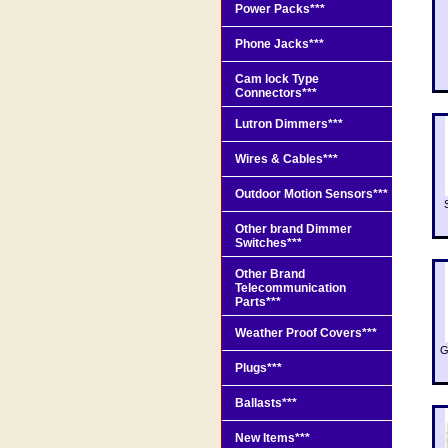
Power Packs***
Phone Jacks***
Cam lock Type
Connectors***
Lutron Dimmers***
Wires & Cables***
Outdoor Motion Sensors***
Other brand Dimmer
Switches***
Other Brand
Telecommunication
Parts***
Weather Proof Covers***
G
Plugs***
Ballasts***
New Items***