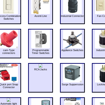
cora Combination
Acenti Line
Industrial Connector
Fan Co
Switches
cam-Type
Programmable
Appliance Switches
Industri
connectors
Timer Switches
RCA Jacks
Quick port Snap
Surge Supperssion
Lockin
Connector
Automatic light