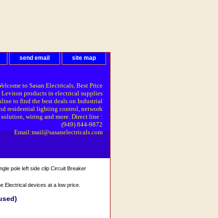
send email
site map
elcome to Sasan Electricals, Best Price
 Leviton products in electrical supplies
line to find the best deals on Industrial
nd residential lighting control, network
solution, wiring and more. Direct line :
(949) 844-9872
Email:mail@sasanelectricals.com
e pole left side clip Circuit Breaker
Electrical devices at a low price.
(used)