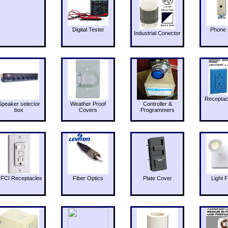
Digital Tester
Phone 
Industrial Conector
Receptac
Speaker selector
Weather Proof
Controller &
box
Covers
Programmers
FCI Receptacles
Fiber Optics
Plate Cover
Light F