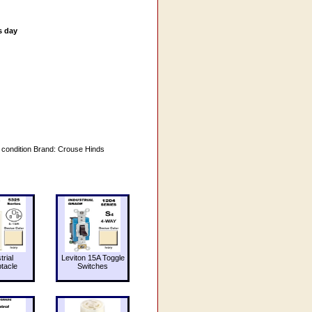
s day
e condition Brand: Crouse Hinds
trial
Leviton 15A Toggle
tacle
Switches