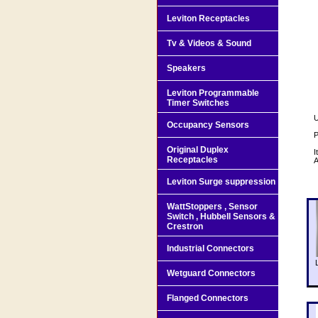
Leviton Receptacles
Tv & Videos & Sound
Speakers
Leviton Programmable
Timer Switches
U
Occupancy Sensors
P
Original Duplex
I
Receptacles
A
Leviton Surge suppression
WattStoppers , Sensor
Switch , Hubbell Sensors &
Crestron
Industrial Connectors
Wetguard Connectors
Flanged Connectors