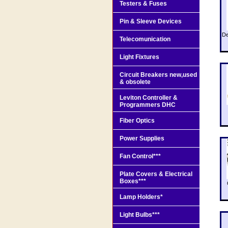
Testers & Fuses
Pin & Sleeve Devices
De
Telecomunication
Light Fixtures
Circuit Breakers new,used
& obsolete
Leviton Controller &
Programmers DHC
Fiber Optics
Power Supplies
Fan Control***
Plate Covers & Electrical
Boxes***
Lamp Holders*
Light Bulbs***