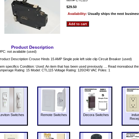
$29.50
Availability:
Usually ships the next busines
Product Description
PC: not available (used)
roduct Description Crouse Hinds 15 AMP Single pole left side clip Circuit Breaker (used)
tem specifics Condition: Used: An item that has been used previously. ... Read moreabout th
mperage Rating: 15 Model: CTL115 Voltage Rating: 120/240 VAC Poles: 1
Leviton Switches
Remote Switches
Decora Switches
indus
Recep