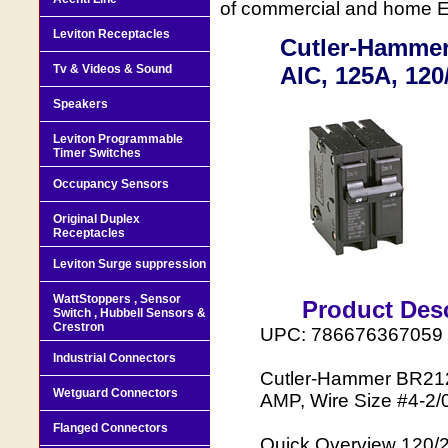
of commercial and home Ele
Leviton Receptacles
Cutler-Hammer 
Tv & Videos & Sound
AIC, 125A, 120
Speakers
Leviton Programmable
Timer Switches
Occupancy Sensors
Original Duplex
Receptacles
Leviton Surge suppression
WattStoppers , Sensor
Product Desc
Switch , Hubbell Sensors &
Crestron
UPC: 786676367059
Industrial Connectors
Cutler-Hammer BR2125
Wetguard Connectors
AMP, Wire Size #4-2/
Flanged Connectors
Quick Overview 120/2