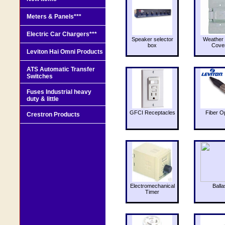
Meters & Panels***
Electric Car Chargers***
Speaker selector
Weather 
box
Cove
Leviton Hai Omni Products
ATS Automatic Transfer
Switches
Fuses Industrial heavy
duty & little
GFCI Receptacles
Fiber O
Crestron Products
Electromechanical
Balla
Timer