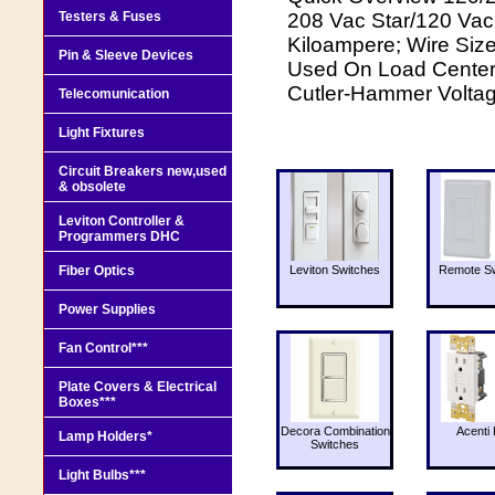
Testers & Fuses
208 Vac Star/120 Vac,
Kiloampere; Wire Size
Pin & Sleeve Devices
Used On Load Center;
Cutler-Hammer Voltag
Telecomunication
Light Fixtures
Circuit Breakers new,used
& obsolete
Leviton Controller &
Programmers DHC
Fiber Optics
Leviton Switches
Remote Sw
Power Supplies
Fan Control***
Plate Covers & Electrical
Boxes***
Decora Combination
Acenti 
Lamp Holders*
Switches
Light Bulbs***