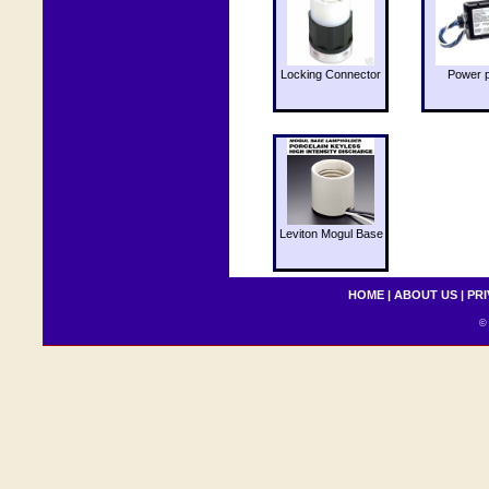
Locking Connector
Power 
Leviton Mogul Base
HOME
|
ABOUT US
|
PRI
© 