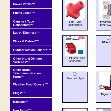
Power Packs***
Phone Jacks***
Cam lock Type
cam-Type
Program
Connectors***
connectors
Timer Sw
Lutron Dimmers***
Wires & Cables***
RCA J
Outdoor Motion Sensors***
Quick port Snap
Other brand Dimmer
Connector
Switches***
Other Brand
Telecommunication
Parts***
Automatic light
Weather Proof Covers***
Plugs***
Digital T
Ballasts***
New Items***