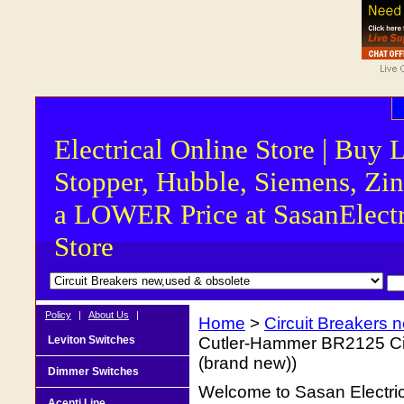
Electrical Online Store | Buy 
Stopper, Hubble, Siemens, Zin
a LOWER Price at SasanElectr
Store
Policy
|
About Us
|
Home
>
Circuit Breakers 
Leviton Switches
Cutler-Hammer BR2125 Circ
(brand new))
Dimmer Switches
Welcome to Sasan Electrica
Acenti Line