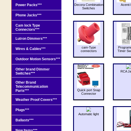
Power Packs***
Decora Combination
Acenti 
Switches
Phone Jacks***
Cam lock Type
Connectors***
Lutron Dimmers***
cam-Type
Program
Wires & Cables***
connectors
Timer Sw
Outdoor Motion Sensors***
Other brand Dimmer
RCA J
Switches***
Other Brand
Telecommunication
Quick port Snap
Parts***
Connector
Weather Proof Covers***
Plugs***
Automatic light
Ballasts***
New Items***