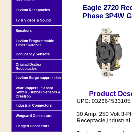
Eagle 2720 Re
Leviton Receptacles
Phase 3P4W Gr
Tv & Videos & Sound
Speakers
Leviton Programmable
Timer Switches
Occupancy Sensors
Original Duplex
Receptacles
Leviton Surge suppression
WattStoppers , Sensor
Product Desc
Switch , Hubbell Sensors &
Crestron
UPC: 032664533105
Industrial Connectors
30 Amp, 250 Volt 3-P
Wetguard Connectors
Receptacle,Industrial
Flanged Connectors