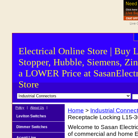
Electrical Online Store | Buy 
Stopper, Hubble, Siemens, Zin
a LOWER Price at SasanElectr
Store
Policy
|
About Us
|
Home
>
Industrial Connec
Leviton Switches
Receptacle Locking L15-
Welcome to Sasan Electrica
Dimmer Switches
of commercial and home Ele
Acenti Line