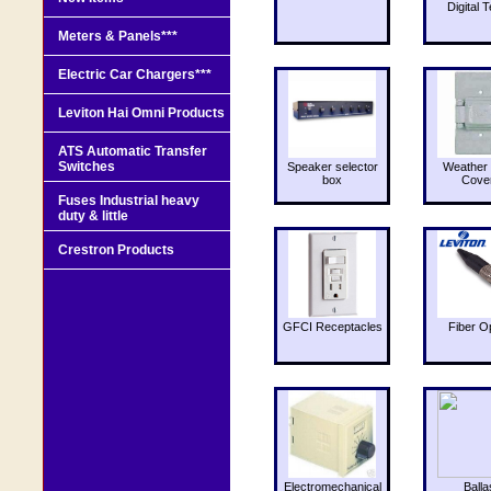
Digital T
Meters & Panels***
Electric Car Chargers***
Leviton Hai Omni Products
ATS Automatic Transfer
Switches
Speaker selector
Weather 
box
Cove
Fuses Industrial heavy
duty & little
Crestron Products
GFCI Receptacles
Fiber O
Electromechanical
Balla