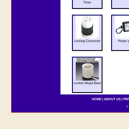
Timer
Locking Connector
Power 
Leviton Mogul Base
HOME
|
ABOUT US
|
PRI
© 