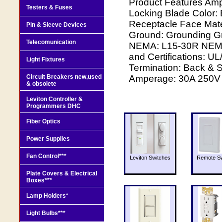
Product Features Amp
Testers & Fuses
Locking Blade Color:
Receptacle Face Mater
Pin & Sleeve Devices
Ground: Grounding G
Telecomunication
NEMA: L15-30R NEMA 
and Certifications: U
Light Fixtures
Termination: Back & S
Circuit Breakers new,used
Amperage: 30A 250V 
& obsolete
Leviton Controller &
Programmers DHC
Fiber Optics
Power Supplies
Fan Control***
Leviton Switches
Remote Sw
Plate Covers & Electrical
Boxes***
Lamp Holders*
Light Bulbs***