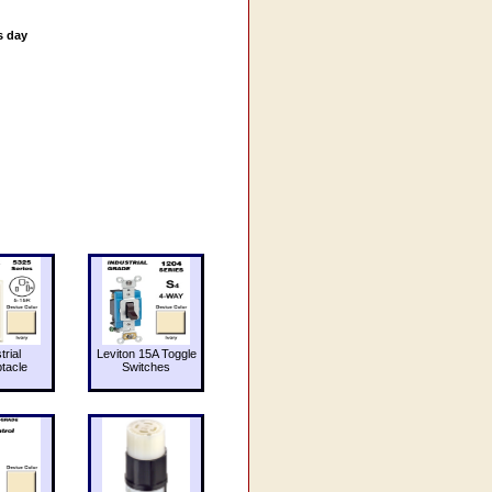
s day
trial
Leviton 15A Toggle
tacle
Switches