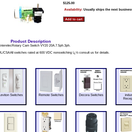
$125.00
Availability:
Usually ships the next busines
Product Description
nterelecRotary Cam Switch VY20 20A.7.5ph.3ph.
L/CSA All switches rated at 600 VDC nonswitching ï¿½ consult us for details.
Leviton Switches
Remote Switches
Decora Switches
indus
Recep