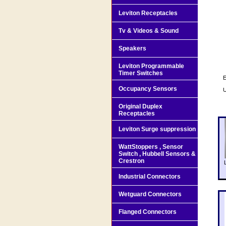
Leviton Receptacles
Tv & Videos & Sound
Speakers
Leviton Programmable
Timer Switches
E
Occupancy Sensors
U
Original Duplex
Receptacles
Leviton Surge suppression
WattStoppers , Sensor
Switch , Hubbell Sensors &
Crestron
Industrial Connectors
Wetguard Connectors
Flanged Connectors