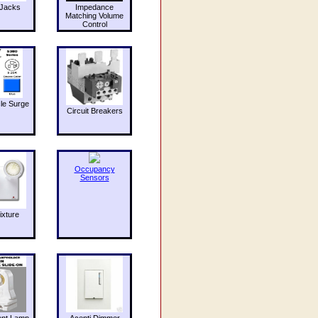
Jacks
Impedance
Matching Volume
Control
le Surge
Circuit Breakers
Occupancy
Sensors
ixture
ent Lamp
Acenti Dimmer