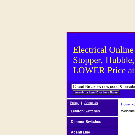
Electrical Online
Stopper, Hubble,
LOWER Price at S
Policy
|
About Us
|
Home
>
Leviton Switches
Welcome t
Dimmer Switches
Acenti Line