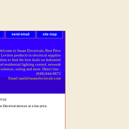
send email
site map
elcome to Sasan Electricals, Best Price
 Leviton products in electrical supplies
line to find the best deals on Industrial
nd residential lighting control, network
solution, wiring and more. Direct line :
(949) 844-9872
Email:mail@sasanelectricals.com
 VY10
Electrical devices at a low price.