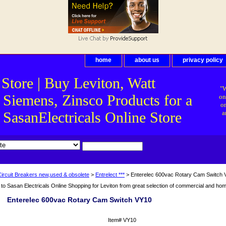
home
about us
privacy policy
 Store | Buy Leviton, Watt
"W
 Siemens, Zinsco Products for a
on
on
asanElectricals Online Store
a
Circuit Breakers new,used & obsolete
>
Entrelect ***
> Enterelec 600vac Rotary Cam Switch
o Sasan Electricals Online Shopping for Leviton from great selection of commercial and home 
Enterelec 600vac Rotary Cam Switch VY10
Item#
VY10