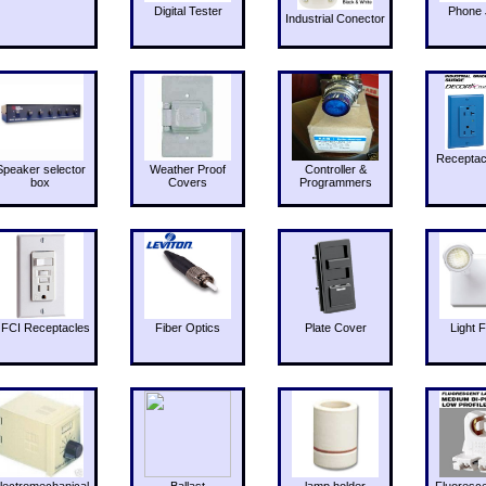
Digital Tester
Phone 
Industrial Conector
Receptac
Speaker selector
Weather Proof
Controller &
box
Covers
Programmers
FCI Receptacles
Fiber Optics
Plate Cover
Light F
lectromechanical
Ballast
lamp holder
Fluoresc