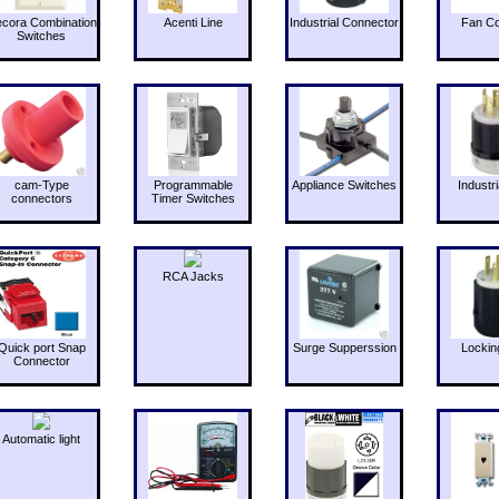
cora Combination
Acenti Line
Industrial Connector
Fan Co
Switches
cam-Type
Programmable
Appliance Switches
Industri
connectors
Timer Switches
RCA Jacks
Quick port Snap
Surge Supperssion
Lockin
Connector
Automatic light