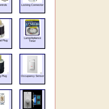
ntrols
Locking Connector
Lamp/Apliance
al Plug
Timer
g Plug
Occupancy Sensor