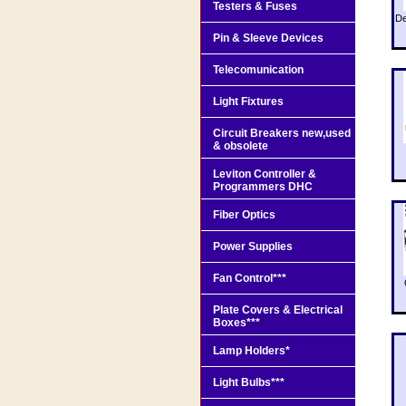
Testers & Fuses
De
Pin & Sleeve Devices
Telecomunication
Light Fixtures
Circuit Breakers new,used
& obsolete
Leviton Controller &
Programmers DHC
Fiber Optics
Power Supplies
Fan Control***
Plate Covers & Electrical
Boxes***
Lamp Holders*
Light Bulbs***