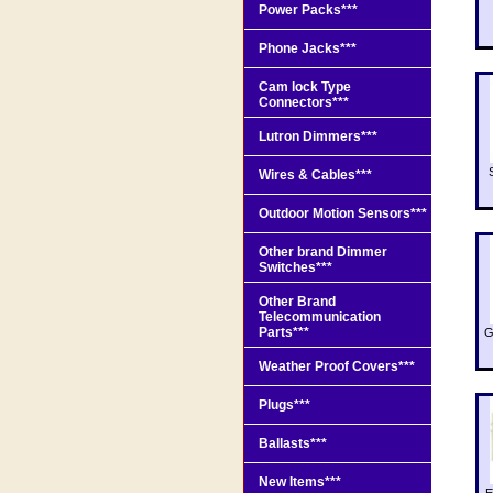
Power Packs***
Phone Jacks***
Cam lock Type
Connectors***
Lutron Dimmers***
Wires & Cables***
Outdoor Motion Sensors***
Other brand Dimmer
Switches***
Other Brand
Telecommunication
Parts***
G
Weather Proof Covers***
Plugs***
Ballasts***
New Items***
E