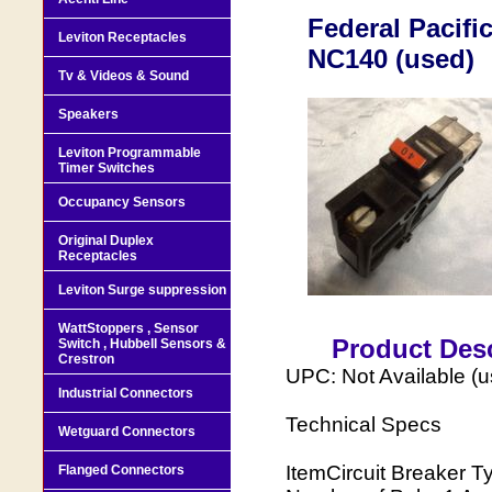
Federal Pacifi
Leviton Receptacles
NC140 (used)
Tv & Videos & Sound
Speakers
Leviton Programmable
Timer Switches
Occupancy Sensors
Original Duplex
Receptacles
Leviton Surge suppression
WattStoppers , Sensor
Product Desc
Switch , Hubbell Sensors &
Crestron
UPC: Not Available (
Industrial Connectors
Technical Specs
Wetguard Connectors
ItemCircuit Breaker 
Flanged Connectors