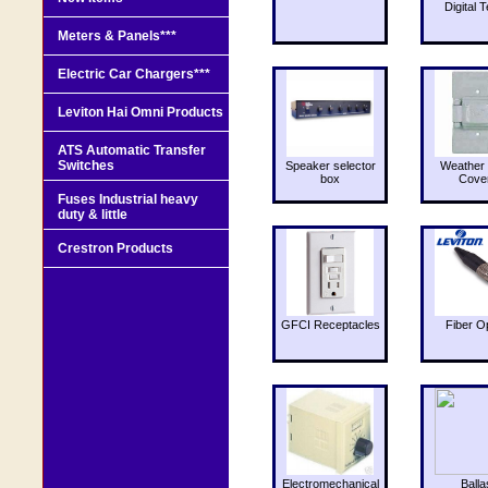
Digital T
Meters & Panels***
Electric Car Chargers***
Leviton Hai Omni Products
ATS Automatic Transfer
Switches
Speaker selector
Weather 
box
Cove
Fuses Industrial heavy
duty & little
Crestron Products
GFCI Receptacles
Fiber O
Electromechanical
Balla