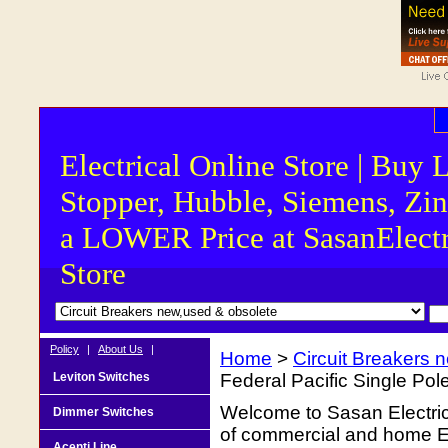
Electrical Online Store | Buy 
Stopper, Hubble, Siemens, Zin
a LOWER Price at SasanElectr
Store
Policy
|
About Us
|
Home
>
Circuit Breakers 
Leviton Switches
Federal Pacific Single Po
Welcome to Sasan Electrica
Dimmer Switches
of commercial and home Ele
Acenti Line