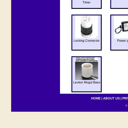
Timer
Locking Connector
Power 
Leviton Mogul Base
HOME
|
ABOUT US
|
PRI
© 