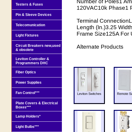
Number of Poles1 Am
Testers & Fuses
120VAC10k Phase1 P
Pin & Sleeve Devices
Terminal ConnectionL
Telecomunication
Length (In.)3.25 Width
Frame Size125A For 
Light Fixtures
Circuit Breakers new,used
Alternate Products
& obsolete
Leviton Controller &
Programmers DHC
Fiber Optics
Power Supplies
Fan Control***
Leviton Switches
Remote Sw
Plate Covers & Electrical
Boxes***
Lamp Holders*
Light Bulbs***