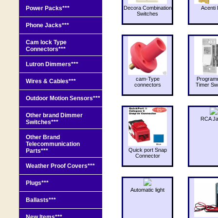
Power Packs***
Decora Combination
Acenti 
Switches
Phone Jacks***
Cam lock Type
Connectors***
Lutron Dimmers***
cam-Type
Program
Wires & Cables***
connectors
Timer Sw
Outdoor Motion Sensors***
Other brand Dimmer
RCA J
Switches***
Other Brand
Telecommunication
Quick port Snap
Parts***
Connector
Weather Proof Covers***
Plugs***
Automatic light
Ballasts***
New Items***