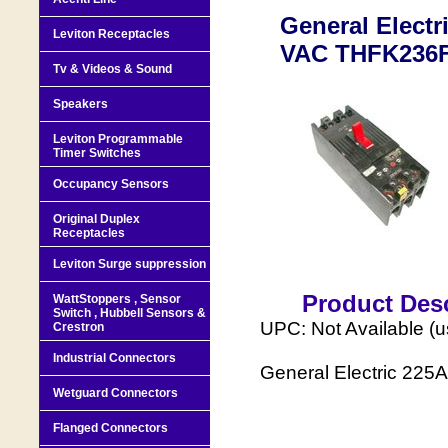
General Electr
Leviton Receptacles
VAC THFK236F
Tv & Videos & Sound
Speakers
Leviton Programmable
Timer Switches
Occupancy Sensors
Original Duplex
Receptacles
Leviton Surge suppression
Product Desc
WattStoppers , Sensor
Switch , Hubbell Sensors &
UPC: Not Available (
Crestron
Industrial Connectors
General Electric 225
Wetguard Connectors
Flanged Connectors