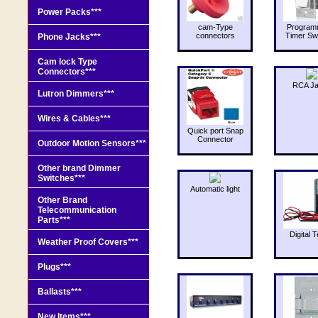
Power Packs***
cam-Type
Program
connectors
Timer Sw
Phone Jacks***
Cam lock Type
Connectors***
RCA J
Lutron Dimmers***
Wires & Cables***
Quick port Snap
Connector
Outdoor Motion Sensors***
Other brand Dimmer
Switches***
Automatic light
Other Brand
Telecommunication
Parts***
Digital T
Weather Proof Covers***
Plugs***
Ballasts***
New Items***