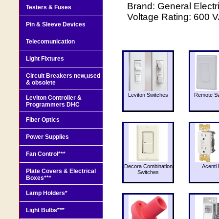
Brand: General Elec
Testers & Fuses
Voltage Rating: 600 
Pin & Sleeve Devices
Telecomunication
Light Fixtures
Circuit Breakers new,used
& obsolete
Leviton Switches
Remote Sw
Leviton Controller &
Programmers DHC
Fiber Optics
Power Supplies
Fan Control***
Decora Combination
Acenti 
Plate Covers & Electrical
Switches
Boxes***
Lamp Holders*
Light Bulbs***