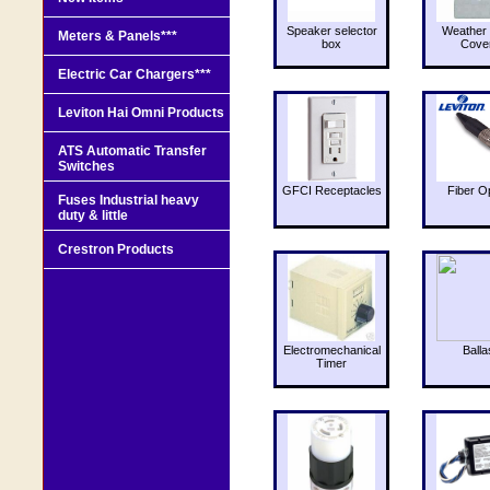
Speaker selector
Weather 
Meters & Panels***
box
Cove
Electric Car Chargers***
Leviton Hai Omni Products
ATS Automatic Transfer
Switches
GFCI Receptacles
Fiber O
Fuses Industrial heavy
duty & little
Crestron Products
Electromechanical
Balla
Timer