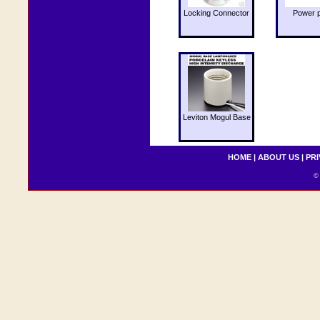
Locking Connector
Power 
Leviton Mogul Base
HOME
|
ABOUT US
|
PRI
© 