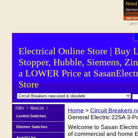
Electrical Online Store | Buy 
Stopper, Hubble, Siemens, Zin
a LOWER Price at SasanElectr
Store
Policy
|
About Us
|
Home
>
Circuit Breakers 
Leviton Switches
General Electric 225A 3-
Welcome to Sasan Electrica
Dimmer Switches
of commercial and home Ele
Acenti Line