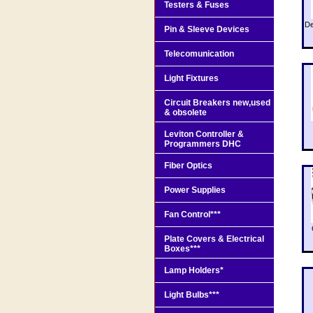
Testers & Fuses
De
Pin & Sleeve Devices
Telecomunication
Light Fixtures
Circuit Breakers new,used
& obsolete
Leviton Controller &
Programmers DHC
Fiber Optics
Power Supplies
Fan Control***
Plate Covers & Electrical
Boxes***
Lamp Holders*
Light Bulbs***