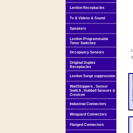
Leviton Receptacles
Tv & Videos & Sound
Speakers
Leviton Programmable
Timer Switches
U
Occupancy Sensors
G
Original Duplex
Receptacles
Leviton Surge suppression
WattStoppers , Sensor
Switch , Hubbell Sensors &
Crestron
Industrial Connectors
Wetguard Connectors
Flanged Connectors