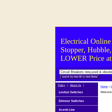
Electrical Online
Stopper, Hubble,
LOWER Price at S
Policy
|
About Us
|
Home
>
Leviton Switches
Welcome t
Dimmer Switches
Acenti Line