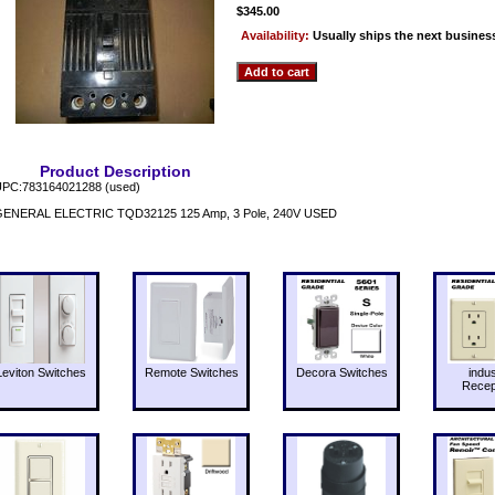
$345.00
Availability:
Usually ships the next busines
Product Description
PC:783164021288 (used)
ENERAL ELECTRIC TQD32125 125 Amp, 3 Pole, 240V USED
Leviton Switches
Remote Switches
Decora Switches
indus
Recep