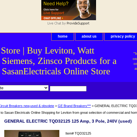
home
about us
privacy policy
 Store | Buy Leviton, Watt
"W
 Siemens, Zinsco Products for a
on
on
asanElectricals Online Store
a
Circuit Breakers new,used & obsolete
>
GE Brand Breakers***
> GENERAL ELECTRIC TQD3212
o Sasan Electricals Online Shopping for Leviton from great selection of commercial and home 
GENERAL ELECTRIC TQD32125 125 Amp, 3 Pole, 240V (used)
Item#
TQD32125