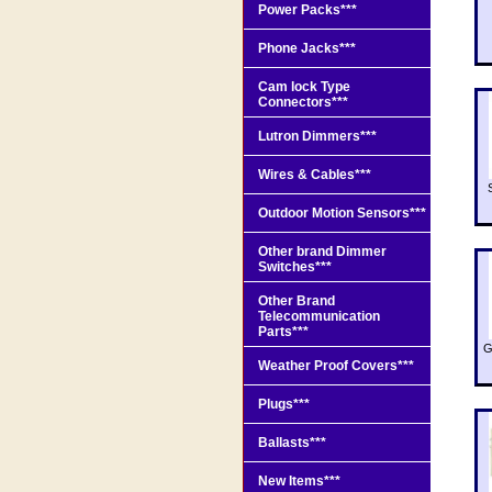
Power Packs***
Phone Jacks***
Cam lock Type
Connectors***
Lutron Dimmers***
Wires & Cables***
Outdoor Motion Sensors***
Other brand Dimmer
Switches***
Other Brand
Telecommunication
Parts***
G
Weather Proof Covers***
Plugs***
Ballasts***
New Items***