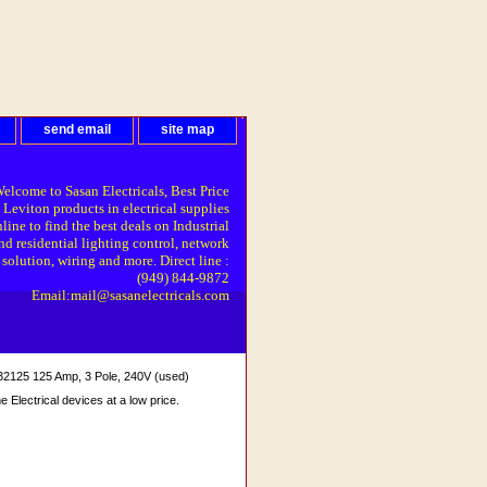
send email
site map
elcome to Sasan Electricals, Best Price
 Leviton products in electrical supplies
line to find the best deals on Industrial
nd residential lighting control, network
solution, wiring and more. Direct line :
(949) 844-9872
Email:mail@sasanelectricals.com
5 125 Amp, 3 Pole, 240V (used)
Electrical devices at a low price.