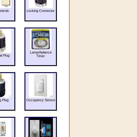
ntrols
Locking Connector
Lamp/Apliance
al Plug
Timer
g Plug
Occupancy Sensor