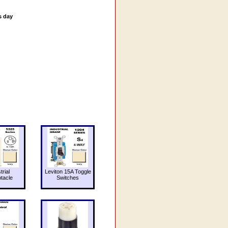
s day
trial
Leviton 15A Toggle
tacle
Switches