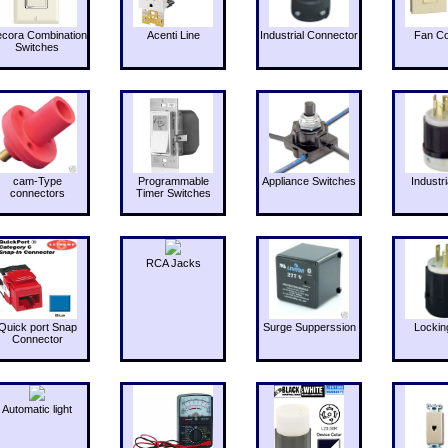
cora Combination
Acenti Line
Industrial Connector
Fan Co
Switches
cam-Type
Programmable
Appliance Switches
Industri
connectors
Timer Switches
RCA Jacks
Quick port Snap
Surge Supperssion
Lockin
Connector
Automatic light