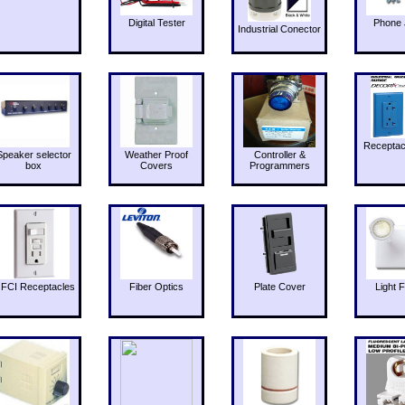
Digital Tester
Phone 
Industrial Conector
Receptac
Speaker selector
Weather Proof
Controller &
box
Covers
Programmers
FCI Receptacles
Fiber Optics
Plate Cover
Light F