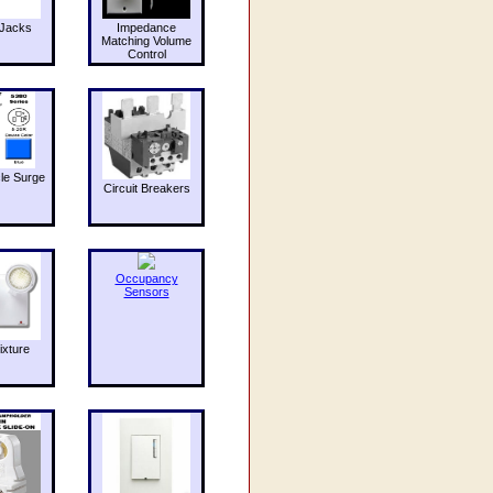
Jacks
Impedance
Matching Volume
Control
le Surge
Circuit Breakers
Occupancy
Sensors
ixture