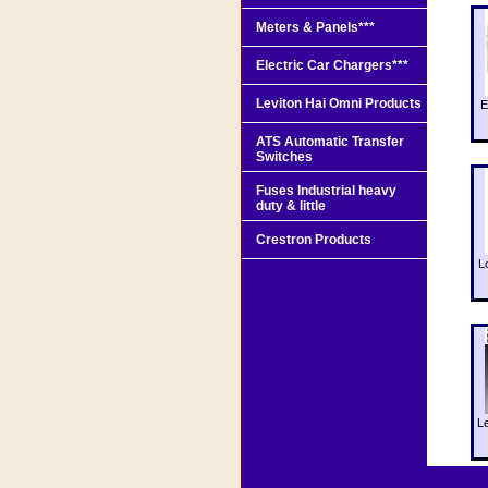
Meters & Panels***
Electric Car Chargers***
Leviton Hai Omni Products
E
ATS Automatic Transfer
Switches
Fuses Industrial heavy
duty & little
Crestron Products
L
L