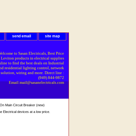
send email
site map
elcome to Sasan Electricals, Best Price
 Leviton products in electrical supplies
line to find the best deals on Industrial
nd residential lighting control, network
solution, wiring and more. Direct line :
(949) 844-9872
Email:mail@sasanelectricals.com
n Main Circuit Breaker (new)
Electrical devices at a low price.