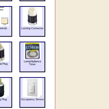
ntrols
Locking Connector
Lamp/Apliance
al Plug
Timer
g Plug
Occupancy Sensor