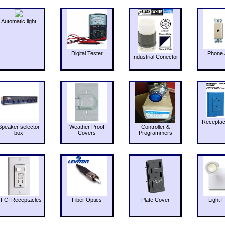
Automatic light
Digital Tester
Phone 
Industrial Conector
Receptac
Speaker selector
Weather Proof
Controller &
box
Covers
Programmers
FCI Receptacles
Fiber Optics
Plate Cover
Light F