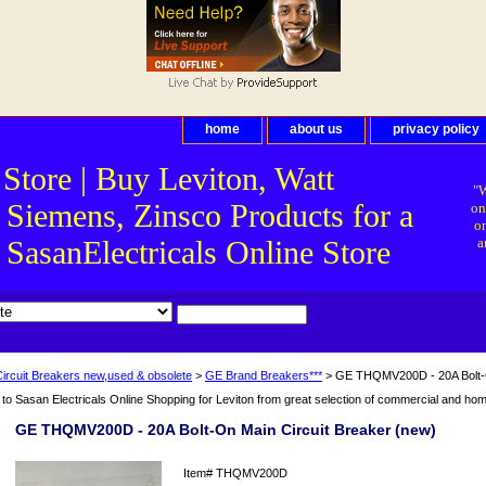
home
about us
privacy policy
 Store | Buy Leviton, Watt
"W
 Siemens, Zinsco Products for a
on
on
asanElectricals Online Store
a
Circuit Breakers new,used & obsolete
>
GE Brand Breakers***
> GE THQMV200D - 20A Bolt-O
o Sasan Electricals Online Shopping for Leviton from great selection of commercial and home 
GE THQMV200D - 20A Bolt-On Main Circuit Breaker (new)
Item#
THQMV200D