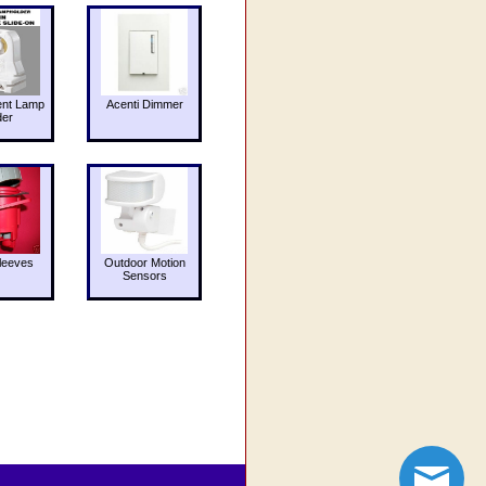
ent Lamp
Acenti Dimmer
der
leeves
Outdoor Motion
Sensors