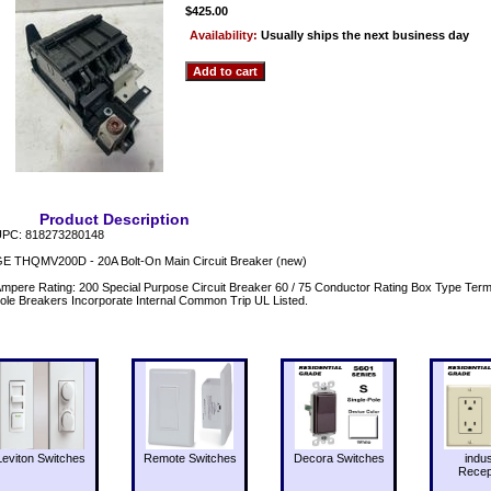
$425.00
Availability:
Usually ships the next business day
Product Description
PC: 818273280148
E THQMV200D - 20A Bolt-On Main Circuit Breaker (new)
mpere Rating: 200 Special Purpose Circuit Breaker 60 / 75 Conductor Rating Box Type Term
ole Breakers Incorporate Internal Common Trip UL Listed.
Leviton Switches
Remote Switches
Decora Switches
indus
Recep