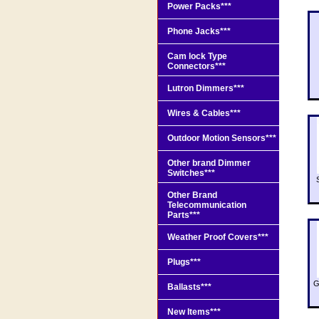
Power Packs***
Phone Jacks***
Cam lock Type
Connectors***
Lutron Dimmers***
Wires & Cables***
Outdoor Motion Sensors***
Other brand Dimmer
Switches***
Other Brand
Telecommunication
Parts***
Weather Proof Covers***
Plugs***
G
Ballasts***
New Items***