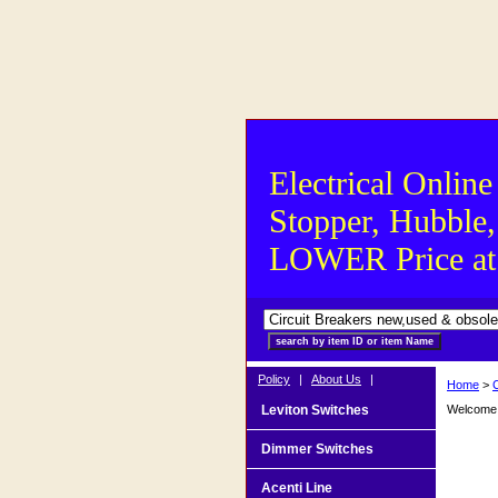
Electrical Online
Stopper, Hubble,
LOWER Price at S
Policy
|
About Us
|
Home
>
Leviton Switches
Welcome t
Dimmer Switches
Acenti Line