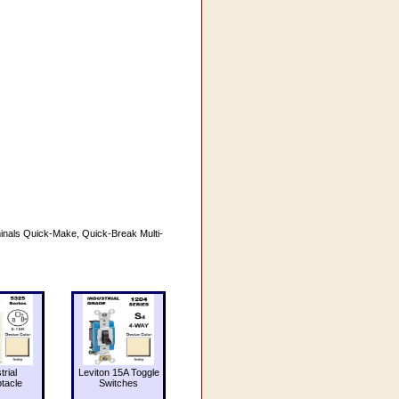
inals Quick-Make, Quick-Break Multi-
trial
Leviton 15A Toggle
tacle
Switches