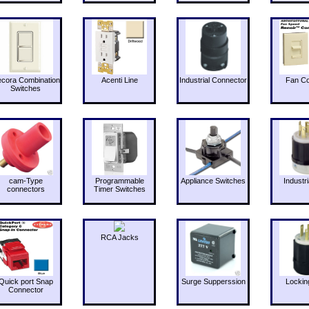
cora Combination
Acenti Line
Industrial Connector
Fan Co
Switches
cam-Type
Programmable
Appliance Switches
Industri
connectors
Timer Switches
RCA Jacks
Quick port Snap
Surge Supperssion
Lockin
Connector