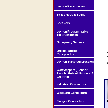
Leviton Receptacles
Tv & Videos & Sound
Speakers
Leviton Programmable
Timer Switches
Occupancy Sensors
Original Duplex
U
Receptacles
G
Leviton Surge suppression
A
p
WattStoppers , Sensor
Switch , Hubbell Sensors &
Crestron
Industrial Connectors
Wetguard Connectors
Flanged Connectors