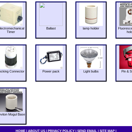
lectromechanical
Ballast
lamp holder
Fluoresc
Timer
hol
ocking Connector
Power pack
Light bulbs
Pin & S
eviton Mogul Base
HOME
|
ABOUT US
|
PRIVACY POLICY
|
SEND EMAIL
|
SITE MAP
|