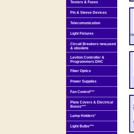
Testers & Fuses
Pin & Sleeve Devices
Telecomunication
Light Fixtures
De
Circuit Breakers new,used
& obsolete
Leviton Controller &
Programmers DHC
Fiber Optics
Power Supplies
Fan Control***
Plate Covers & Electrical
Boxes***
Lamp Holders*
Light Bulbs***