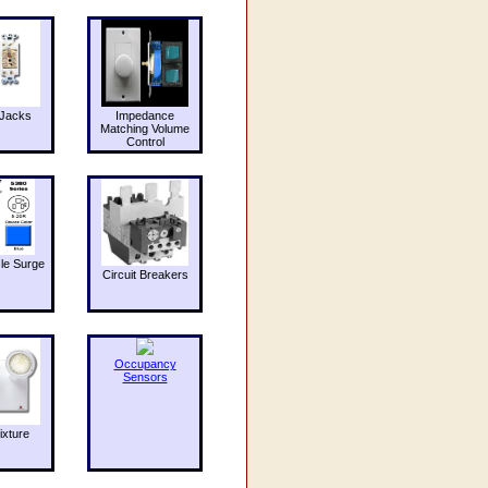
Jacks
Impedance
Matching Volume
Control
le Surge
Circuit Breakers
Occupancy
Sensors
ixture