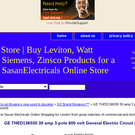
home
about us
privacy policy
 Store | Buy Leviton, Watt
"W
 Siemens, Zinsco Products for a
on
on
asanElectricals Online Store
a
Circuit Breakers new,used & obsolete
>
GE Brand Breakers***
> GE THED136030 30 amp 3 pole
(used)
o Sasan Electricals Online Shopping for Leviton from great selection of commercial and home 
GE THED136030 30 amp 3 pole 600 volt General Electric Circuit 
Item#
THED136030