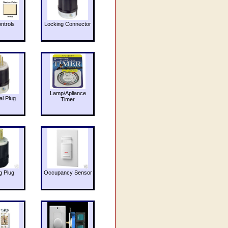
ntrols
Locking Connector
Lamp/Apliance
al Plug
Timer
g Plug
Occupancy Sensor