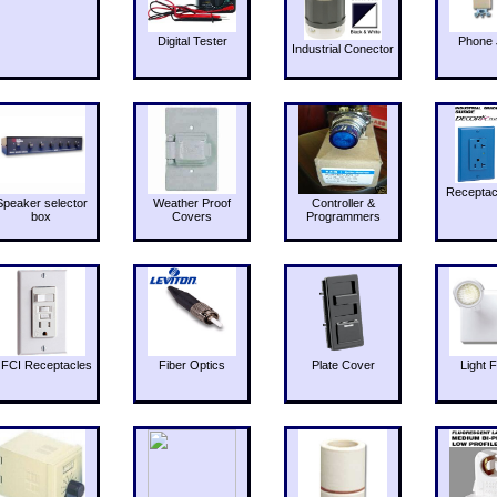
Digital Tester
Phone 
Industrial Conector
Receptac
Speaker selector
Weather Proof
Controller &
box
Covers
Programmers
FCI Receptacles
Fiber Optics
Plate Cover
Light F