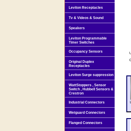
Leviton Receptacles
Tv & Videos & Sound
Speakers
Leviton Programmable
Timer Switches
Occupancy Sensors
U
G
Original Duplex
Receptacles
Leviton Surge suppression
WattStoppers , Sensor
Switch , Hubbell Sensors &
Crestron
Industrial Connectors
Wetguard Connectors
Flanged Connectors