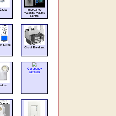
Jacks
Impedance
Matching Volume
Control
le Surge
Circuit Breakers
Occupancy
Sensors
ixture