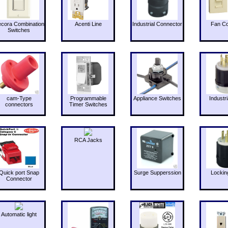
cora Combination
Acenti Line
Industrial Connector
Fan Co
Switches
cam-Type
Programmable
Appliance Switches
Industri
connectors
Timer Switches
RCA Jacks
Quick port Snap
Surge Supperssion
Lockin
Connector
Automatic light