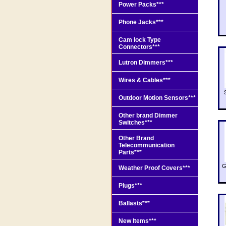
Power Packs***
Phone Jacks***
Cam lock Type
Connectors***
Lutron Dimmers***
Wires & Cables***
Outdoor Motion Sensors***
Other brand Dimmer
Switches***
Other Brand
Telecommunication
Parts***
G
Weather Proof Covers***
Plugs***
Ballasts***
New Items***