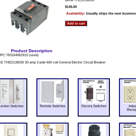
$145.00
Availability:
Usually ships the next busines
Product Description
PC:783164062915 (used)
E THED136030 30 amp 3 pole 600 volt General Electric Circuit Breaker
Leviton Switches
Remote Switches
Decora Switches
indus
Recep