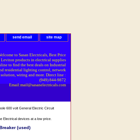
send email
site map
elcome to Sasan Electricals, Best Price
 Leviton products in electrical supplies
line to find the best deals on Industrial
nd residential lighting control, network
solution, wiring and more. Direct line :
(949) 844-9872
Email:mail@sasanelectricals.com
 600 volt General Electric Circuit
Electrical devices at a low price.
Breaker (used)