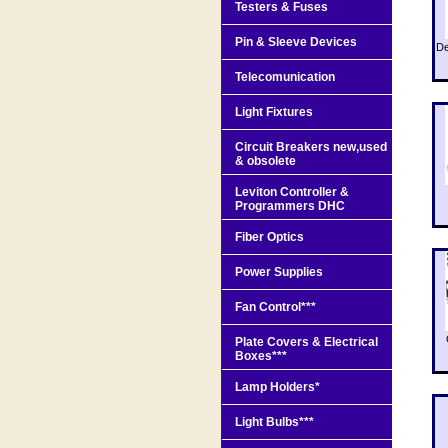
Testers & Fuses
Pin & Sleeve Devices
De
Telecomunication
Light Fixtures
Circuit Breakers new,used
& obsolete
Leviton Controller &
Programmers DHC
Fiber Optics
Power Supplies
Fan Control***
Plate Covers & Electrical
Boxes***
Lamp Holders*
Light Bulbs***