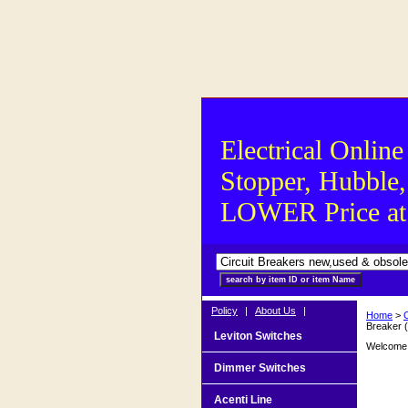
Electrical Online
Stopper, Hubble,
LOWER Price at S
Policy
|
About Us
|
Home
>
Breaker 
Leviton Switches
Welcome t
Dimmer Switches
Acenti Line