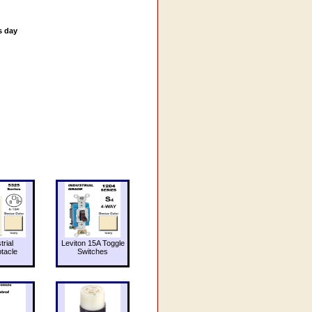
s day
trial
Leviton 15A Toggle
tacle
Switches