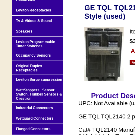
GE TQL TQL214
Leviton Receptacles
Style (used)
Tv & Videos & Sound
I
Speakers
$
Leviton Programmable
Timer Switches
A
Occupancy Sensors
Original Duplex
Receptacles
Leviton Surge suppression
WattStoppers , Sensor
Product Desc
Switch , Hubbell Sensors &
Crestron
UPC: Not Available (
Industrial Connectors
GE TQL TQL2140 2 pol
Wetguard Connectors
Cat# TQL2140 Manufact
Flanged Connectors