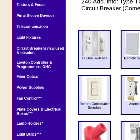
240 Add. info: Type T
Testers & Fuses
Circuit Breaker (Come
Pin & Sleeve Devices
Telecomunication
Light Fixtures
Circuit Breakers new,used
& obsolete
Leviton Switches
Remote Sw
Leviton Controller &
Programmers DHC
Fiber Optics
Power Supplies
Fan Control***
Decora Combination
Acenti 
Switches
Plate Covers & Electrical
Boxes***
Lamp Holders*
Light Bulbs***