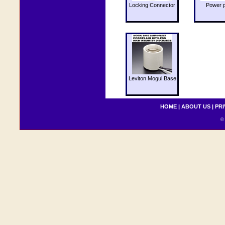
Locking Connector
Power 
Leviton Mogul Base
HOME
|
ABOUT US
|
PRI
© 