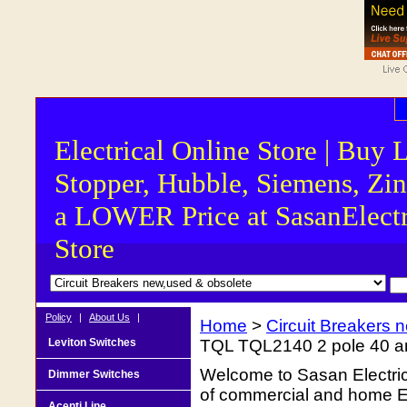
Electrical Online Store | Buy 
Stopper, Hubble, Siemens, Zin
a LOWER Price at SasanElectr
Store
Policy
|
About Us
|
Home
>
Circuit Breakers 
Leviton Switches
TQL TQL2140 2 pole 40 amp
Welcome to Sasan Electrica
Dimmer Switches
of commercial and home Ele
Acenti Line