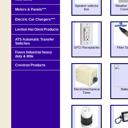
Speaker selector
Weather 
Meters & Panels***
box
Cove
Electric Car Chargers***
Leviton Hai Omni Products
ATS Automatic Transfer
Switches
GFCI Receptacles
Fiber O
Fuses Industrial heavy
duty & little
Crestron Products
Electromechanical
Balla
Timer