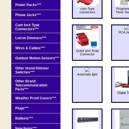
Power Packs***
cam-Type
Program
connectors
Timer Sw
Phone Jacks***
Cam lock Type
Connectors***
RCA J
Lutron Dimmers***
Wires & Cables***
Quick port Snap
Connector
Outdoor Motion Sensors***
Other brand Dimmer
Switches***
Automatic light
Other Brand
Telecommunication
Parts***
Digital T
Weather Proof Covers***
Plugs***
Ballasts***
New Items***