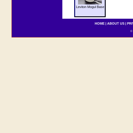
Leviton Mogul Base
HOME
|
ABOUT US
|
PRI
© 