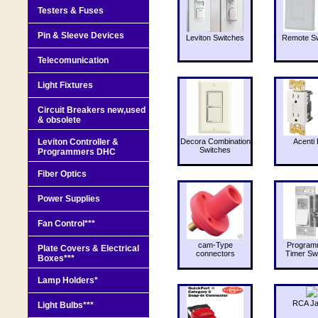
Testers & Fuses
Pin & Sleeve Devices
Leviton Switches
Remote Sw
Telecomunication
Light Fixtures
Circuit Breakers new,used
& obsolete
Leviton Controller &
Decora Combination
Acenti 
Switches
Programmers DHC
Fiber Optics
Power Supplies
Fan Control***
cam-Type
Program
Plate Covers & Electrical
connectors
Timer Sw
Boxes***
Lamp Holders*
RCA J
Light Bulbs***