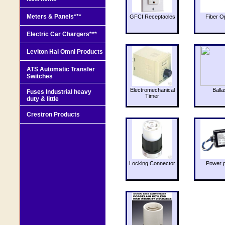
Meters & Panels***
GFCI Receptacles
Fiber O
Electric Car Chargers***
Leviton Hai Omni Products
ATS Automatic Transfer
Switches
Electromechanical
Balla
Fuses Industrial heavy
Timer
duty & little
Crestron Products
Locking Connector
Power 