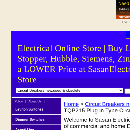
Electrical Online Store | Buy 
Stopper, Hubble, Siemens, Zin
a LOWER Price at SasanElectr
Store
Policy
|
About Us
|
Home
>
Circuit Breakers 
Leviton Switches
TQP215 Plug In Type Circu
Welcome to Sasan Electrica
Dimmer Switches
of commercial and home Ele
Acenti Line