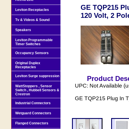
GE TQP215 Plug
Leviton Receptacles
120 Volt, 2 Pol
Tv & Videos & Sound
Speakers
Leviton Programmable
Timer Switches
Occupancy Sensors
Original Duplex
Receptacles
Leviton Surge suppression
Product Desc
UPC: Not Available (
WattStoppers , Sensor
Switch , Hubbell Sensors &
Crestron
GE TQP215 Plug In Typ
Industrial Connectors
Wetguard Connectors
Flanged Connectors