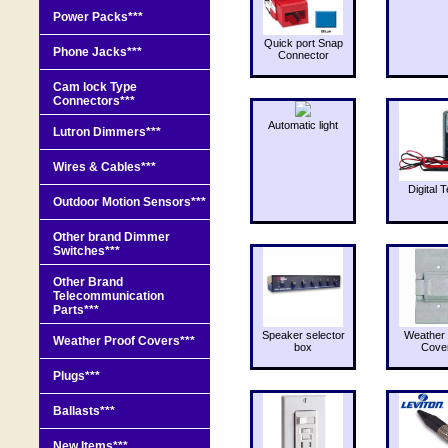
Power Packs***
Quick port Snap
Phone Jacks***
Connector
Cam lock Type
Connectors***
Automatic light
Lutron Dimmers***
Wires & Cables***
Digital T
Outdoor Motion Sensors***
Other brand Dimmer
Switches***
Other Brand
Telecommunication
Parts***
Speaker selector
Weather 
Weather Proof Covers***
box
Cove
Plugs***
Ballasts***
New Items***