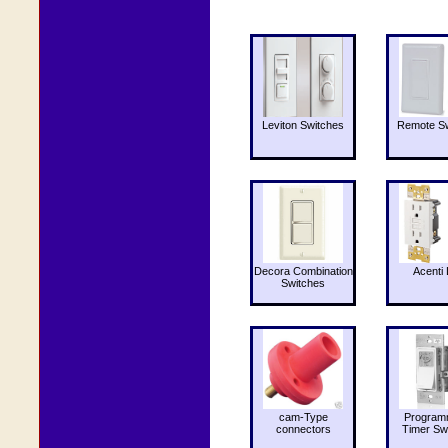
Leviton Switches
Remote Sw
Decora Combination
Acenti 
Switches
cam-Type
Program
connectors
Timer Sw