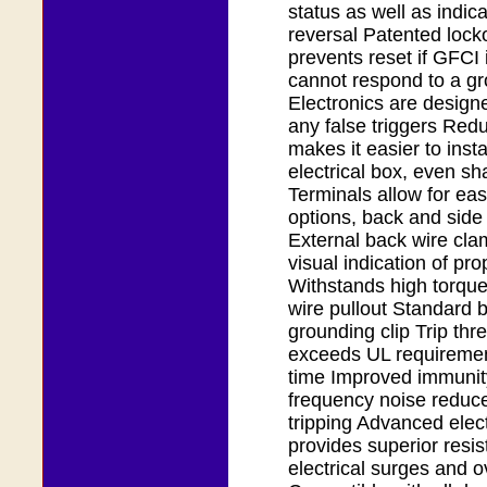
status as well as indica
reversal Patented lock
prevents reset if GFC
cannot respond to a gr
Electronics are design
any false triggers Red
makes it easier to insta
electrical box, even s
Terminals allow for eas
options, back and side
External back wire cla
visual indication of pro
Withstands high torque
wire pullout Standard b
grounding clip Trip thr
exceeds UL requirement
time Improved immunity
frequency noise reduc
tripping Advanced elec
provides superior resis
electrical surges and o