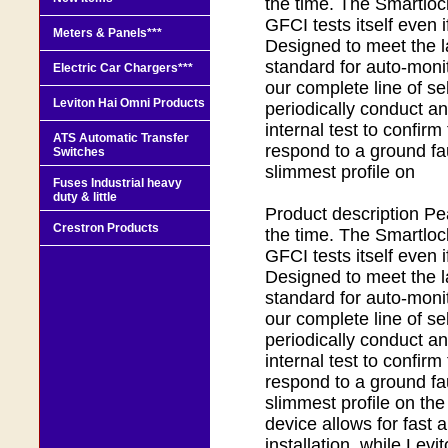
the time. The Smartloc
GFCI tests itself even i
Meters & Panels***
Designed to meet the l
standard for auto-monit
Electric Car Chargers***
our complete line of se
Leviton Hai Omni Products
periodically conduct a
internal test to confirm 
ATS Automatic Transfer
respond to a ground fau
Switches
slimmest profile on
Fuses Industrial heavy
duty & little
Product description Pea
Crestron Products
the time. The Smartloc
GFCI tests itself even i
Designed to meet the l
standard for auto-monit
our complete line of se
periodically conduct a
internal test to confirm 
respond to a ground fau
slimmest profile on the
device allows for fast 
installation, while Levi