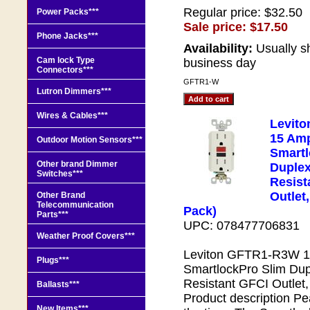
Regular price: $32.50
Power Packs***
Sale price: $17.50
Phone Jacks***
Availability:
Usually s
Cam lock Type
business day
Connectors***
GFTR1-W
Lutron Dimmers***
Wires & Cables***
Levit
15 Amp
Outdoor Motion Sensors***
Smartl
Other brand Dimmer
Duple
Switches***
Resist
Outlet,
Other Brand
Telecommunication
Pack)
Parts***
UPC: 078477706831
Weather Proof Covers***
Leviton GFTR1-R3W 15
Plugs***
SmartlockPro Slim Du
Resistant GFCI Outlet,
Ballasts***
Product description Pea
New Items***