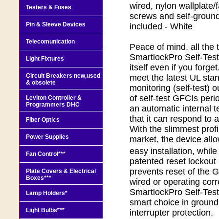
wired, nylon wallplate/
Testers & Fuses
screws and self-ground
Pin & Sleeve Devices
included - White
Telecomunication
Peace of mind, all the 
SmartlockPro Self-Test
Light Fixtures
itself even if you forge
Circuit Breakers new,used
meet the latest UL stan
& obsolete
monitoring (self-test) 
of self-test GFCIs peri
Leviton Controller &
Programmers DHC
an automatic internal t
that it can respond to a
Fiber Optics
With the slimmest profi
Power Supplies
market, the device allo
easy installation, whil
Fan Control***
patented reset lockou
prevents reset of the GF
Plate Covers & Electrical
Boxes***
wired or operating corr
SmartlockPro Self-Test
Lamp Holders*
smart choice in ground f
Light Bulbs***
interrupter protection.