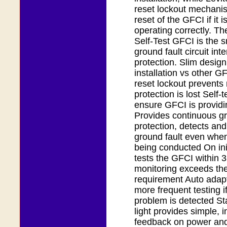
reset lockout mechani
reset of the GFCI if it i
operating correctly. T
Self-Test GFCI is the s
ground fault circuit inte
protection. Slim design
installation vs other 
reset lockout prevents r
protection is lost Self-
ensure GFCI is providi
Provides continuous gr
protection, detects and
ground fault even when 
being conducted On ini
tests the GFCI within 
monitoring exceeds th
requirement Auto adapt
more frequent testing if
problem is detected Sta
light provides simple, in
feedback on power and