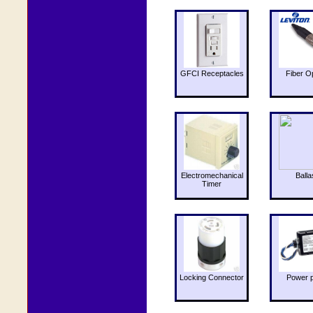
GFCI Receptacles
Fiber O
Electromechanical
Balla
Timer
Locking Connector
Power 