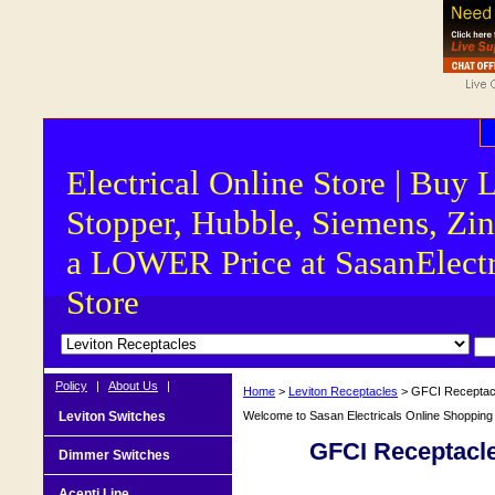
Electrical Online Store | Buy 
Stopper, Hubble, Siemens, Zin
a LOWER Price at SasanElectr
Store
Policy
|
About Us
|
Home
>
Leviton Receptacles
> GFCI Receptac
Leviton Switches
Welcome to Sasan Electricals Online Shopping f
GFCI Receptacl
Dimmer Switches
Acenti Line