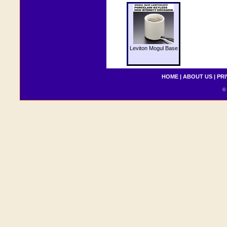
Leviton Mogul Base
HOME
|
ABOUT US
|
PRI
© 