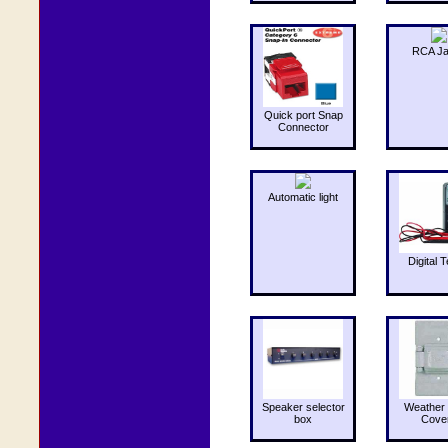
RCA J
Quick port Snap
Connector
Automatic light
Digital T
Speaker selector
Weather 
box
Cove