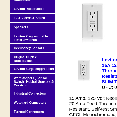
Leviton Receptacles
Tv & Videos & Sound
Speakers
Leviton Programmable
Timer Switches
Occupancy Sensors
Original Duplex
Levit
Receptacles
15A 12
Leviton Surge suppression
Throug
Resista
WattStoppers , Sensor
SLIM 
Switch , Hubbell Sensors &
Crestron
UPC: 
Industrial Connectors
15 Amp, 125 Volt Recep
Wetguard Connectors
20 Amp Feed-Through,
Resistant, Self-test S
Flanged Connectors
GFCI, Monochromatic,