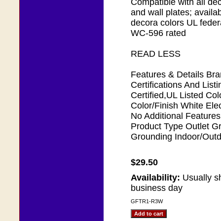
Compatible with all de
and wall plates; availab
decora colors UL federa
WC-596 rated
READ LESS
Features & Details Bra
Certifications And Lis
Certified,UL Listed Co
Color/Finish White Elec
No Additional Features 
Product Type Outlet Gr
Grounding Indoor/Outd
$29.50
Availability:
Usually s
business day
GFTR1-R3W