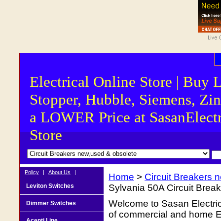
Electrical Online Store | Buy 
Stopper, Hubble, Siemens, Zin
a LOWER Price at SasanElectr
Store
Policy
|
About Us
|
Home
>
Circuit Breakers 
Leviton Switches
Sylvania 50A Circuit Brea
Welcome to Sasan Electrica
Dimmer Switches
of commercial and home Ele
Acenti Line