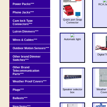
Power Packs***
RCA J
Phone Jacks***
Quick port Snap
Cam lock Type
Connector
Connectors***
Lutron Dimmers***
Automatic light
Wires & Cables***
Outdoor Motion Sensors***
Digital T
Other brand Dimmer
Switches***
Other Brand
Telecommunication
Parts***
Weather Proof Covers***
Speaker selector
Weather 
Plugs***
box
Cove
Ballasts***
New Items***