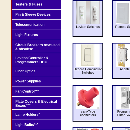
Testers & Fuses
Pin & Sleeve Devices
Telecomunication
Leviton Switches
Remote Sw
Light Fixtures
Circuit Breakers new,used
& obsolete
Leviton Controller &
Programmers DHC
Decora Combination
Acenti 
Fiber Optics
Switches
Power Supplies
Fan Control***
Plate Covers & Electrical
Boxes***
cam-Type
Program
Lamp Holders*
connectors
Timer Sw
Light Bulbs***