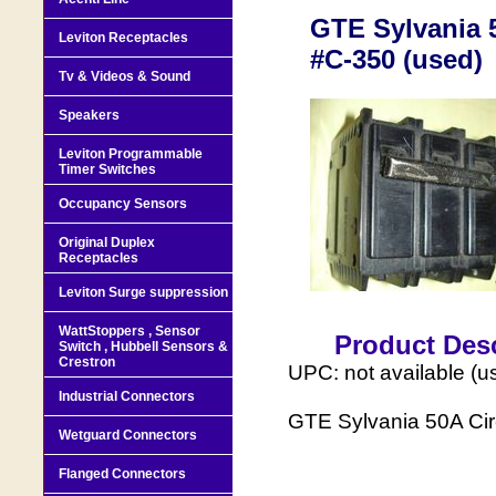
GTE Sylvania 5
Leviton Receptacles
#C-350 (used)
Tv & Videos & Sound
Speakers
Leviton Programmable
Timer Switches
Occupancy Sensors
Original Duplex
Receptacles
Leviton Surge suppression
WattStoppers , Sensor
Product Desc
Switch , Hubbell Sensors &
Crestron
UPC: not available (u
Industrial Connectors
GTE Sylvania 50A Cir
Wetguard Connectors
Flanged Connectors