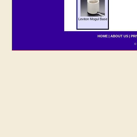
Leviton Mogul Base
HOME
|
ABOUT US
|
PRI
© 