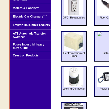
Meters & Panels***
Electric Car Chargers***
GFCI Receptacles
Fiber O
Leviton Hai Omni Products
ATS Automatic Transfer
Switches
Fuses Industrial heavy
duty & little
Electromechanical
Balla
Crestron Products
Timer
Locking Connector
Power 