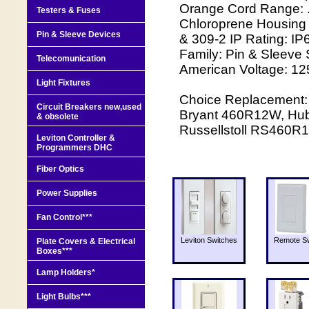
Orange Cord Range: .6
Testers & Fuses
Chloroprene Housing M
Pin & Sleeve Devices
& 309-2 IP Rating: IP6
Family: Pin & Sleeve 
Telecomunication
American Voltage: 12
Light Fixtures
Choice Replacement:
Circuit Breakers new,used
Bryant 460R12W, Hu
& obsolete
Russellstoll RS460
Leviton Controller &
Programmers DHC
Fiber Optics
Power Supplies
Fan Control***
Leviton Switches
Remote Sw
Plate Covers & Electrical
Boxes***
Lamp Holders*
Light Bulbs***