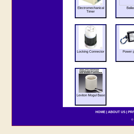
Electromechanical
Balla
Timer
Locking Connector
Power 
Leviton Mogul Base
HOME
|
ABOUT US
|
PRI
© 