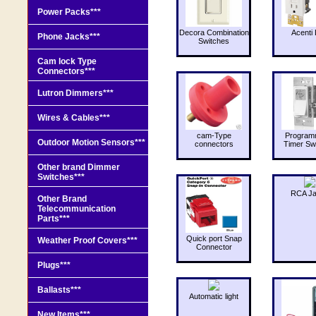
Power Packs***
Decora Combination
Acenti 
Phone Jacks***
Switches
Cam lock Type
Connectors***
Lutron Dimmers***
Wires & Cables***
cam-Type
Program
Outdoor Motion Sensors***
connectors
Timer Sw
Other brand Dimmer
Switches***
RCA J
Other Brand
Telecommunication
Parts***
Quick port Snap
Weather Proof Covers***
Connector
Plugs***
Ballasts***
Automatic light
New Items***