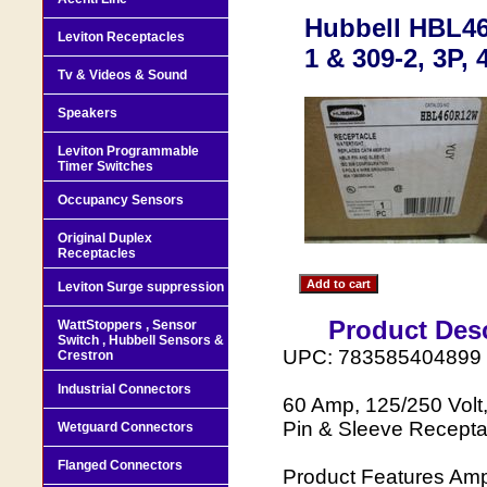
Hubbell HBL46
Leviton Receptacles
1 & 309-2, 3P, 
Tv & Videos & Sound
Speakers
Leviton Programmable
Timer Switches
Occupancy Sensors
Original Duplex
Receptacles
Leviton Surge suppression
Product Desc
WattStoppers , Sensor
Switch , Hubbell Sensors &
UPC: 783585404899
Crestron
Industrial Connectors
60 Amp, 125/250 Volt,
Pin & Sleeve Receptac
Wetguard Connectors
Flanged Connectors
Product Features Amp