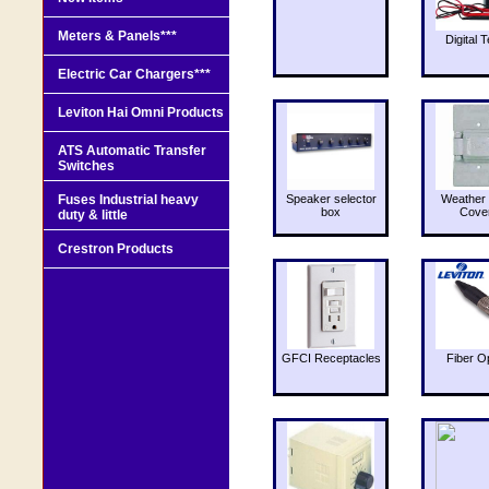
Meters & Panels***
Digital T
Electric Car Chargers***
Leviton Hai Omni Products
ATS Automatic Transfer
Switches
Fuses Industrial heavy
Speaker selector
Weather 
box
Cove
duty & little
Crestron Products
GFCI Receptacles
Fiber O