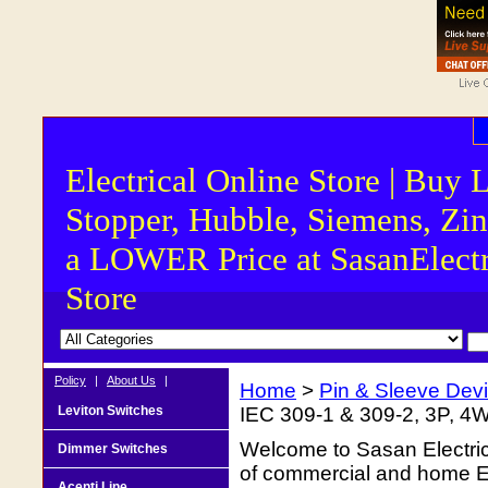
Electrical Online Store | Buy 
Stopper, Hubble, Siemens, Zin
a LOWER Price at SasanElectr
Store
Policy
|
About Us
|
Home
>
Pin & Sleeve Dev
Leviton Switches
IEC 309-1 & 309-2, 3P, 4W
Welcome to Sasan Electrica
Dimmer Switches
of commercial and home Ele
Acenti Line