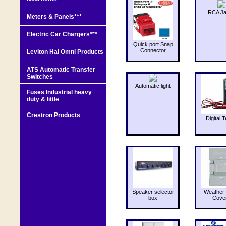
RCA J
Meters & Panels***
Electric Car Chargers***
Quick port Snap
Connector
Leviton Hai Omni Products
ATS Automatic Transfer
Switches
Automatic light
Fuses Industrial heavy
duty & little
Crestron Products
Digital T
Speaker selector
Weather 
box
Cove