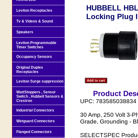
HUBBELL HBL6
Leviton Receptacles
Locking Plug I
Tv & Videos & Sound
Speakers
Leviton Programmable
Timer Switches
Occupancy Sensors
Original Duplex
Receptacles
Leviton Surge suppression
Product Desc
WattStoppers , Sensor
Switch , Hubbell Sensors &
UPC: 783585038834
Crestron
Industrial Connectors
30 Amp, 250 Volt 3-P
Grade, Grounding - B
Wetguard Connectors
Flanged Connectors
SELECTSPEC Product 