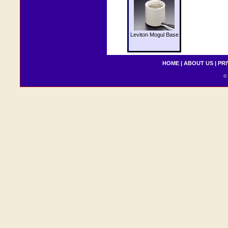
Leviton Mogul Base
HOME
|
ABOUT US
|
PRI
© 