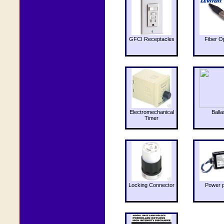
GFCI Receptacles
Fiber O
Electromechanical
Balla
Timer
Locking Connector
Power 