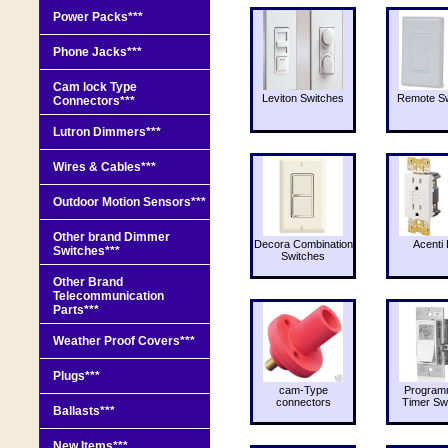
Power Packs***
Phone Jacks***
Cam lock Type
Leviton Switches
Remote Sw
Connectors***
Lutron Dimmers***
Wires & Cables***
Outdoor Motion Sensors***
Other brand Dimmer
Decora Combination
Acenti 
Switches***
Switches
Other Brand
Telecommunication
Parts***
Weather Proof Covers***
Plugs***
cam-Type
Program
connectors
Timer Sw
Ballasts***
New Items***