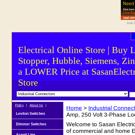
Electrical Online Store | Buy 
Stopper, Hubble, Siemens, Zin
a LOWER Price at SasanElectr
Store
Policy
|
About Us
|
Home
>
Industrial Connec
Leviton Switches
Amp, 250 Volt 3-Phase Lock
Welcome to Sasan Electrica
Dimmer Switches
of commercial and home Ele
Acenti Line