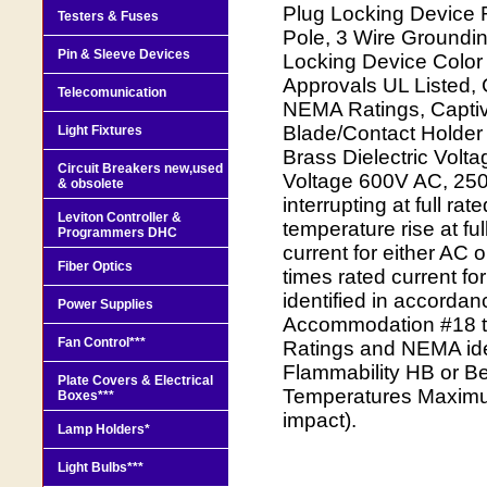
Plug Locking Device 
Testers & Fuses
Pole, 3 Wire Groundi
Pin & Sleeve Devices
Locking Device Color
Approvals UL Listed, 
Telecomunication
NEMA Ratings, Capti
Blade/Contact Holder 
Light Fixtures
Brass Dielectric Vol
Circuit Breakers new,used
Voltage 600V AC, 250V
& obsolete
interrupting at full 
Leviton Controller &
temperature rise at fu
Programmers DHC
current for either AC
Fiber Optics
times rated current fo
identified in accorda
Power Supplies
Accommodation #18 to
Fan Control***
Ratings and NEMA ide
Flammability HB or Be
Plate Covers & Electrical
Temperatures Maximu
Boxes***
impact).
Lamp Holders*
Light Bulbs***