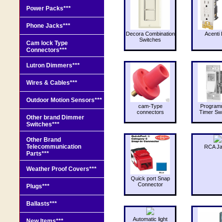
Power Packs***
Phone Jacks***
Decora Combination
Acenti 
Switches
Cam lock Type
Connectors***
Lutron Dimmers***
Wires & Cables***
Outdoor Motion Sensors***
cam-Type
Program
connectors
Timer Sw
Other brand Dimmer
Switches***
Other Brand
Telecommunication
RCA J
Parts***
Weather Proof Covers***
Quick port Snap
Connector
Plugs***
Ballasts***
Automatic light
New Items***