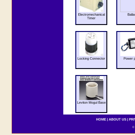
Electromechanical
Balla
Timer
Locking Connector
Power 
Leviton Mogul Base
HOME
|
ABOUT US
|
PRI
© 