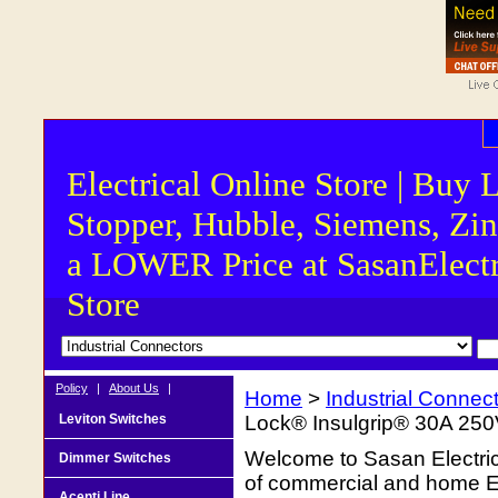
Electrical Online Store | Buy 
Stopper, Hubble, Siemens, Zin
a LOWER Price at SasanElectr
Store
Policy
|
About Us
|
Home
>
Industrial Connec
Leviton Switches
Lock® Insulgrip® 30A 250
Welcome to Sasan Electrica
Dimmer Switches
of commercial and home Ele
Acenti Line