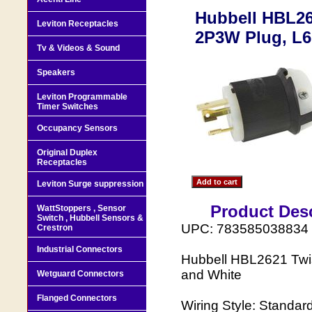
Hubbell HBL26
Leviton Receptacles
2P3W Plug, L6
Tv & Videos & Sound
Speakers
Leviton Programmable
Timer Switches
Occupancy Sensors
Original Duplex
Receptacles
Leviton Surge suppression
Product Desc
WattStoppers , Sensor
Switch , Hubbell Sensors &
UPC: 783585038834
Crestron
Industrial Connectors
Hubbell HBL2621 Twi
and White
Wetguard Connectors
Flanged Connectors
Wiring Style: Standard