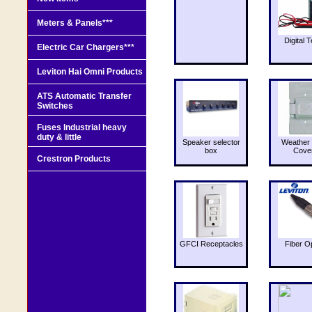
Meters & Panels***
Digital T
Electric Car Chargers***
Leviton Hai Omni Products
ATS Automatic Transfer
Switches
Fuses Industrial heavy
duty & little
Speaker selector
Weather 
box
Cove
Crestron Products
GFCI Receptacles
Fiber O