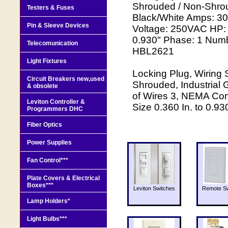
Shrouded / Non-Shrou
Testers & Fuses
Black/White Amps: 3
Pin & Sleeve Devices
Voltage: 250VAC HP: 
0.930" Phase: 1 Numb
Telecomunication
HBL2621
Light Fixtures
Locking Plug, Wiring
Circuit Breakers new,used
Shrouded, Industrial
& obsolete
of Wires 3, NEMA Con
Leviton Controller &
Size 0.360 In. to 0.93
Programmers DHC
Fiber Optics
Power Supplies
Fan Control***
Plate Covers & Electrical
Boxes***
Leviton Switches
Remote Sw
Lamp Holders*
Light Bulbs***