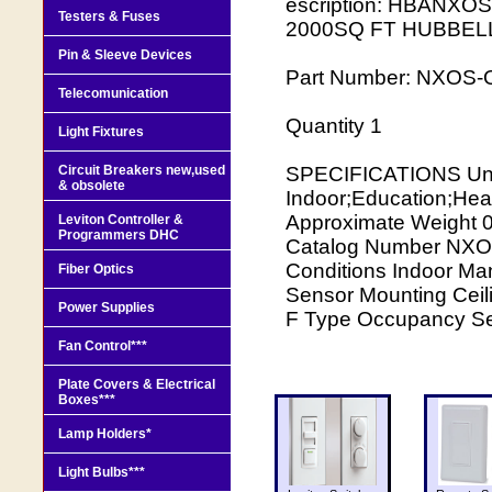
escription: HBANX
Testers & Fuses
2000SQ FT HUBBEL
Pin & Sleeve Devices
Part Number: NXOS
Telecomunication
Quantity 1
Light Fixtures
Circuit Breakers new,used
SPECIFICATIONS Unit
& obsolete
Indoor;Education;Heal
Approximate Weigh
Leviton Controller &
Programmers DHC
Catalog Number NXOS
Conditions Indoor Ma
Fiber Optics
Sensor Mounting Ceil
Power Supplies
F Type Occupancy Se
Fan Control***
Plate Covers & Electrical
Boxes***
Lamp Holders*
Light Bulbs***