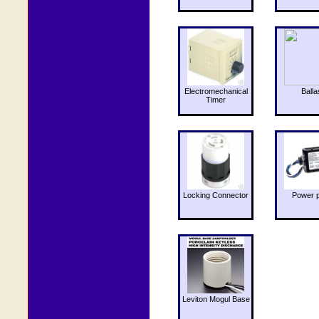
Electromechanical
Balla
Timer
Locking Connector
Power 
Leviton Mogul Base