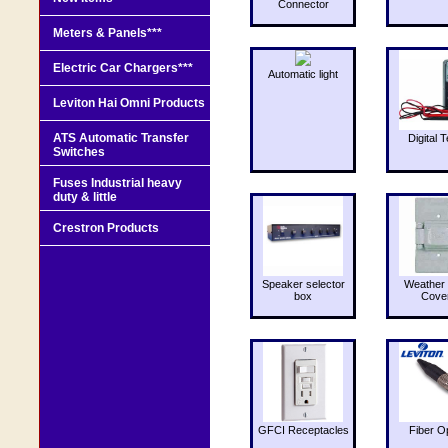
Connector
Meters & Panels***
Electric Car Chargers***
Automatic light
Leviton Hai Omni Products
ATS Automatic Transfer
Digital T
Switches
Fuses Industrial heavy
duty & little
Crestron Products
Speaker selector
Weather 
box
Cove
GFCI Receptacles
Fiber O