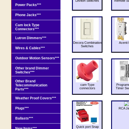
Leviton Switches
Remote Sw
Power Packs***
Phone Jacks***
Cam lock Type
Connectors***
Lutron Dimmers***
Decora Combination
Acenti 
Switches
Wires & Cables***
Outdoor Motion Sensors***
Other brand Dimmer
Switches***
Other Brand
cam-Type
Program
Telecommunication
connectors
Timer Sw
Parts***
Weather Proof Covers***
Plugs***
RCA J
Ballasts***
Quick port Snap
New Items***