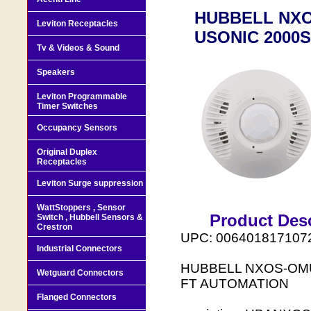
HUBBELL NXO
Leviton Receptacles
USONIC 2000
Tv & Videos & Sound
Speakers
Leviton Programmable
Timer Switches
Occupancy Sensors
Original Duplex
Receptacles
Leviton Surge suppression
WattStoppers , Sensor
Product Desc
Switch , Hubbell Sensors &
Crestron
UPC: 006401817107
Industrial Connectors
HUBBELL NXOS-OMU
Wetguard Connectors
FT AUTOMATION
Flanged Connectors