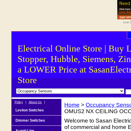
Electrical Online Store | Buy 
Stopper, Hubble, Siemens, Zin
a LOWER Price at SasanElectr
Store
Policy
|
About Us
|
Home
>
Occupancy Sens
Leviton Switches
OMUS2 NX CEILING OC
Welcome to Sasan Electrica
Dimmer Switches
of commercial and home Ele
Acenti Line