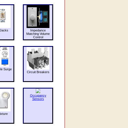
Jacks
Impedance
Matching Volume
Control
le Surge
Circuit Breakers
Occupancy
Sensors
ixture