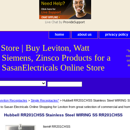
home
about us
privacy policy
 Store | Buy Leviton, Watt
"W
 Siemens, Zinsco Products for a
on
on
asanElectricals Online Store
a
Leviton Receptacles
>
Single Receptacles*
> Hubbell RR201CHSS Stainless Steel WIRING
o Sasan Electricals Online Shopping for Leviton from great selection of commercial and home 
Hubbell RR201CHSS Stainless Steel WIRING SS RR201CHSS
Item#
RR201CHSS