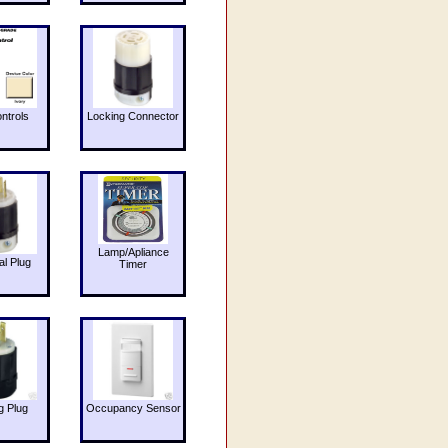
ntrols
Locking Connector
Lamp/Apliance
al Plug
Timer
g Plug
Occupancy Sensor