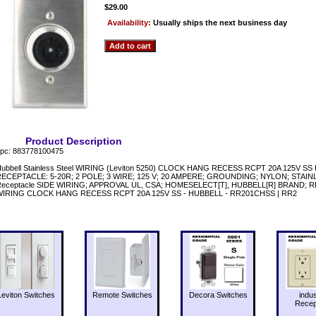
$29.00
Availability:
Usually ships the next business day
Product Description
pc: 883778100475
ubbell Stainless Steel WIRING (Leviton 5250) CLOCK HANG RECESS RCPT 20A 125V SS 
ECEPTACLE: 5-20R; 2 POLE; 3 WIRE; 125 V; 20 AMPERE; GROUNDING; NYLON; STAINLES
Receptacle SIDE WIRING; APPROVAL UL, CSA; HOMESELECT[T], HUBBELL[R] BRAND
WIRING CLOCK HANG RECESS RCPT 20A 125V SS - HUBBELL - RR201CHSS | RR2
Leviton Switches
Remote Switches
Decora Switches
indus
Recep