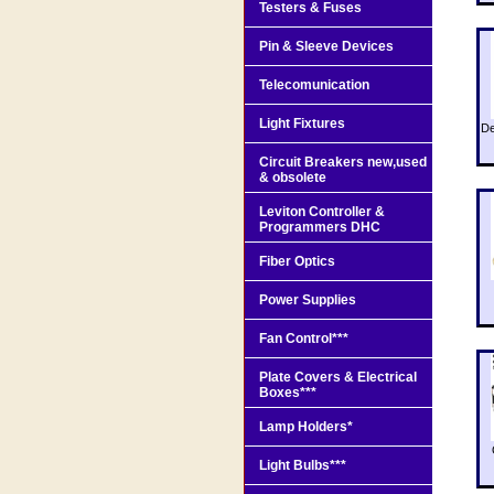
Testers & Fuses
Pin & Sleeve Devices
Telecomunication
Light Fixtures
De
Circuit Breakers new,used
& obsolete
Leviton Controller &
Programmers DHC
Fiber Optics
Power Supplies
Fan Control***
Plate Covers & Electrical
Boxes***
Lamp Holders*
Light Bulbs***