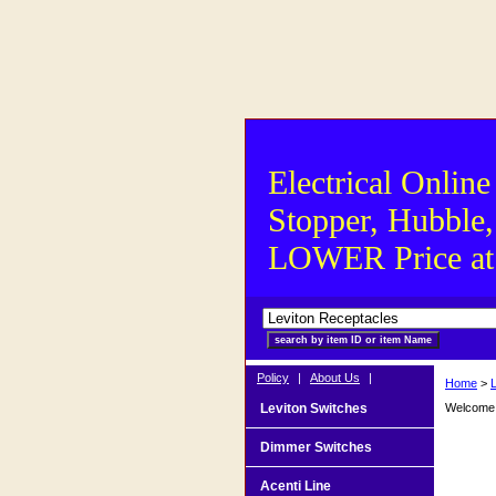
Electrical Online
Stopper, Hubble,
LOWER Price at S
Policy
|
About Us
|
Home
>
Leviton Switches
Welcome t
Dimmer Switches
Acenti Line