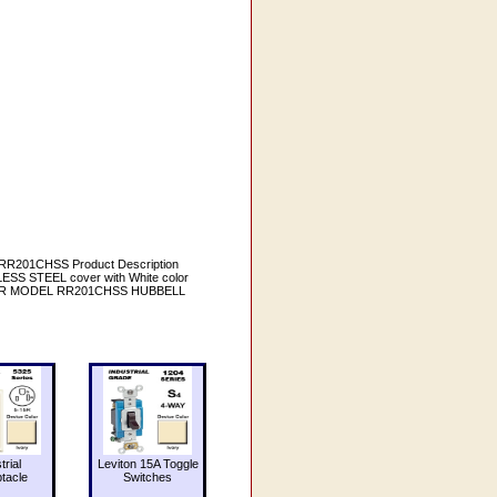
RR201CHSS Product Description
S STEEL cover with White color
; RR MODEL RR201CHSS HUBBELL
trial
Leviton 15A Toggle
tacle
Switches