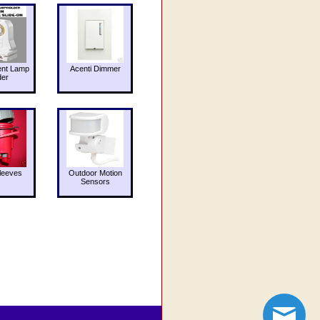
ent Lamp
Acenti Dimmer
der
leeves
Outdoor Motion
Sensors