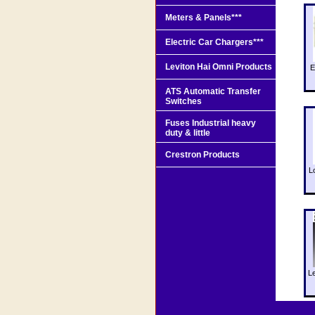
Meters & Panels***
Electric Car Chargers***
Leviton Hai Omni Products
E
ATS Automatic Transfer
Switches
Fuses Industrial heavy
duty & little
Crestron Products
L
L