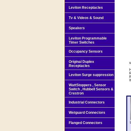
Leviton Receptacles
Tv & Videos & Sound
Speakers
Leviton Programmable
Timer Switches
Occupancy Sensors
Original Duplex
u
Receptacles
H
R
Leviton Surge suppression
WattStoppers , Sensor
Switch , Hubbell Sensors &
Crestron
Industrial Connectors
Wetguard Connectors
Flanged Connectors