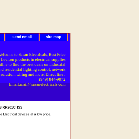
send email
site map
elcome to Sasan Electricals, Best Price
 Leviton products in electrical supplies
line to find the best deals on Industrial
nd residential lighting control, network
solution, wiring and more. Direct line :
(949) 844-9872
Email:mail@sasanelectricals.com
 SS RR201CHSS
Electrical devices at a low price.