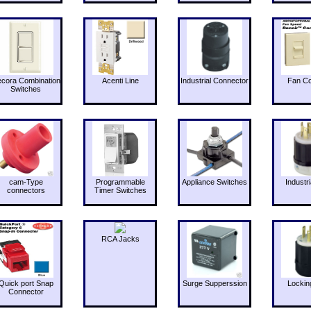
cora Combination
Acenti Line
Industrial Connector
Fan Co
Switches
cam-Type
Programmable
Appliance Switches
Industri
connectors
Timer Switches
RCA Jacks
Quick port Snap
Surge Supperssion
Lockin
Connector