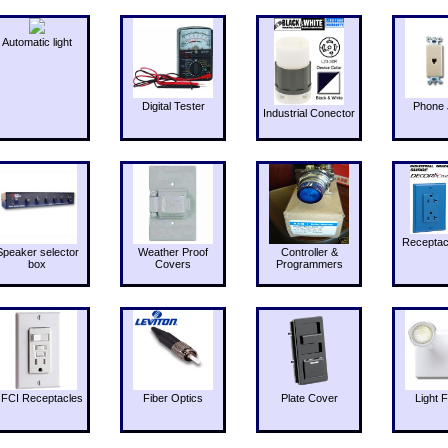
Automatic light
Digital Tester
Phone 
Industrial Conector
Receptac
Speaker selector
Weather Proof
Controller &
box
Covers
Programmers
FCI Receptacles
Fiber Optics
Plate Cover
Light F