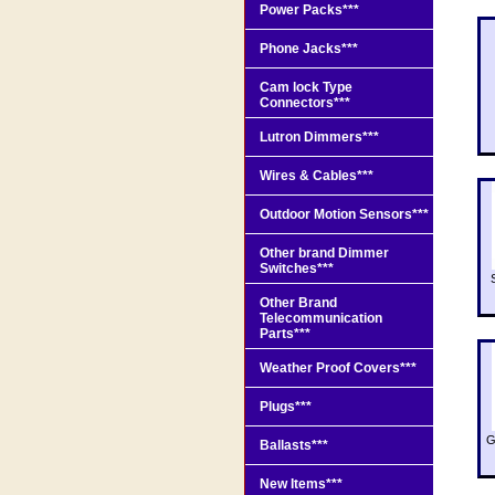
Power Packs***
Phone Jacks***
Cam lock Type
Connectors***
Lutron Dimmers***
Wires & Cables***
Outdoor Motion Sensors***
Other brand Dimmer
Switches***
Other Brand
Telecommunication
Parts***
Weather Proof Covers***
Plugs***
G
Ballasts***
New Items***