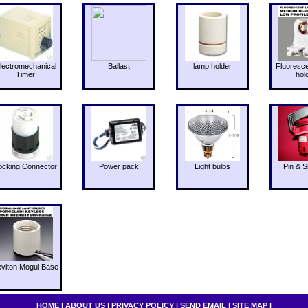
lectromechanical
Ballast
lamp holder
Fluoresc
Timer
hol
ocking Connector
Power pack
Light bulbs
Pin & S
eviton Mogul Base
HOME
|
ABOUT US
|
PRIVACY POLICY
|
SEND EMAIL
|
SITE MAP
|