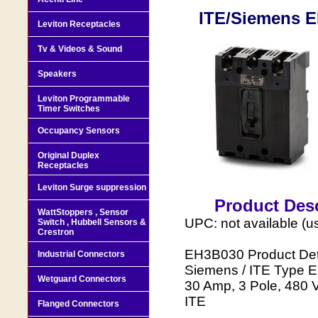
ITE/Siemens E
Leviton Receptacles
Tv & Videos & Sound
Speakers
Leviton Programmable
Timer Switches
Occupancy Sensors
Original Duplex
Receptacles
Leviton Surge suppression
Product Desc
WattStoppers , Sensor
UPC: not available (u
Switch , Hubbell Sensors &
Crestron
EH3B030 Product Deta
Industrial Connectors
Siemens / ITE Type E
Wetguard Connectors
30 Amp, 3 Pole, 480 V
ITE
Flanged Connectors