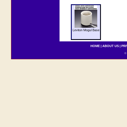
Leviton Mogul Base
HOME
|
ABOUT US
|
PRI
© 