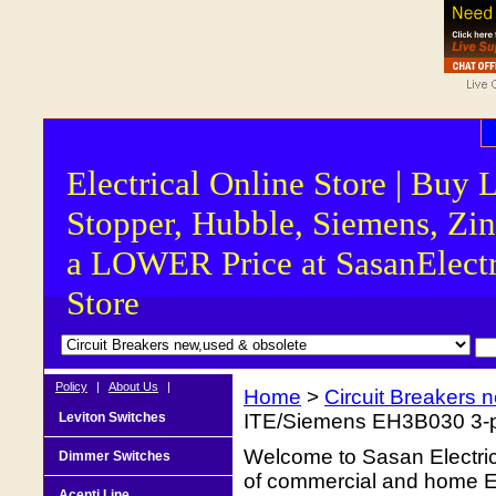
Electrical Online Store | Buy 
Stopper, Hubble, Siemens, Zin
a LOWER Price at SasanElectr
Store
Policy
|
About Us
|
Home
>
Circuit Breakers 
Leviton Switches
ITE/Siemens EH3B030 3-po
Welcome to Sasan Electrica
Dimmer Switches
of commercial and home Ele
Acenti Line