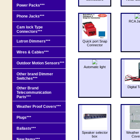
Power Packs***
Phone Jacks***
RCA J
Cam lock Type
Connectors***
Lutron Dimmers***
Quick port Snap
Connector
Wires & Cables***
Outdoor Motion Sensors***
Automatic light
Other brand Dimmer
Switches***
Digital T
Other Brand
Telecommunication
Parts***
Weather Proof Covers***
Plugs***
Ballasts***
Speaker selector
Weather 
box
Cove
New Items***