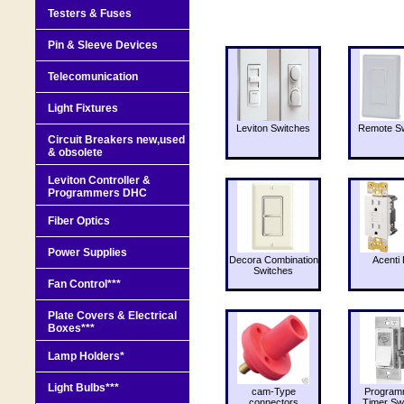
Testers & Fuses
Pin & Sleeve Devices
Telecomunication
Light Fixtures
Leviton Switches
Remote Sw
Circuit Breakers new,used
& obsolete
Leviton Controller &
Programmers DHC
Fiber Optics
Power Supplies
Decora Combination
Acenti 
Switches
Fan Control***
Plate Covers & Electrical
Boxes***
Lamp Holders*
Light Bulbs***
cam-Type
Program
connectors
Timer Sw