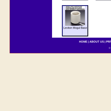
Leviton Mogul Base
HOME
|
ABOUT US
|
PRI
© 