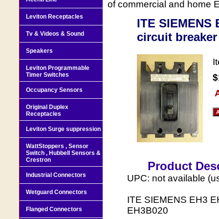
of commercial and home Ele
Leviton Receptacles
ITE SIEMENS E
Tv & Videos & Sound
circuit breake
Speakers
I
Leviton Programmable
Timer Switches
$
Occupancy Sensors
A
Original Duplex
Receptacles
Leviton Surge suppression
WattStoppers , Sensor
Switch , Hubbell Sensors &
Crestron
Product Desc
Industrial Connectors
UPC: not available (u
Wetguard Connectors
ITE SIEMENS EH3 EH3
EH3B020
Flanged Connectors