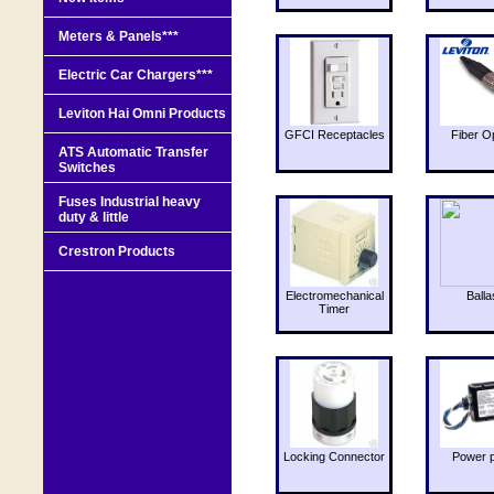
Meters & Panels***
Electric Car Chargers***
Leviton Hai Omni Products
GFCI Receptacles
Fiber O
ATS Automatic Transfer
Switches
Fuses Industrial heavy
duty & little
Crestron Products
Electromechanical
Balla
Timer
Locking Connector
Power 