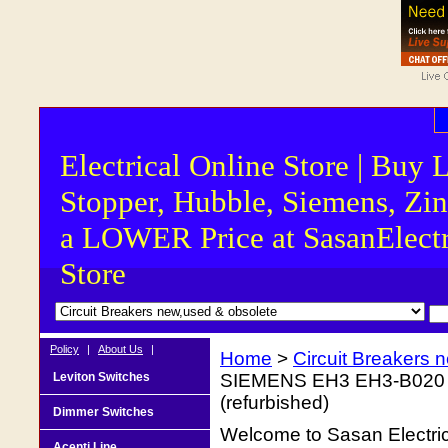
Electrical Online Store | Buy 
Stopper, Hubble, Siemens, Zin
a LOWER Price at SasanElectr
Store
Policy
|
About Us
|
Home
>
Circuit Breakers 
Leviton Switches
SIEMENS EH3 EH3-B020 3 
(refurbished)
Dimmer Switches
Welcome to Sasan Electrica
Acenti Line