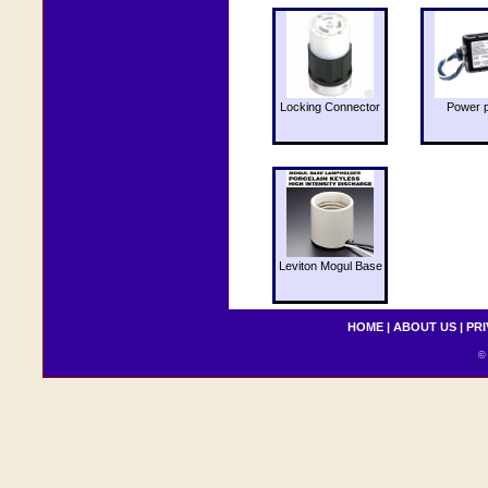
Locking Connector
Power 
Leviton Mogul Base
HOME
|
ABOUT US
|
PRI
© 