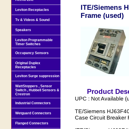
ITE/Siemens H
Leviton Receptacles
Frame (used)
Tv & Videos & Sound
Speakers
Leviton Programmable
Timer Switches
Occupancy Sensors
Original Duplex
Receptacles
Leviton Surge suppression
WattStoppers , Sensor
Product Desc
Switch , Hubbell Sensors &
Crestron
UPC : Not Available (
Industrial Connectors
TE/Siemens HJ63F400 
Wetguard Connectors
Case Circuit Breaker
Flanged Connectors