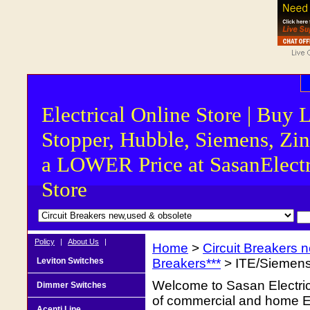
Electrical Online Store | Buy 
Stopper, Hubble, Siemens, Zin
a LOWER Price at SasanElectr
Store
Policy
|
About Us
|
Home
>
Circuit Breakers 
Leviton Switches
Breakers***
> ITE/Siemens
Welcome to Sasan Electrica
Dimmer Switches
of commercial and home Ele
Acenti Line