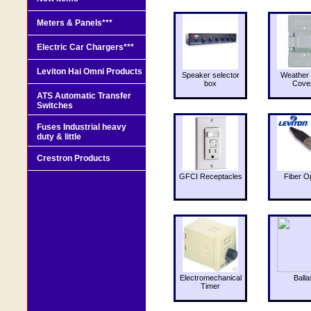
Meters & Panels***
Electric Car Chargers***
Leviton Hai Omni Products
Speaker selector
Weather 
box
Cove
ATS Automatic Transfer
Switches
Fuses Industrial heavy
duty & little
Crestron Products
GFCI Receptacles
Fiber O
Electromechanical
Balla
Timer