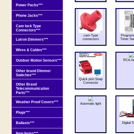
Power Packs***
Phone Jacks***
Cam lock Type
Connectors***
cam-Type
Program
connectors
Timer Sw
Lutron Dimmers***
Wires & Cables***
RCA J
Outdoor Motion Sensors***
Other brand Dimmer
Switches***
Quick port Snap
Connector
Other Brand
Telecommunication
Parts***
Weather Proof Covers***
Automatic light
Plugs***
Ballasts***
Digital T
New Items***