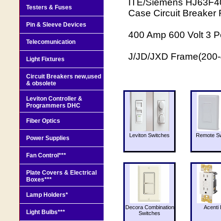
ITE/Siemens HJ63F400
Testers & Fuses
Case Circuit Breaker
Pin & Sleeve Devices
400 Amp 600 Volt 3 Po
Telecomunication
J/JD/JXD Frame(200
Light Fixtures
Circuit Breakers new,used
& obsolete
Leviton Controller &
Programmers DHC
Fiber Optics
Leviton Switches
Remote Sw
Power Supplies
Fan Control***
Plate Covers & Electrical
Boxes***
Lamp Holders*
Decora Combination
Acenti 
Light Bulbs***
Switches