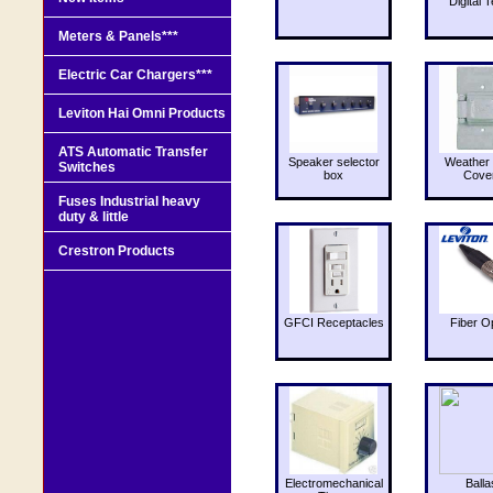
Digital T
Meters & Panels***
Electric Car Chargers***
Leviton Hai Omni Products
ATS Automatic Transfer
Speaker selector
Weather 
Switches
box
Cove
Fuses Industrial heavy
duty & little
Crestron Products
GFCI Receptacles
Fiber O
Electromechanical
Balla