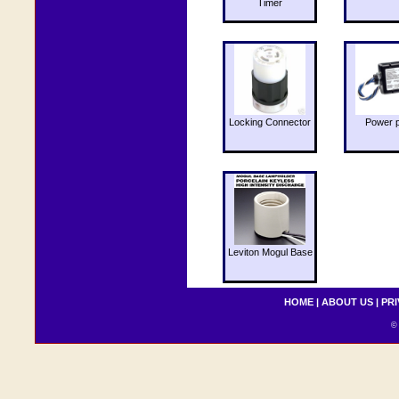
Timer
Locking Connector
Power 
Leviton Mogul Base
HOME
|
ABOUT US
|
PRI
© 