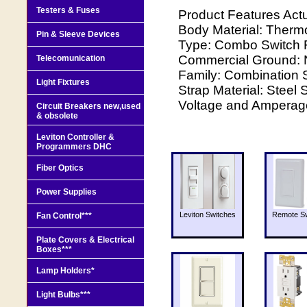
Testers & Fuses
Product Features Act
Body Material: Thermo
Pin & Sleeve Devices
Type: Combo Switch F
Commercial Ground: 
Telecomunication
Family: Combination S
Light Fixtures
Strap Material: Steel 
Voltage and Amperage
Circuit Breakers new,used
& obsolete
Leviton Controller &
Programmers DHC
Fiber Optics
Power Supplies
Leviton Switches
Remote Sw
Fan Control***
Plate Covers & Electrical
Boxes***
Lamp Holders*
Light Bulbs***