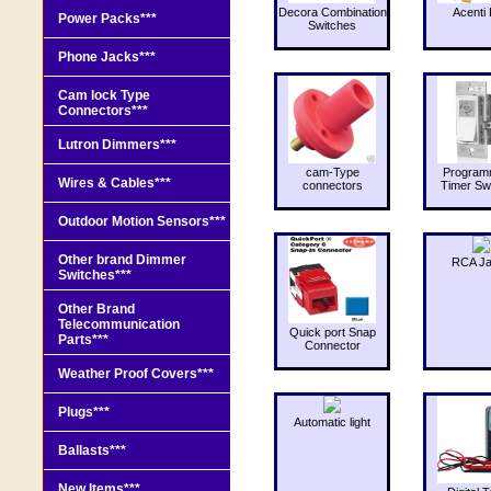
Decora Combination
Acenti 
Power Packs***
Switches
Phone Jacks***
Cam lock Type
Connectors***
Lutron Dimmers***
cam-Type
Program
Wires & Cables***
connectors
Timer Sw
Outdoor Motion Sensors***
Other brand Dimmer
RCA J
Switches***
Other Brand
Telecommunication
Quick port Snap
Parts***
Connector
Weather Proof Covers***
Plugs***
Automatic light
Ballasts***
New Items***