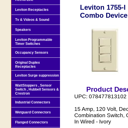
Leviton 1755-
Leviton Receptacles
Combo Device 
Tv & Videos & Sound
Speakers
Leviton Programmable
Timer Switches
Occupancy Sensors
Original Duplex
Receptacles
Leviton Surge suppression
WattStoppers , Sensor
Product Desc
Switch , Hubbell Sensors &
Crestron
UPC: 078477813102
Industrial Connectors
15 Amp, 120 Volt, Dec
Wetguard Connectors
Combination Switch, 
In Wired - Ivory
Flanged Connectors