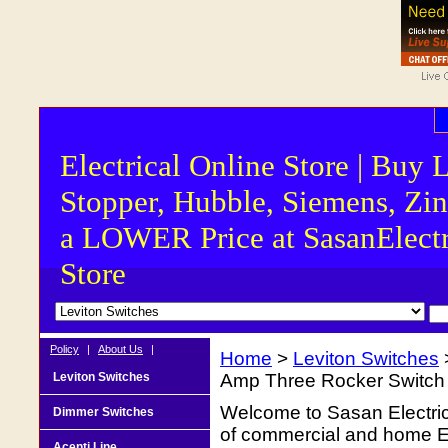
Electrical Online Store | Buy 
Stopper, Hubble, Siemens, Zin
a LOWER Price at SasanElectr
Store
Policy
|
About Us
|
Home
>
Leviton Switches
Leviton Switches
Amp Three Rocker Switch 
Welcome to Sasan Electrica
Dimmer Switches
of commercial and home Ele
Acenti Line