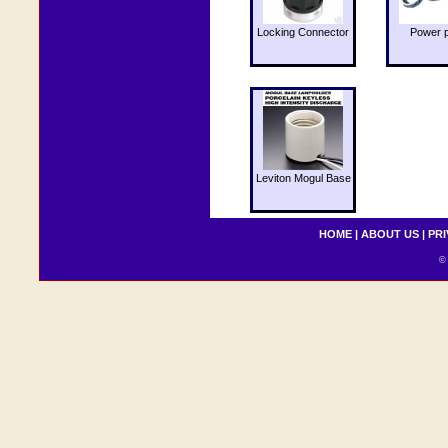
Locking Connector
Power 
Leviton Mogul Base
HOME
|
ABOUT US
|
PRI
© 