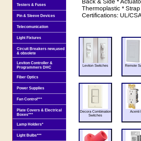
Back & Side * Actuato
Testers & Fuses
Thermoplastic * Strap 
Certifications: UL/CSA
Pin & Sleeve Devices
Telecomunication
Light Fixtures
Circuit Breakers new,used
& obsolete
Leviton Controller &
Leviton Switches
Remote Sw
Programmers DHC
Fiber Optics
Power Supplies
Fan Control***
Plate Covers & Electrical
Decora Combination
Acenti 
Boxes***
Switches
Lamp Holders*
Light Bulbs***