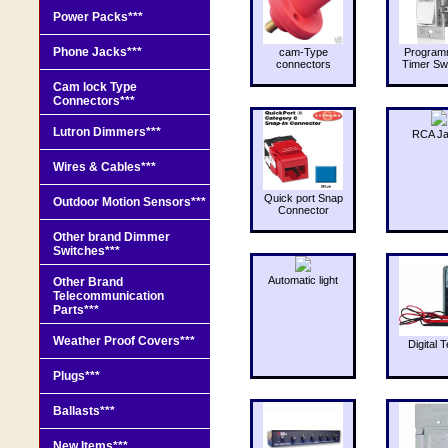
Power Packs***
Phone Jacks***
cam-Type
Program
connectors
Timer Sw
Cam lock Type
Connectors***
Lutron Dimmers***
RCA J
Wires & Cables***
Quick port Snap
Outdoor Motion Sensors***
Connector
Other brand Dimmer
Switches***
Automatic light
Other Brand
Telecommunication
Parts***
Weather Proof Covers***
Digital T
Plugs***
Ballasts***
New Items***