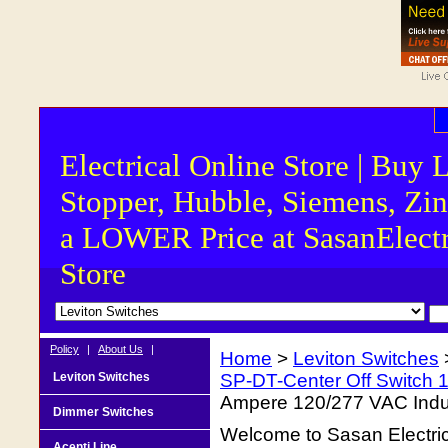
Electrical Online Store | Buy 
Stopper, Hubble, Siemens, Zin
a LOWER Price at SasanElectr
Store
Policy
|
About Us
|
Home
>
Leviton Switches
Leviton Switches
SP-DT-Center Off Switch 
Ampere 120/277 VAC Indus
Dimmer Switches
Welcome to Sasan Electrica
Acenti Line