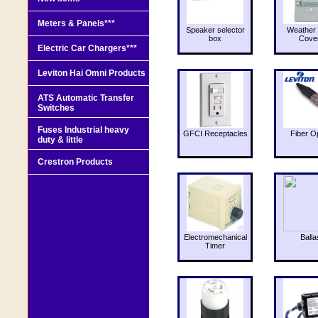
Meters & Panels***
Speaker selector
Weather 
box
Cove
Electric Car Chargers***
Leviton Hai Omni Products
ATS Automatic Transfer
Switches
Fuses Industrial heavy
GFCI Receptacles
Fiber O
duty & little
Crestron Products
Electromechanical
Balla
Timer