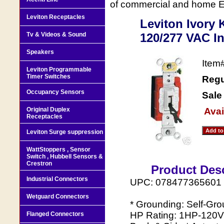
of commercial and home Ele
Leviton Receptacles
Leviton Ivory
Tv & Videos & Sound
120/277 VAC In
Speakers
Item
Leviton Programmable
Timer Switches
Regu
Occupancy Sensors
Sale
Original Duplex
Avai
Receptacles
Leviton Surge suppression
WattStoppers , Sensor
Switch , Hubbell Sensors &
Crestron
Product Desc
Industrial Connectors
UPC: 078477365601
Wetguard Connectors
* Grounding: Self-Gro
HP Rating: 1HP-120V
Flanged Connectors