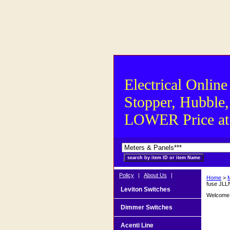
Electrical Online
Stopper, Hubble,
LOWER Price at S
Policy
|
About Us
|
Home
>
fuse JLL
Leviton Switches
Welcome t
Dimmer Switches
Acenti Line