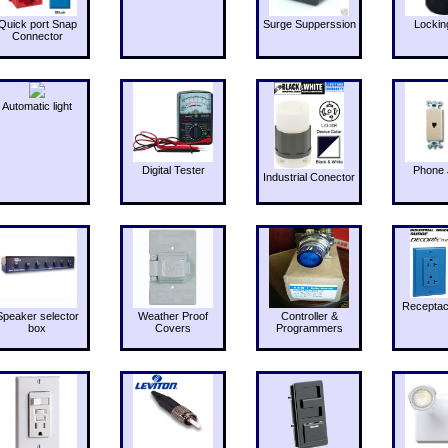
Quick port Snap
Surge Supperssion
Lockin
Connector
Automatic light
Digital Tester
Phone 
Industrial Conector
Receptac
Speaker selector
Weather Proof
Controller &
box
Covers
Programmers