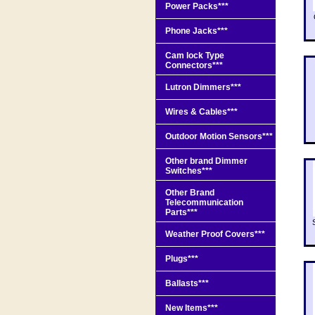
Power Packs***
Phone Jacks***
Cam lock Type
Connectors***
Lutron Dimmers***
Wires & Cables***
Outdoor Motion Sensors***
Other brand Dimmer
Switches***
Other Brand
Telecommunication
Parts***
Weather Proof Covers***
Plugs***
Ballasts***
New Items***