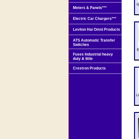
G
Meters & Panels***
Electric Car Chargers***
Leviton Hai Omni Products
ATS Automatic Transfer
Switches
E
Fuses Industrial heavy
duty & little
Crestron Products
L