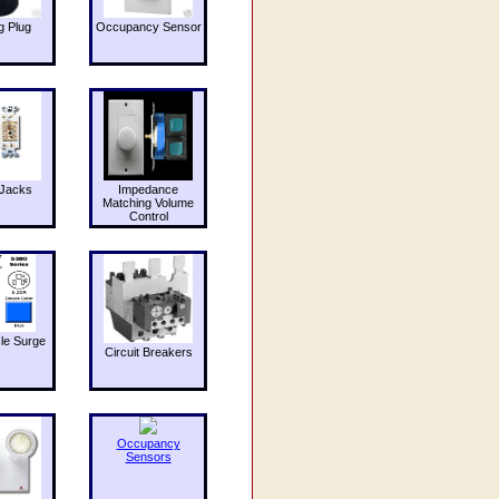
g Plug
Occupancy Sensor
Jacks
Impedance
Matching Volume
Control
le Surge
Circuit Breakers
Occupancy
Sensors