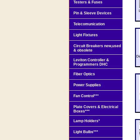
Testers & Fuses
Pin & Sleeve Devices
Telecomunication
Light Fixtures
Circuit Breakers new,used
& obsolete
De
Leviton Controller &
Programmers DHC
Fiber Optics
Power Supplies
Fan Control***
Plate Covers & Electrical
Boxes***
Lamp Holders*
Light Bulbs***