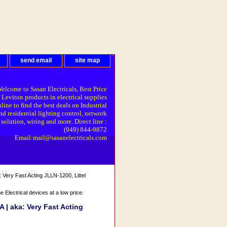
send email
site map
elcome to Sasan Electricals, Best Price
 Leviton products in electrical supplies
line to find the best deals on Industrial
nd residential lighting control, network
solution, wiring and more. Direct line :
(949) 844-9872
Email:mail@sasanelectricals.com
Very Fast Acting JLLN-1200, Littel
Electrical devices at a low price.
 | aka: Very Fast Acting