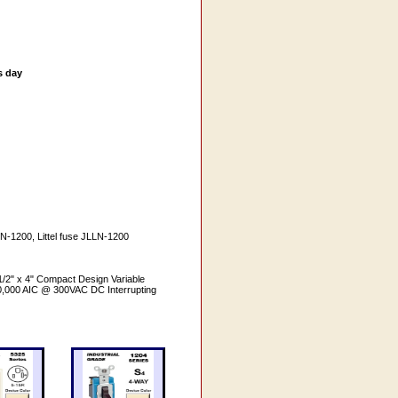
s day
N-1200, Littel fuse JLLN-1200
1/2" x 4" Compact Design Variable
200,000 AIC @ 300VAC DC Interrupting