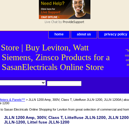
home
about us
privacy policy
 Store | Buy Leviton, Watt
"W
 Siemens, Zinsco Products for a
on
on
asanElectricals Online Store
a
Meters & Panels***
> JLLN 1200 Amp, 300V, Class T, Littelfuse JLLN-1200, JLLN 1200A | aka: 
N-1200
o Sasan Electricals Online Shopping for Leviton from great selection of commercial and home 
JLLN 1200 Amp, 300V, Class T, Littelfuse JLLN-1200, JLLN 1200A
JLLN-1200, Littel fuse JLLN-1200