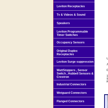
Leviton Receptacles
Tv & Videos & Sound
Speakers
Leviton Programmable
Timer Switches
Occupancy Sensors
Original Duplex
Receptacles
U
Leviton Surge suppression
J
WattStoppers , Sensor
D
Switch , Hubbell Sensors &
1
Crestron
S
R
Industrial Connectors
Wetguard Connectors
Flanged Connectors