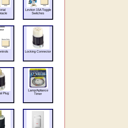
trial
Leviton 15A Toggle
tacle
Switches
ntrols
Locking Connector
Lamp/Apliance
al Plug
Timer