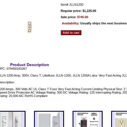
Item#
JLLN1200
Regular price: $1,225.00
Sale price:
$745.00
Availability:
Usually ships the next busines
Product Description
PC: 079458181067
LLN 1200 Amp, 300V, Class T, Littelfuse JLLN-1200, JLLN 1200A | aka: Very Fast Acting JLL
escription:
200 Amps, 300 Volts AC UL Class T Fuse Very Fast Acting Current Limiting Physical Size: 2 
peed Drive Protection AC Voltage Rating: 300 DC Voltage Rating: 125 Interrupting Rating: 
ating: 20,000 AIC RoHS Compliant