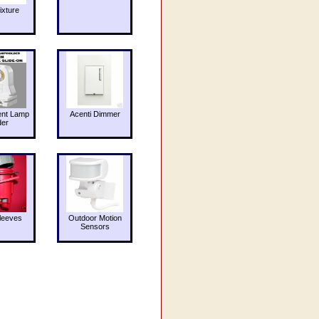
ixture
ent Lamp
Acenti Dimmer
der
leeves
Outdoor Motion
Sensors