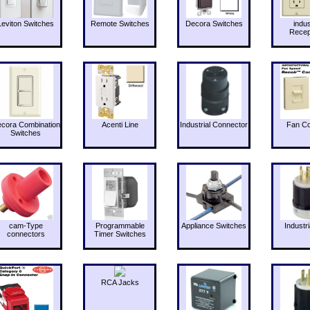
Leviton Switches
Remote Switches
Decora Switches
indus
Recep
cora Combination
Acenti Line
Industrial Connector
Fan Co
Switches
cam-Type
Programmable
Appliance Switches
Industri
connectors
Timer Switches
RCA Jacks