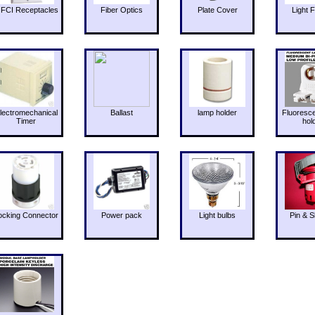
FCI Receptacles
Fiber Optics
Plate Cover
Light F
lectromechanical
Ballast
lamp holder
Fluoresc
Timer
hol
ocking Connector
Power pack
Light bulbs
Pin & S