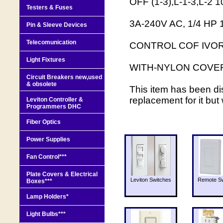
OFF (1-3),L-1-3,L-2
Testers & Fuses
3A-240V AC, 1/4 HP
Pin & Sleeve Devices
Telecomunication
CONTROL COF IVOR
Light Fixtures
WITH-NYLON COVE
Circuit Breakers new,used
& obsolete
This item has been di
replacement for it but
Leviton Controller &
Programmers DHC
Fiber Optics
Power Supplies
Fan Control***
Plate Covers & Electrical
Leviton Switches
Remote Sw
Boxes***
Lamp Holders*
Light Bulbs***