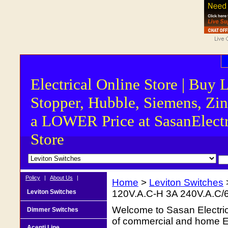
Electrical Online Store | Buy 
Stopper, Hubble, Siemens, Zin
a LOWER Price at SasanElectr
Store
Policy
|
About Us
|
Home
>
Leviton Switches
Leviton Switches
120V.A.C-H 3A 240V.A.C/
Welcome to Sasan Electrica
Dimmer Switches
of commercial and home Ele
Acenti Line