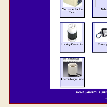
Electromechanical
Balla
Timer
Locking Connector
Power 
Leviton Mogul Base
HOME
|
ABOUT US
|
PRI
© 