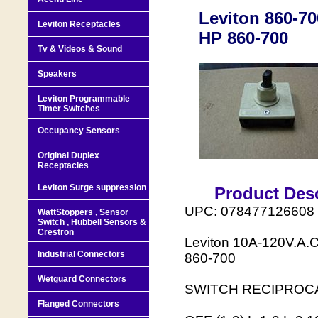
Leviton 860-70
Leviton Receptacles
HP 860-700
Tv & Videos & Sound
Speakers
Leviton Programmable
Timer Switches
Occupancy Sensors
Original Duplex
Receptacles
Leviton Surge suppression
Product Desc
UPC: 078477126608
WattStoppers , Sensor
Switch , Hubbell Sensors &
Crestron
Leviton 10A-120V.A.
Industrial Connectors
860-700
Wetguard Connectors
SWITCH RECIPROCA
Flanged Connectors