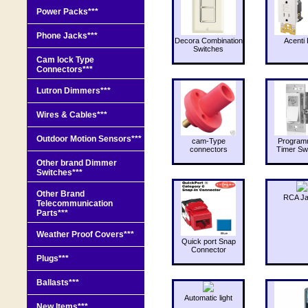
Power Packs***
Phone Jacks***
Decora Combination
Acenti 
Switches
Cam lock Type
Connectors***
Lutron Dimmers***
Wires & Cables***
Outdoor Motion Sensors***
cam-Type
Program
connectors
Timer Sw
Other brand Dimmer
Switches***
Other Brand
RCA J
Telecommunication
Parts***
Weather Proof Covers***
Quick port Snap
Connector
Plugs***
Ballasts***
Automatic light
New Items***