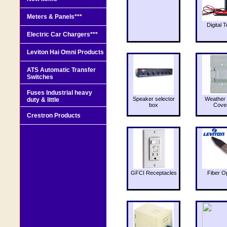
Meters & Panels***
Digital T
Electric Car Chargers***
Leviton Hai Omni Products
ATS Automatic Transfer
Switches
Fuses Industrial heavy
Speaker selector
Weather 
duty & little
box
Cove
Crestron Products
GFCI Receptacles
Fiber O