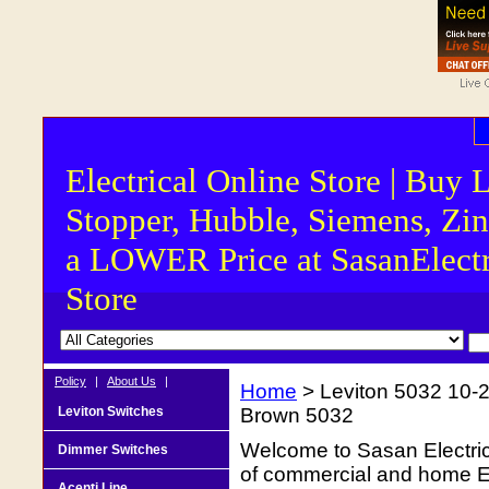
Electrical Online Store | Buy 
Stopper, Hubble, Siemens, Zin
a LOWER Price at SasanElectr
Store
Policy
|
About Us
|
Home
> Leviton 5032 10-2
Leviton Switches
Brown 5032
Welcome to Sasan Electrica
Dimmer Switches
of commercial and home Ele
Acenti Line