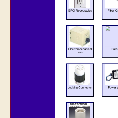
GFCI Receptacles
Fiber O
Electromechanical
Balla
Timer
Locking Connector
Power 