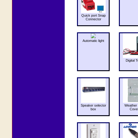
Quick port Snap
Connector
Automatic light
Digital T
Speaker selector
Weather 
box
Cove