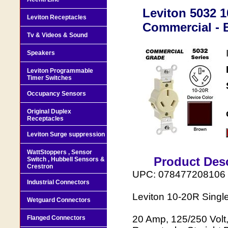
Leviton 5032 1
Leviton Receptacles
Commercial - 
Tv & Videos & Sound
Speakers
Leviton Programmable
Timer Switches
Occupancy Sensors
Original Duplex
Receptacles
Leviton Surge suppression
WattStoppers , Sensor
Product Desc
Switch , Hubbell Sensors &
Crestron
UPC: 078477208106
Industrial Connectors
Leviton 10-20R Singl
Wetguard Connectors
20 Amp, 125/250 Volt
Flanged Connectors