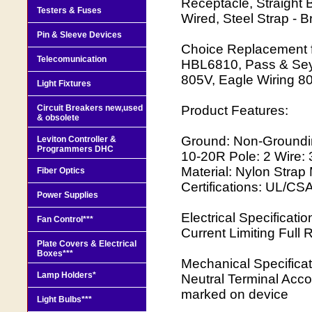
Receptacle, Straight
Testers & Fuses
Wired, Steel Strap - 
Pin & Sleeve Devices
Choice Replacement f
Telecomunication
HBL6810, Pass & Seym
805V, Eagle Wiring 8
Light Fixtures
Circuit Breakers new,used
Product Features:
& obsolete
Ground: Non-Groundi
Leviton Controller &
Programmers DHC
10-20R Pole: 2 Wire: 
Material: Nylon Strap
Fiber Optics
Certifications: UL/CS
Power Supplies
Electrical Specificat
Fan Control***
Current Limiting Full 
Plate Covers & Electrical
Boxes***
Mechanical Specificat
Lamp Holders*
Neutral Terminal Acc
marked on device
Light Bulbs***