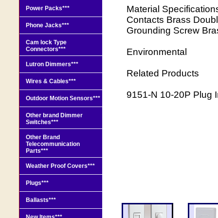
Material Specificatio
Power Packs***
Contacts Brass Doubl
Phone Jacks***
Grounding Screw Bras
Cam lock Type
Connectors***
Environmental
Lutron Dimmers***
Related Products
Wires & Cables***
9151-N 10-20P Plug In
Outdoor Motion Sensors***
Other brand Dimmer
Switches***
Other Brand
Telecommunication
Parts***
Weather Proof Covers***
Plugs***
Ballasts***
New Items***