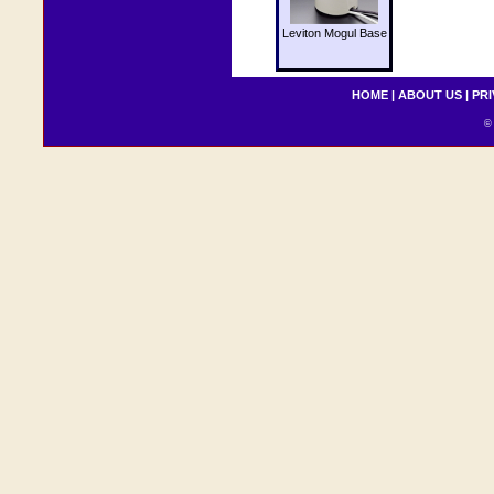
Leviton Mogul Base
HOME
|
ABOUT US
|
PRI
© 