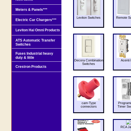
Meters & Panels***
Leviton Switches
Remote Sw
Electric Car Chargers***
Leviton Hai Omni Products
ATS Automatic Transfer
Switches
Fuses Industrial heavy
duty & little
Decora Combination
Acenti 
Switches
Crestron Products
cam-Type
Program
connectors
Timer Sw
RCA J