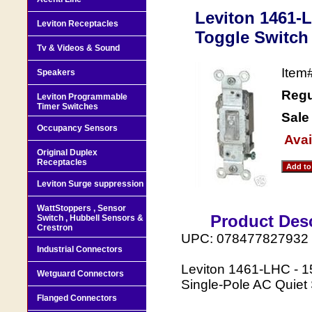
Leviton 1461-L
Leviton Receptacles
Toggle Switch 
Tv & Videos & Sound
Item
Speakers
Regu
Leviton Programmable
Timer Switches
Sale
Occupancy Sensors
Avai
Original Duplex
Receptacles
Leviton Surge suppression
WattStoppers , Sensor
Product Desc
Switch , Hubbell Sensors &
Crestron
UPC: 078477827932
Industrial Connectors
Leviton 1461-LHC - 1
Wetguard Connectors
Single-Pole AC Quiet
Flanged Connectors