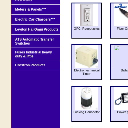
Meters & Panels***
Electric Car Chargers***
GFCI Receptacles
Fiber O
Leviton Hai Omni Products
ATS Automatic Transfer
Switches
Fuses Industrial heavy
duty & little
Crestron Products
Electromechanical
Balla
Timer
Locking Connector
Power 