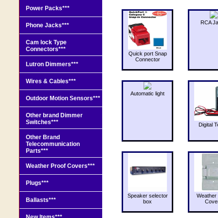
Power Packs***
RCA J
Phone Jacks***
Cam lock Type
Connectors***
Quick port Snap
Connector
Lutron Dimmers***
Wires & Cables***
Automatic light
Outdoor Motion Sensors***
Other brand Dimmer
Switches***
Digital T
Other Brand
Telecommunication
Parts***
Weather Proof Covers***
Plugs***
Speaker selector
Weather 
Ballasts***
box
Cove
New Items***