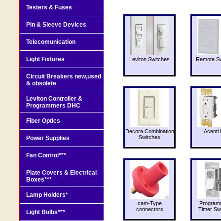
Testers & Fuses
Pin & Sleeve Devices
Telecomunication
Light Fixtures
Leviton Switches
Remote Sw
Circuit Breakers new,used
& obsolete
Leviton Controller &
Programmers DHC
Fiber Optics
Decora Combination
Acenti 
Switches
Power Supplies
Fan Control***
Plate Covers & Electrical
Boxes***
Lamp Holders*
cam-Type
Program
connectors
Timer Sw
Light Bulbs***