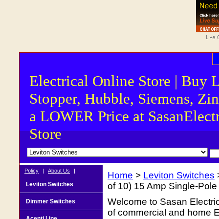
Electrical Online Store | Buy 
Stopper, Hubble, Siemens, Zin
a LOWER Price at SasanElectr
Store
Policy
|
About Us
|
Home
>
Leviton Switches
Leviton Switches
of 10) 15 Amp Single-Pole
Welcome to Sasan Electrica
Dimmer Switches
of commercial and home Ele
Acenti Line