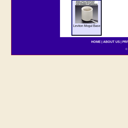
Leviton Mogul Base
HOME
|
ABOUT US
|
PRI
© 