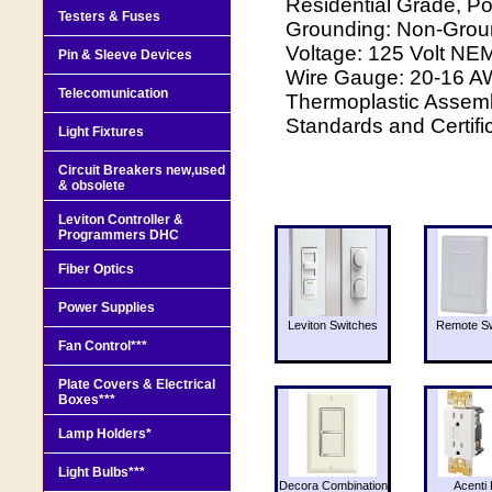
Residential Grade, Po
Testers & Fuses
Grounding: Non-Grou
Voltage: 125 Volt NE
Pin & Sleeve Devices
Wire Gauge: 20-16 AW
Telecomunication
Thermoplastic Assembl
Standards and Certifi
Light Fixtures
Circuit Breakers new,used
& obsolete
Leviton Controller &
Programmers DHC
Fiber Optics
Power Supplies
Leviton Switches
Remote Sw
Fan Control***
Plate Covers & Electrical
Boxes***
Lamp Holders*
Light Bulbs***
Decora Combination
Acenti 