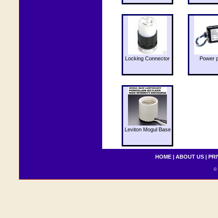
Locking Connector
Power 
Leviton Mogul Base
HOME
|
ABOUT US
|
PRI
© 