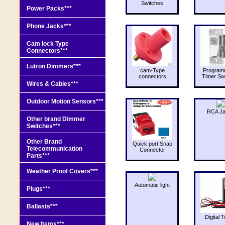
Switches
Power Packs***
Phone Jacks***
Cam lock Type
Connectors***
Lutron Dimmers***
cam-Type
Program
connectors
Timer Sw
Wires & Cables***
Outdoor Motion Sensors***
RCA J
Other brand Dimmer
Switches***
Other Brand
Quick port Snap
Telecommunication
Connector
Parts***
Weather Proof Covers***
Automatic light
Plugs***
Ballasts***
Digital T
New Items***