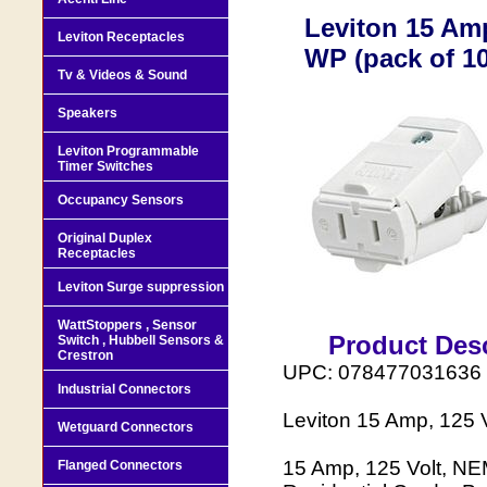
Leviton 15 Amp
Leviton Receptacles
WP (pack of 10
Tv & Videos & Sound
Speakers
Leviton Programmable
Timer Switches
Occupancy Sensors
Original Duplex
Receptacles
Leviton Surge suppression
WattStoppers , Sensor
Product Desc
Switch , Hubbell Sensors &
Crestron
UPC: 078477031636
Industrial Connectors
Leviton 15 Amp, 125 
Wetguard Connectors
15 Amp, 125 Volt, NE
Flanged Connectors