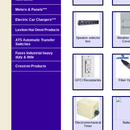
Meters & Panels***
Electric Car Chargers***
Leviton Hai Omni Products
Speaker selector
Weather 
ATS Automatic Transfer
box
Cove
Switches
Fuses Industrial heavy
duty & little
Crestron Products
GFCI Receptacles
Fiber O
Electromechanical
Balla
Timer