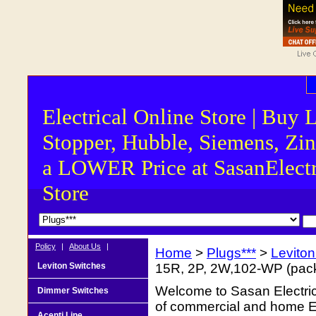
Electrical Online Store | Buy 
Stopper, Hubble, Siemens, Zin
a LOWER Price at SasanElectr
Store
Policy
|
About Us
|
Home
>
Plugs***
>
Levito
Leviton Switches
15R, 2P, 2W,102-WP (pack
Welcome to Sasan Electrica
Dimmer Switches
of commercial and home Ele
Acenti Line