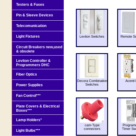
Testers & Fuses
Pin & Sleeve Devices
Telecomunication
Light Fixtures
Leviton Switches
Remote Sw
Circuit Breakers new,used
& obsolete
Leviton Controller &
Programmers DHC
Fiber Optics
Decora Combination
Acenti 
Switches
Power Supplies
Fan Control***
Plate Covers & Electrical
Boxes***
Lamp Holders*
cam-Type
Program
connectors
Timer Sw
Light Bulbs***