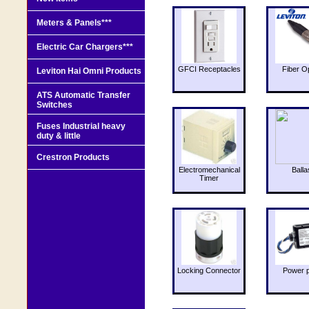
Meters & Panels***
Electric Car Chargers***
GFCI Receptacles
Fiber O
Leviton Hai Omni Products
ATS Automatic Transfer
Switches
Fuses Industrial heavy
duty & little
Crestron Products
Electromechanical
Balla
Timer
Locking Connector
Power 