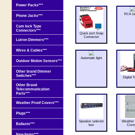
Power Packs***
RCA J
Phone Jacks***
Cam lock Type
Connectors***
Quick port Snap
Connector
Lutron Dimmers***
Wires & Cables***
Automatic light
Outdoor Motion Sensors***
Other brand Dimmer
Switches***
Digital T
Other Brand
Telecommunication
Parts***
Weather Proof Covers***
Plugs***
Speaker selector
Weather 
Ballasts***
box
Cove
New Items***