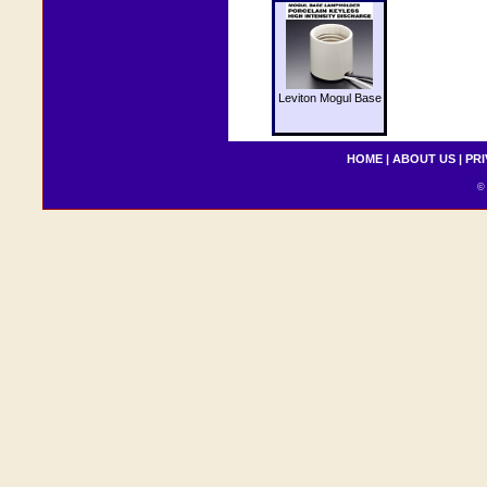
Leviton Mogul Base
HOME
|
ABOUT US
|
PRI
© 