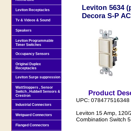
Leviton 5634 (
Leviton Receptacles
Decora S-P AC
Tv & Videos & Sound
Speakers
Leviton Programmable
Timer Switches
Occupancy Sensors
Original Duplex
Receptacles
Leviton Surge suppression
WattStoppers , Sensor
Product Desc
Switch , Hubbell Sensors &
Crestron
UPC: 078477516348
Industrial Connectors
Leviton 15 Amp, 120/2
Wetguard Connectors
Combination Switch 5
Flanged Connectors