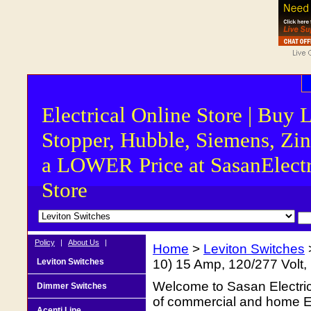
Electrical Online Store | Buy 
Stopper, Hubble, Siemens, Zin
a LOWER Price at SasanElectr
Store
Policy
|
About Us
|
Home
>
Leviton Switches
Leviton Switches
10) 15 Amp, 120/277 Volt
Welcome to Sasan Electrica
Dimmer Switches
of commercial and home Ele
Acenti Line