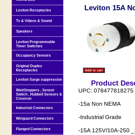
Leviton 15A N
Leviton Receptacles
Tv & Videos & Sound
Speakers
Leviton Programmable
Timer Switches
Occupancy Sensors
Original Duplex
Receptacles
Leviton Surge suppression
Product Desc
UPC: 078477818275
WattStoppers , Sensor
Switch , Hubbell Sensors &
Crestron
-15a Non NEMA
Industrial Connectors
-Industrial Grade
Wetguard Connectors
Flanged Connectors
-15A 125V/10A-250 _3