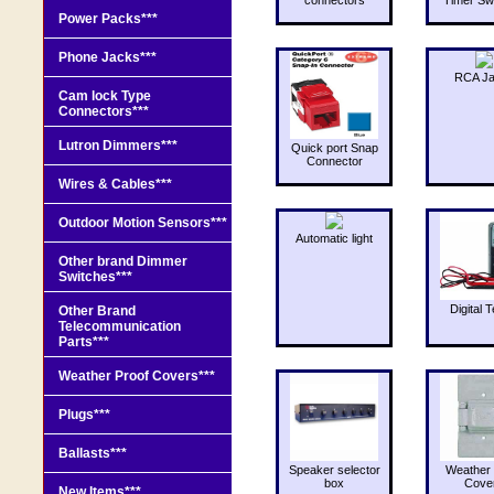
Power Packs***
Phone Jacks***
RCA J
Cam lock Type
Connectors***
Lutron Dimmers***
Quick port Snap
Connector
Wires & Cables***
Outdoor Motion Sensors***
Automatic light
Other brand Dimmer
Switches***
Digital T
Other Brand
Telecommunication
Parts***
Weather Proof Covers***
Plugs***
Ballasts***
Speaker selector
Weather 
box
Cove
New Items***