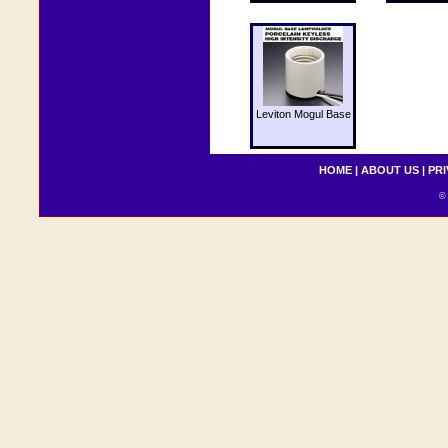
Leviton Mogul Base
HOME
|
ABOUT US
|
PRI
© 