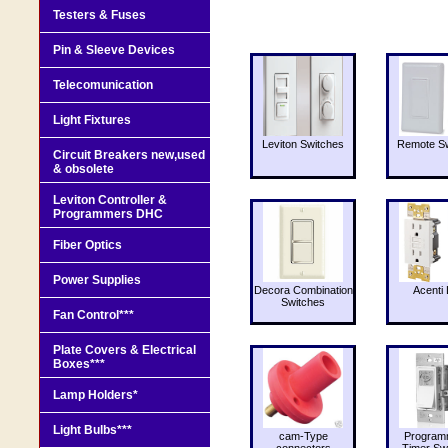
Testers & Fuses
Pin & Sleeve Devices
Telecomunication
Light Fixtures
Leviton Switches
Remote Sw
Circuit Breakers new,used
& obsolete
Leviton Controller &
Programmers DHC
Fiber Optics
Power Supplies
Decora Combination
Acenti 
Switches
Fan Control***
Plate Covers & Electrical
Boxes***
Lamp Holders*
Light Bulbs***
cam-Type
Program
connectors
Timer Sw