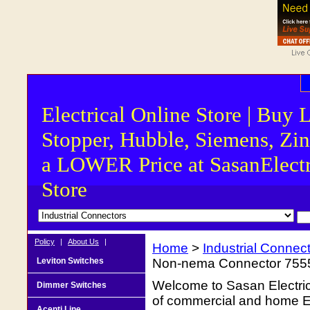
Electrical Online Store | Buy 
Stopper, Hubble, Siemens, Zin
a LOWER Price at SasanElectr
Store
Policy
|
About Us
|
Home
>
Industrial Connec
Leviton Switches
Non-nema Connector 755
Welcome to Sasan Electrica
Dimmer Switches
of commercial and home Ele
Acenti Line