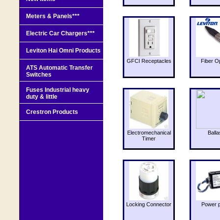
Meters & Panels***
Electric Car Chargers***
Leviton Hai Omni Products
GFCI Receptacles
Fiber O
ATS Automatic Transfer
Switches
Fuses Industrial heavy
duty & little
Crestron Products
Electromechanical
Balla
Timer
Locking Connector
Power 