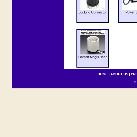
Locking Connector
Power 
Leviton Mogul Base
HOME
|
ABOUT US
|
PRI
© 