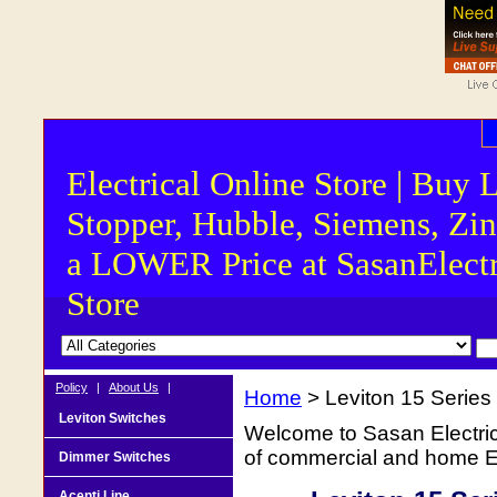
Electrical Online Store | Buy 
Stopper, Hubble, Siemens, Zin
a LOWER Price at SasanElectr
Store
Policy
|
About Us
|
Home
> Leviton 15 Serie
Leviton Switches
Welcome to Sasan Electrica
of commercial and home Ele
Dimmer Switches
Acenti Line