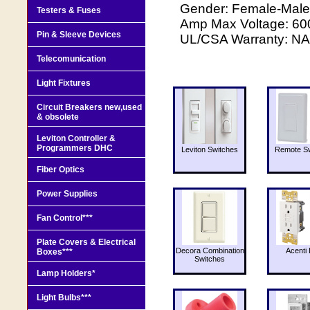
Gender: Female-Male-
Testers & Fuses
Amp Max Voltage: 600 
Pin & Sleeve Devices
UL/CSA Warranty: NA 
Telecomunication
Light Fixtures
Circuit Breakers new,used
& obsolete
Leviton Controller &
Programmers DHC
Leviton Switches
Remote Sw
Fiber Optics
Power Supplies
Fan Control***
Plate Covers & Electrical
Decora Combination
Acenti 
Boxes***
Switches
Lamp Holders*
Light Bulbs***