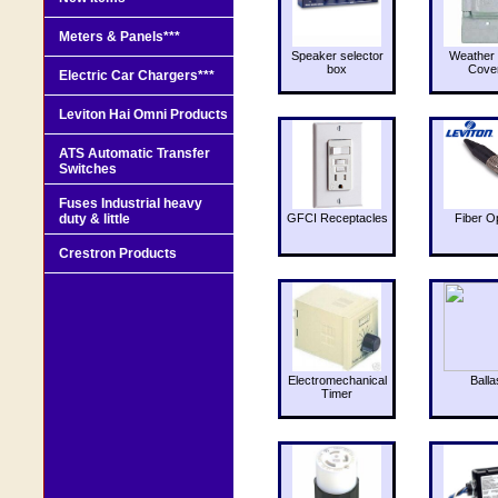
Meters & Panels***
Speaker selector
Weather 
box
Cove
Electric Car Chargers***
Leviton Hai Omni Products
ATS Automatic Transfer
Switches
Fuses Industrial heavy
duty & little
GFCI Receptacles
Fiber O
Crestron Products
Electromechanical
Balla
Timer