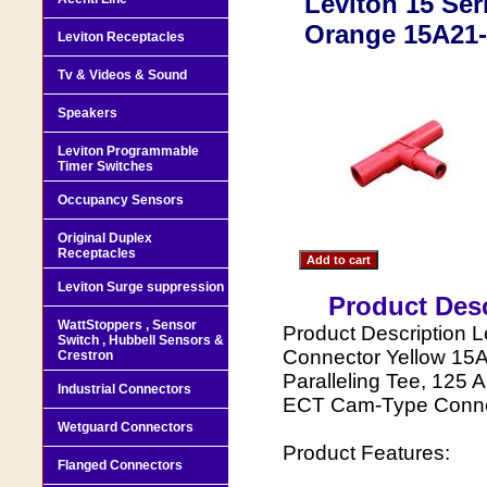
Leviton 15 Se
Orange 15A21
Leviton Receptacles
Tv & Videos & Sound
Speakers
Leviton Programmable
Timer Switches
Occupancy Sensors
Original Duplex
Receptacles
Leviton Surge suppression
Product Desc
WattStoppers , Sensor
Product Description L
Switch , Hubbell Sensors &
Connector Yellow 15
Crestron
Paralleling Tee, 125
Industrial Connectors
ECT Cam-Type Conne
Wetguard Connectors
Product Features:
Flanged Connectors