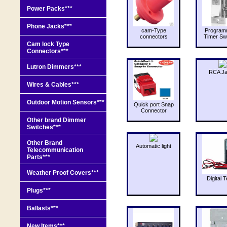
Power Packs***
Phone Jacks***
cam-Type
Program
connectors
Timer Sw
Cam lock Type
Connectors***
Lutron Dimmers***
RCA J
Wires & Cables***
Outdoor Motion Sensors***
Quick port Snap
Connector
Other brand Dimmer
Switches***
Other Brand
Automatic light
Telecommunication
Parts***
Weather Proof Covers***
Digital T
Plugs***
Ballasts***
New Items***