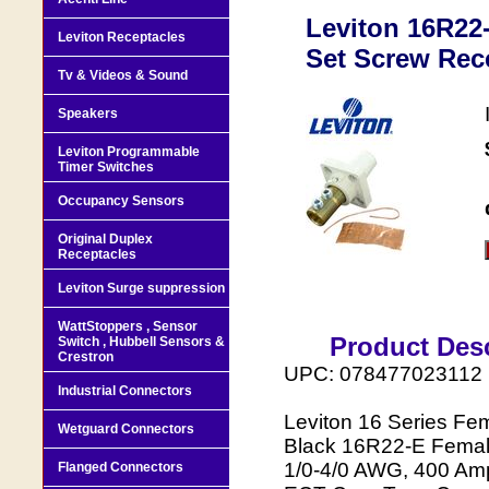
Leviton 16R22
Leviton Receptacles
Set Screw Rece
Tv & Videos & Sound
Speakers
Leviton Programmable
Timer Switches
Occupancy Sensors
Original Duplex
Receptacles
Leviton Surge suppression
WattStoppers , Sensor
Product Desc
Switch , Hubbell Sensors &
Crestron
UPC: 078477023112
Industrial Connectors
Leviton 16 Series Fe
Wetguard Connectors
Black 16R22-E Female
1/0-4/0 AWG, 400 Amp
Flanged Connectors