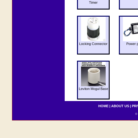
Timer
Locking Connector
Power 
Leviton Mogul Base
HOME
|
ABOUT US
|
PRI
© 