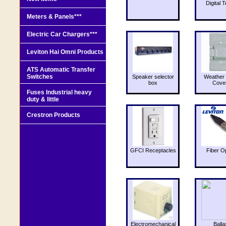
Digital T
Meters & Panels***
Electric Car Chargers***
Leviton Hai Omni Products
ATS Automatic Transfer
Switches
Speaker selector
Weather 
box
Cove
Fuses Industrial heavy
duty & little
Crestron Products
GFCI Receptacles
Fiber O
Electromechanical
Balla