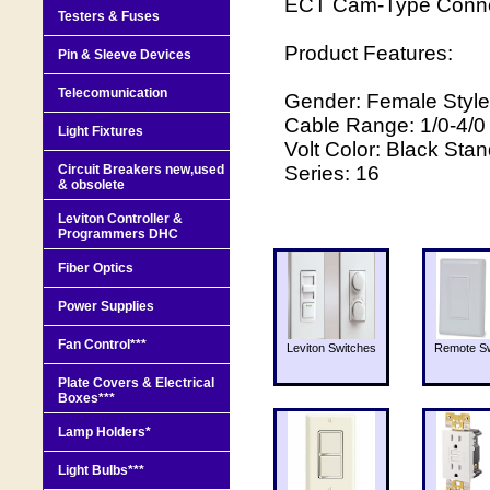
ECT Cam-Type Connec
Testers & Fuses
Product Features:
Pin & Sleeve Devices
Telecomunication
Gender: Female Style
Cable Range: 1/0-4/
Light Fixtures
Volt Color: Black Sta
Circuit Breakers new,used
Series: 16
& obsolete
Leviton Controller &
Programmers DHC
Fiber Optics
Power Supplies
Fan Control***
Leviton Switches
Remote Sw
Plate Covers & Electrical
Boxes***
Lamp Holders*
Light Bulbs***