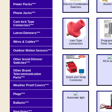
Power Packs***
Decora Combination
Acenti 
Switches
Phone Jacks***
Cam lock Type
Connectors***
Lutron Dimmers***
cam-Type
Program
Wires & Cables***
connectors
Timer Sw
Outdoor Motion Sensors***
Other brand Dimmer
RCA J
Switches***
Other Brand
Telecommunication
Quick port Snap
Parts***
Connector
Weather Proof Covers***
Plugs***
Automatic light
Ballasts***
New Items***