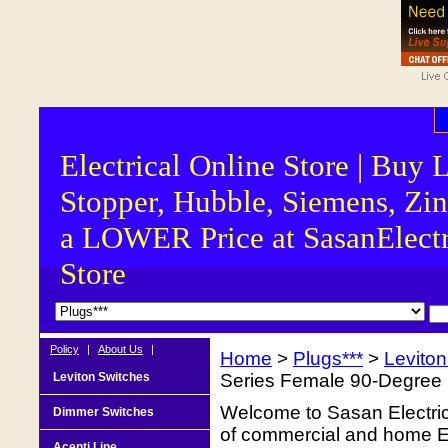
Electrical Online Store | Buy 
Stopper, Hubble, Siemens, Zin
a LOWER Price at SasanElectr
Store
Policy
|
About Us
|
Home
>
Plugs***
>
Levito
Leviton Switches
Series Female 90-Degree 
Welcome to Sasan Electrica
Dimmer Switches
of commercial and home Ele
Acenti Line