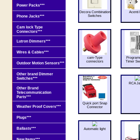
Power Packs***
Decora Combination
Acenti 
Switches
Phone Jacks***
Cam lock Type
Connectors***
Lutron Dimmers***
Wires & Cables***
cam-Type
Program
connectors
Timer Sw
Outdoor Motion Sensors***
Other brand Dimmer
Switches***
RCA J
Other Brand
Telecommunication
Parts***
Quick port Snap
Weather Proof Covers***
Connector
Plugs***
Ballasts***
Automatic light
New Items***