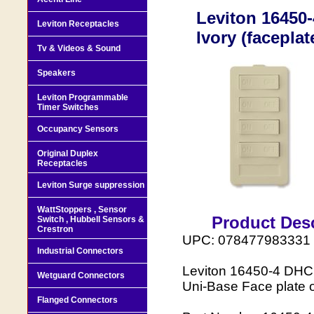
Leviton 16450-
Leviton Receptacles
Ivory (faceplat
Tv & Videos & Sound
Speakers
Leviton Programmable
Timer Switches
Occupancy Sensors
Original Duplex
Receptacles
Leviton Surge suppression
WattStoppers , Sensor
Product Desc
Switch , Hubbell Sensors &
Crestron
UPC: 078477983331
Industrial Connectors
Leviton 16450-4 DHC 
Wetguard Connectors
Uni-Base Face plate o
Flanged Connectors