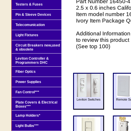
Part Number 16450-4 
Testers & Fuses
2.5 x 0.6 inches Calif
Item model number 16
Pin & Sleeve Devices
Ivory Item Package Qu
Telecomunication
Additional Informati
Light Fixtures
to review this produ
Circuit Breakers new,used
(See top 100)
& obsolete
Leviton Controller &
Programmers DHC
Fiber Optics
Power Supplies
Fan Control***
Leviton Switches
Remote Sw
Plate Covers & Electrical
Boxes***
Lamp Holders*
Light Bulbs***