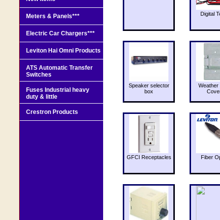
Digital T
Meters & Panels***
Electric Car Chargers***
Leviton Hai Omni Products
ATS Automatic Transfer
Switches
Speaker selector
Weather 
Fuses Industrial heavy
box
Cove
duty & little
Crestron Products
GFCI Receptacles
Fiber O