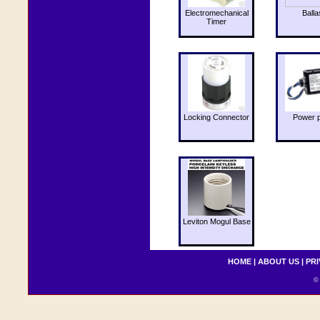
Electromechanical
Balla
Timer
Locking Connector
Power 
Leviton Mogul Base
HOME
|
ABOUT US
|
PRI
© 