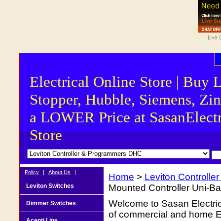
Electrical Online Store | Buy 
Stopper, Hubble, Siemens, Zin
a LOWER Price at SasanElectr
Store
Policy
|
About Us
|
Home
>
Leviton Controll
Leviton Switches
Mounted Controller Uni-Bas
Welcome to Sasan Electrica
Dimmer Switches
of commercial and home Ele
Acenti Line