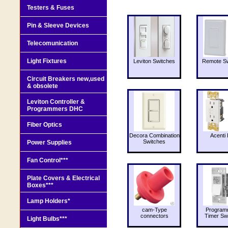
Testers & Fuses
Pin & Sleeve Devices
Telecomunication
Light Fixtures
Leviton Switches
Remote Sw
Circuit Breakers new,used
& obsolete
Leviton Controller &
Programmers DHC
Fiber Optics
Decora Combination
Acenti 
Switches
Power Supplies
Fan Control***
Plate Covers & Electrical
Boxes***
Lamp Holders*
cam-Type
Program
connectors
Timer Sw
Light Bulbs***