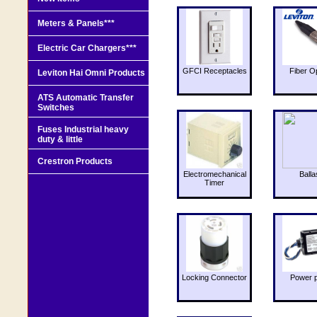
Meters & Panels***
Electric Car Chargers***
GFCI Receptacles
Fiber O
Leviton Hai Omni Products
ATS Automatic Transfer
Switches
Fuses Industrial heavy
duty & little
Crestron Products
Electromechanical
Balla
Timer
Locking Connector
Power 