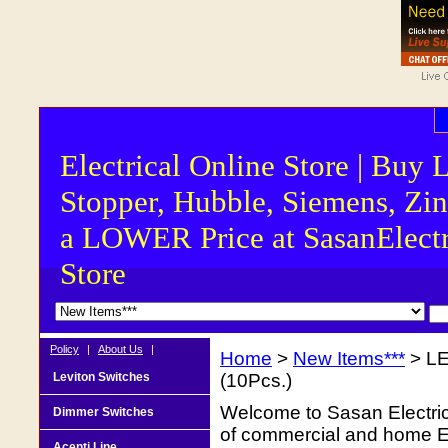
Electrical Online Store | Buy 
Stopper, Hubble, Siemens, Zin
a LOWER Price at SasanElectr
Store
Policy
|
About Us
|
Home
>
New Items***
> LE
Leviton Switches
(10Pcs.)
Welcome to Sasan Electrica
Dimmer Switches
of commercial and home Ele
Acenti Line