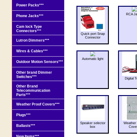
Power Packs***
RCA J
Phone Jacks***
Cam lock Type
Connectors***
Quick port Snap
Connector
Lutron Dimmers***
Wires & Cables***
Automatic light
Outdoor Motion Sensors***
Other brand Dimmer
Switches***
Digital T
Other Brand
Telecommunication
Parts***
Weather Proof Covers***
Plugs***
Speaker selector
Weather 
Ballasts***
box
Cove
New Items***