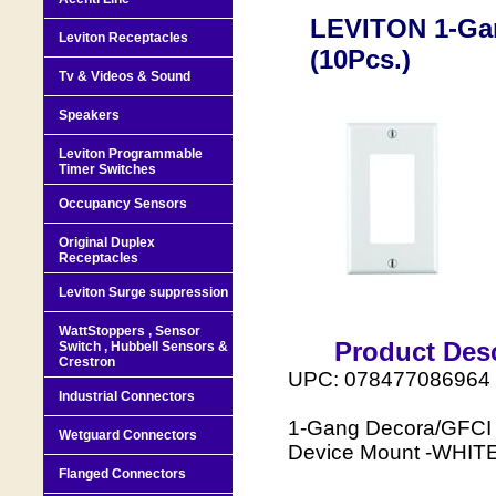
LEVITON 1-Ga
Leviton Receptacles
(10Pcs.)
Tv & Videos & Sound
Speakers
Leviton Programmable
Timer Switches
Occupancy Sensors
Original Duplex
Receptacles
Leviton Surge suppression
WattStoppers , Sensor
Product Desc
Switch , Hubbell Sensors &
Crestron
UPC: 078477086964
Industrial Connectors
1-Gang Decora/GFCI D
Wetguard Connectors
Device Mount -WHIT
Flanged Connectors