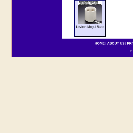
Leviton Mogul Base
HOME
|
ABOUT US
|
PRI
© 