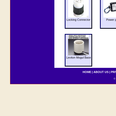
Locking Connector
Power 
Leviton Mogul Base
HOME
|
ABOUT US
|
PRI
© 