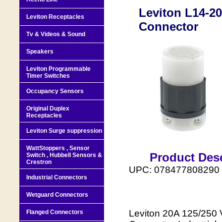
Leviton L14-20
Leviton Receptacles
Connector
Tv & Videos & Sound
Speakers
Leviton Programmable
Timer Switches
Occupancy Sensors
Original Duplex
Receptacles
Leviton Surge suppression
WattStoppers , Sensor
Product Desc
Switch , Hubbell Sensors &
Crestron
UPC: 078477808290
Industrial Connectors
Wetguard Connectors
Leviton 20A 125/250 
Flanged Connectors