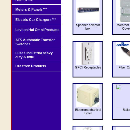
Meters & Panels***
Electric Car Chargers***
Speaker selector
Weather 
box
Cove
Leviton Hai Omni Products
ATS Automatic Transfer
Switches
Fuses Industrial heavy
duty & little
Crestron Products
GFCI Receptacles
Fiber O
Electromechanical
Balla
Timer