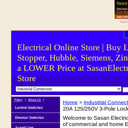
Electrical Online Store | Buy 
Stopper, Hubble, Siemens, Zin
a LOWER Price at SasanElectr
Store
Policy
|
About Us
|
Home
>
Industrial Connec
Leviton Switches
20A 125/250V 3-Pole Loc
Welcome to Sasan Electrica
Dimmer Switches
of commercial and home Ele
Acenti Line