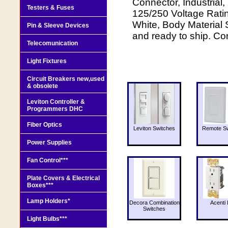
Connector, Industrial
Testers & Fuses
125/250 Voltage Rati
White, Body Material
Pin & Sleeve Devices
and ready to ship. Co
Telecomunication
Light Fixtures
Circuit Breakers new,used
& obsolete
Leviton Controller &
Programmers DHC
Fiber Optics
Leviton Switches
Remote Sw
Power Supplies
Fan Control***
Plate Covers & Electrical
Boxes***
Lamp Holders*
Decora Combination
Acenti 
Switches
Light Bulbs***