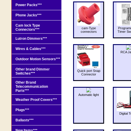
Power Packs***
Phone Jacks***
Cam lock Type
cam-Type
Program
Connectors***
connectors
Timer Sw
Lutron Dimmers***
Wires & Cables***
RCA J
Outdoor Motion Sensors***
Other brand Dimmer
Quick port Snap
Switches***
Connector
Other Brand
Telecommunication
Parts***
Automatic light
Weather Proof Covers***
Plugs***
Digital T
Ballasts***
New Items***