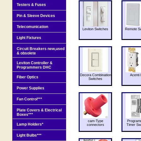
Testers & Fuses
Pin & Sleeve Devices
Telecomunication
Leviton Switches
Remote Sw
Light Fixtures
Circuit Breakers new,used
& obsolete
Leviton Controller &
Programmers DHC
Decora Combination
Acenti 
Fiber Optics
Switches
Power Supplies
Fan Control***
Plate Covers & Electrical
Boxes***
cam-Type
Program
Lamp Holders*
connectors
Timer Sw
Light Bulbs***