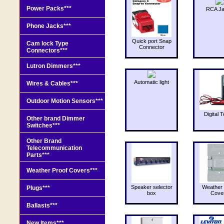
Power Packs***
RCA J
Phone Jacks***
Quick port Snap
Cam lock Type
Connector
Connectors***
Lutron Dimmers***
Automatic light
Wires & Cables***
Outdoor Motion Sensors***
Digital T
Other brand Dimmer
Switches***
Other Brand
Telecommunication
Parts***
Weather Proof Covers***
Speaker selector
Weather 
Plugs***
box
Cove
Ballasts***
New Items***