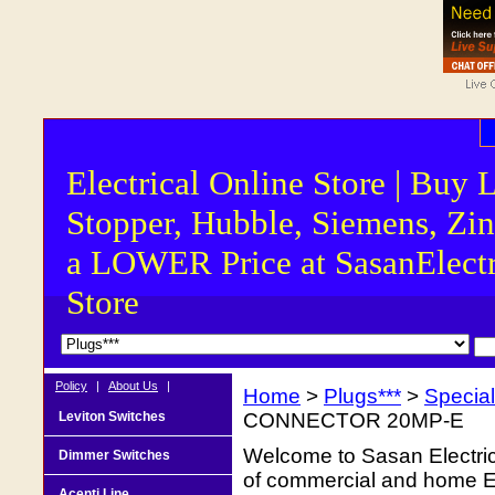
Electrical Online Store | Buy 
Stopper, Hubble, Siemens, Zin
a LOWER Price at SasanElectr
Store
Policy
|
About Us
|
Home
>
Plugs***
>
Special
Leviton Switches
CONNECTOR 20MP-E
Welcome to Sasan Electrica
Dimmer Switches
of commercial and home Ele
Acenti Line