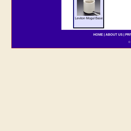
Leviton Mogul Base
HOME
|
ABOUT US
|
PRI
© 