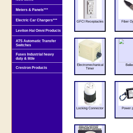
Meters & Panels***
Electric Car Chargers***
GFCI Receptacles
Fiber O
Leviton Hai Omni Products
ATS Automatic Transfer
Switches
Fuses Industrial heavy
duty & little
Electromechanical
Balla
Crestron Products
Timer
Locking Connector
Power 