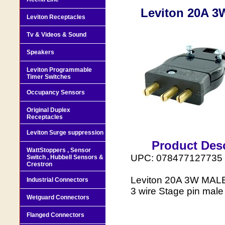
Leviton 20A 
Leviton Receptacles
Tv & Videos & Sound
Speakers
Leviton Programmable
Timer Switches
Occupancy Sensors
Original Duplex
Receptacles
Leviton Surge suppression
Product Desc
WattStoppers , Sensor
UPC: 078477127735
Switch , Hubbell Sensors &
Crestron
Leviton 20A 3W MAL
Industrial Connectors
3 wire Stage pin male 
Wetguard Connectors
Flanged Connectors