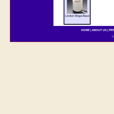
Leviton Mogul Base
HOME
|
ABOUT US
|
PRI
© 