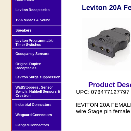
Leviton 20A F
Leviton Receptacles
Tv & Videos & Sound
Speakers
Leviton Programmable
Timer Switches
Occupancy Sensors
Original Duplex
Receptacles
Leviton Surge suppression
Product Desc
WattStoppers , Sensor
UPC: 078477127797
Switch , Hubbell Sensors &
Crestron
lEVITON 20A FEMALE
Industrial Connectors
wire Stage pin female
Wetguard Connectors
Flanged Connectors