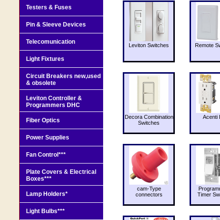
Testers & Fuses
Pin & Sleeve Devices
Telecomunication
Leviton Switches
Remote Sw
Light Fixtures
Circuit Breakers new,used
& obsolete
Leviton Controller &
Programmers DHC
Decora Combination
Acenti 
Fiber Optics
Switches
Power Supplies
Fan Control***
Plate Covers & Electrical
Boxes***
cam-Type
Program
Lamp Holders*
connectors
Timer Sw
Light Bulbs***