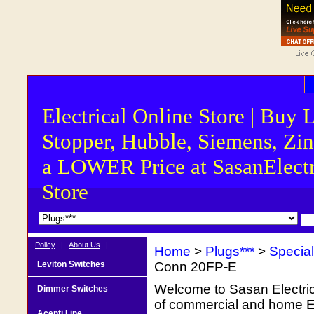
Electrical Online Store | Buy 
Stopper, Hubble, Siemens, Zin
a LOWER Price at SasanElectr
Store
Policy
|
About Us
|
Home
>
Plugs***
>
Special
Leviton Switches
Conn 20FP-E
Welcome to Sasan Electrica
Dimmer Switches
of commercial and home Ele
Acenti Line