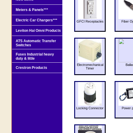
Meters & Panels***
Electric Car Chargers***
GFCI Receptacles
Fiber O
Leviton Hai Omni Products
ATS Automatic Transfer
Switches
Fuses Industrial heavy
duty & little
Electromechanical
Balla
Crestron Products
Timer
Locking Connector
Power 