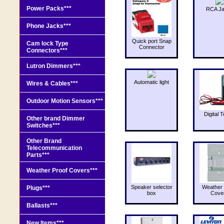
Power Packs***
RCA J
Phone Jacks***
Quick port Snap
Cam lock Type
Connector
Connectors***
Lutron Dimmers***
Automatic light
Wires & Cables***
Outdoor Motion Sensors***
Digital T
Other brand Dimmer
Switches***
Other Brand
Telecommunication
Parts***
Weather Proof Covers***
Speaker selector
Weather 
Plugs***
box
Cove
Ballasts***
New Items***