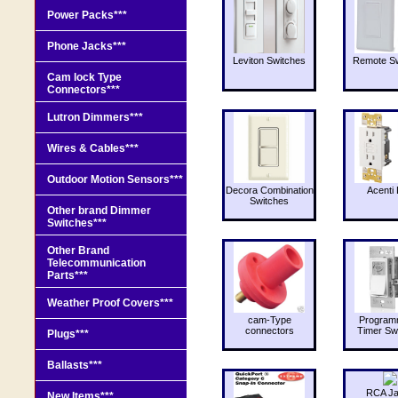
Power Packs***
Phone Jacks***
Leviton Switches
Remote Sw
Cam lock Type
Connectors***
Lutron Dimmers***
Wires & Cables***
Outdoor Motion Sensors***
Decora Combination
Acenti 
Switches
Other brand Dimmer
Switches***
Other Brand
Telecommunication
Parts***
Weather Proof Covers***
cam-Type
Program
connectors
Timer Sw
Plugs***
Ballasts***
RCA J
New Items***