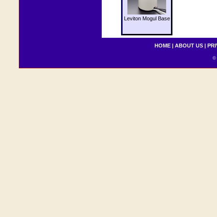
Leviton Mogul Base
HOME
|
ABOUT US
|
PRI
© 