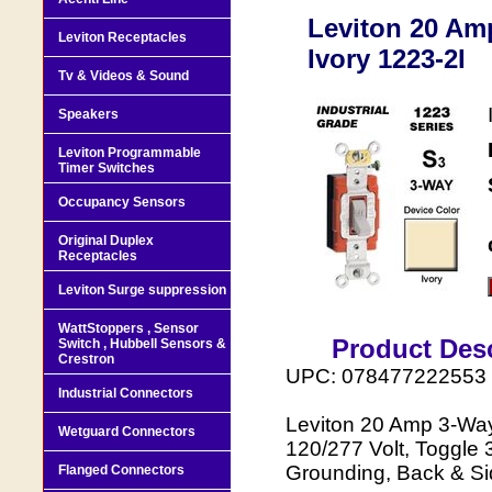
Leviton 20 Amp
Leviton Receptacles
Ivory 1223-2I
Tv & Videos & Sound
Speakers
Leviton Programmable
Timer Switches
Occupancy Sensors
Original Duplex
Receptacles
Leviton Surge suppression
WattStoppers , Sensor
Product Desc
Switch , Hubbell Sensors &
Crestron
UPC: 078477222553
Industrial Connectors
Leviton 20 Amp 3-Way 
Wetguard Connectors
120/277 Volt, Toggle 
Grounding, Back & Sid
Flanged Connectors