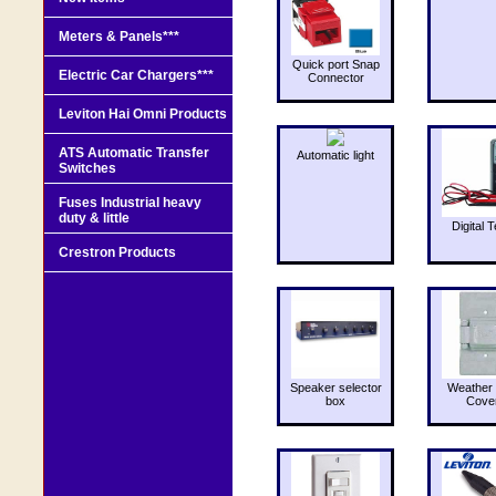
Meters & Panels***
Quick port Snap
Electric Car Chargers***
Connector
Leviton Hai Omni Products
ATS Automatic Transfer
Automatic light
Switches
Fuses Industrial heavy
duty & little
Digital T
Crestron Products
Speaker selector
Weather 
box
Cove