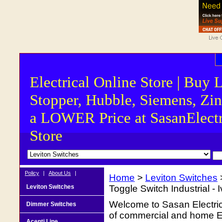
Electrical Online Store | Buy 
Stopper, Hubble, Siemens, Zin
a LOWER Price at SasanElectr
Store
Policy
|
About Us
|
Home
>
Leviton Switches
Leviton Switches
Toggle Switch Industrial - 
Welcome to Sasan Electrica
Dimmer Switches
of commercial and home Ele
Acenti Line