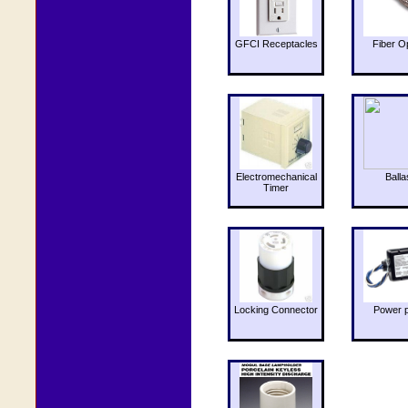
GFCI Receptacles
Fiber O
Electromechanical
Balla
Timer
Locking Connector
Power 