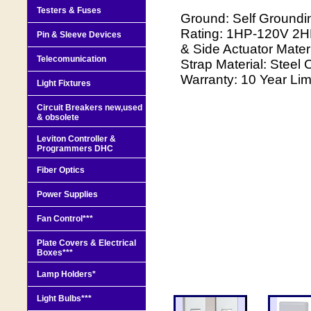
Testers & Fuses
Ground: Self Groundi
Rating: 1HP-120V 2H
Pin & Sleeve Devices
& Side Actuator Mater
Telecomunication
Strap Material: Steel 
Warranty: 10 Year Lim
Light Fixtures
Circuit Breakers new,used
& obsolete
Leviton Controller &
Programmers DHC
Fiber Optics
Power Supplies
Fan Control***
Plate Covers & Electrical
Boxes***
Lamp Holders*
Light Bulbs***