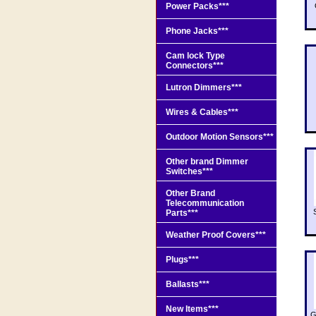
Power Packs***
Phone Jacks***
Cam lock Type
Connectors***
Lutron Dimmers***
Wires & Cables***
Outdoor Motion Sensors***
Other brand Dimmer
Switches***
Other Brand
Telecommunication
Parts***
Weather Proof Covers***
Plugs***
Ballasts***
New Items***
G