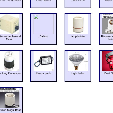
lectromechanical
Ballast
lamp holder
Fluoresc
Timer
hol
ocking Connector
Power pack
Light bulbs
Pin & S
eviton Mogul Base