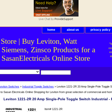
home
about us
privacy policy
 Store | Buy Leviton, Watt
"W
 Siemens, Zinsco Products for a
on
on
asanElectricals Online Store
a
Leviton Switches
>
Industrial Toggle Switches
> Leviton 1221-2R 20 Amp Single-Pole Toggle Sw
o Sasan Electricals Online Shopping for Leviton from great selection of commercial and home 
Leviton 1221-2R 20 Amp Single-Pole Toggle Switch Industrial -
Item#
1221-2R