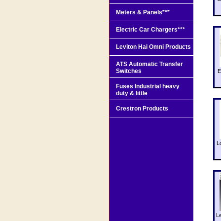
Meters & Panels***
Electric Car Chargers***
Leviton Hai Omni Products
ATS Automatic Transfer
Switches
E
Fuses Industrial heavy
duty & little
Crestron Products
L
L