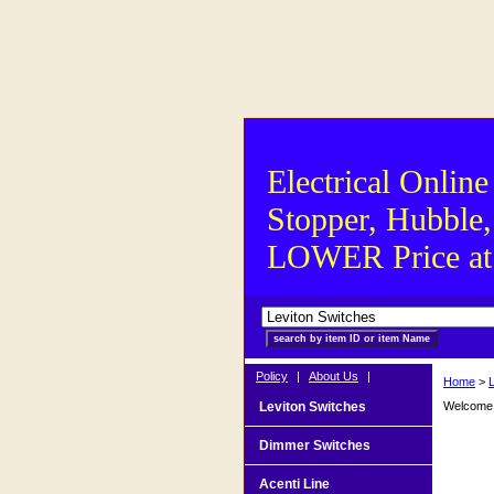
Electrical Online
Stopper, Hubble,
LOWER Price at S
Policy
|
About Us
|
Home
>
Leviton Switches
Welcome t
Dimmer Switches
Acenti Line