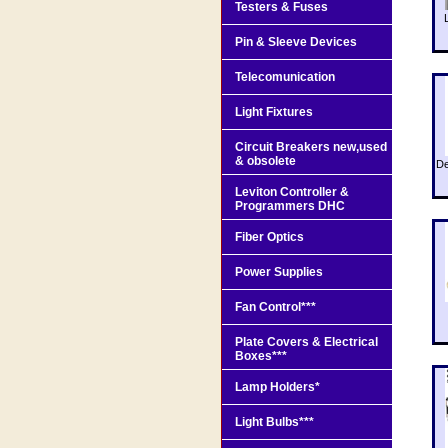
Testers & Fuses
Pin & Sleeve Devices
Telecomunication
Light Fixtures
Circuit Breakers new,used
& obsolete
De
Leviton Controller &
Programmers DHC
Fiber Optics
Power Supplies
Fan Control***
Plate Covers & Electrical
Boxes***
Lamp Holders*
Light Bulbs***