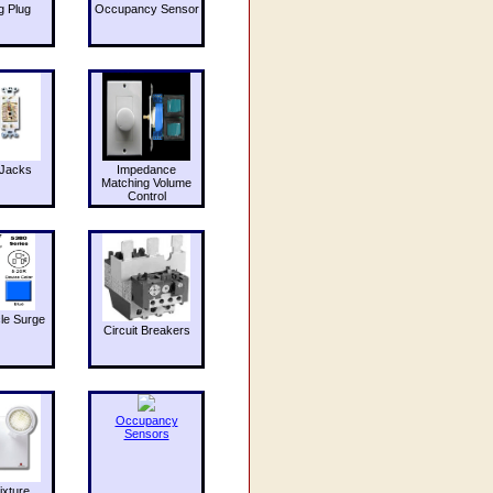
g Plug
Occupancy Sensor
Jacks
Impedance
Matching Volume
Control
le Surge
Circuit Breakers
Occupancy
Sensors
ixture