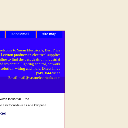
send email
site map
elcome to Sasan Electricals, Best Price
 Leviton products in electrical supplies
line to find the best deals on Industrial
nd residential lighting control, network
solution, wiring and more. Direct line :
(949) 844-9872
Email:mail@sasanelectricals.com
itch Industrial - Red
Electrical devices at a low price.
 Red