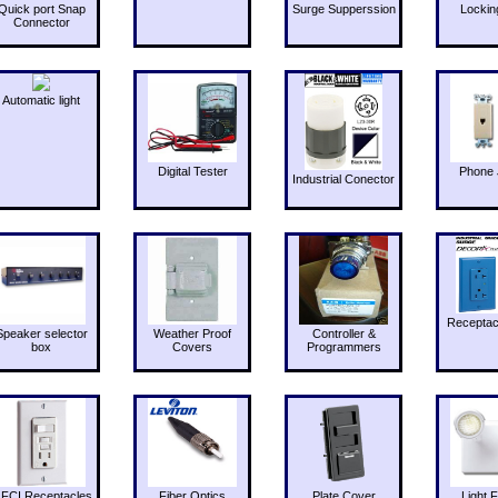
Quick port Snap
Surge Supperssion
Lockin
Connector
Automatic light
Digital Tester
Phone 
Industrial Conector
Receptac
Speaker selector
Weather Proof
Controller &
box
Covers
Programmers
FCI Receptacles
Fiber Optics
Plate Cover
Light F