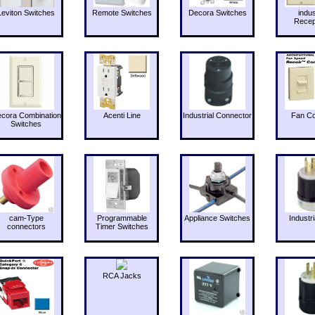
Leviton Switches
Remote Switches
Decora Switches
indus
Recep
cora Combination
Acenti Line
Industrial Connector
Fan Co
Switches
cam-Type
Programmable
Appliance Switches
Industri
connectors
Timer Switches
RCA Jacks