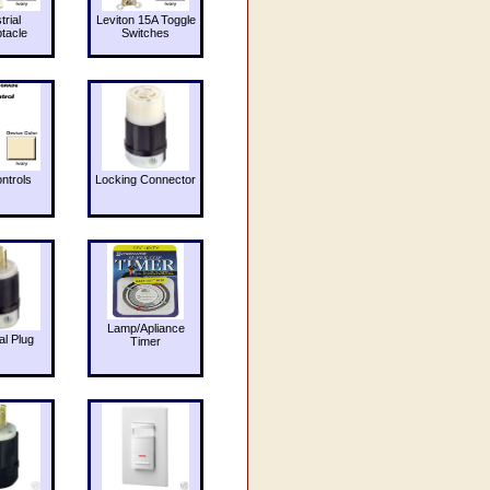
trial
Leviton 15A Toggle
tacle
Switches
ntrols
Locking Connector
Lamp/Apliance
al Plug
Timer