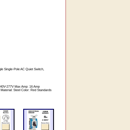
le Single-Pole AC Quiet Switch,
-240V-277V Max Amp: 16 Amp
 Material: Steel Color: Red Standards