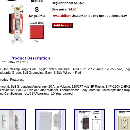
Regular price: $12.50
Sale price:
$4.50
Availability:
Usually ships the next business day
Product Description
PC: 078477239919
eviton 20 Amp Single-Pole Toggle Switch Industrial - Red 1221-2R 20 Amp, 120/277 Volt, Togg
ndustrial Grade, Self Grounding, Back & Side Wired, - Red
roduct Features:
round: Self Grounding Amperage: 20 Amp Voltage: 120/277 Volt HP Rating: 1HP-120V 2HP
ermination: Back & Side Actuator Material: Thermoplastic Body Material: Thermoplastic Strap
nd Certifications: UL/CSA Warranty: 10 Year Limited