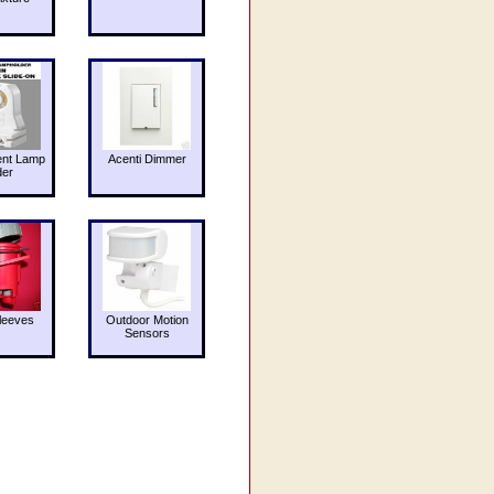
ent Lamp
Acenti Dimmer
der
leeves
Outdoor Motion
Sensors