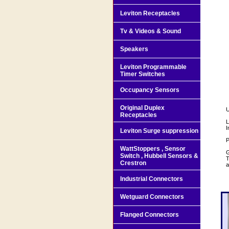
Leviton Receptacles
Tv & Videos & Sound
Speakers
Leviton Programmable
Timer Switches
Occupancy Sensors
Original Duplex
U
Receptacles
L
I
Leviton Surge suppression
P
WattStoppers , Sensor
G
Switch , Hubbell Sensors &
T
Crestron
a
Industrial Connectors
Wetguard Connectors
Flanged Connectors