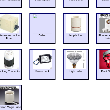
lectromechanical
Ballast
lamp holder
Fluoresc
Timer
hol
ocking Connector
Power pack
Light bulbs
Pin & S
eviton Mogul Base