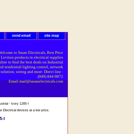
send email
site map
elcome to Sasan Electricals, Best Price
 Leviton products in electrical supplies
line to find the best deals on Industrial
nd residential lighting control, network
solution, wiring and more. Direct line :
(949) 844-9872
Email:mail@sasanelectricals.com
trial - Ivory 1285-I
Electrical devices at a low price.
5-I