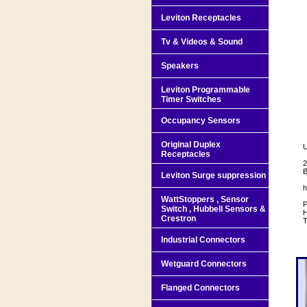
Leviton Receptacles
Tv & Videos & Sound
Speakers
Leviton Programmable
Timer Switches
Occupancy Sensors
Original Duplex
U
Receptacles
2
B
Leviton Surge suppression
h
WattStoppers , Sensor
P
Switch , Hubbell Sensors &
H
Crestron
T
Industrial Connectors
Wetguard Connectors
Flanged Connectors