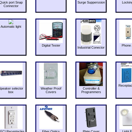
Quick port Snap
Surge Supperssion
Lockin
Connector
Automatic light
Digital Tester
Phone 
Industrial Conector
Receptac
Speaker selector
Weather Proof
Controller &
box
Covers
Programmers
FCI Receptacles
Fiber Optics
Plate Cover
Light F