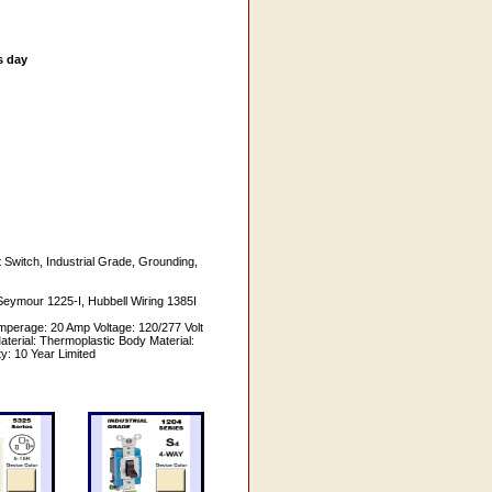
s day
Switch, Industrial Grade, Grounding,
Seymour 1225-I, Hubbell Wiring 1385I
perage: 20 Amp Voltage: 120/277 Volt
erial: Thermoplastic Body Material:
y: 10 Year Limited