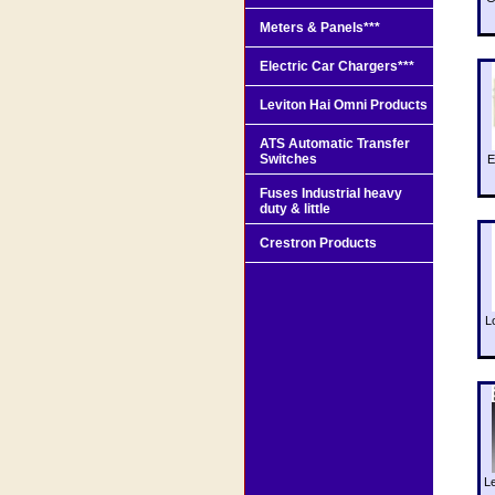
Meters & Panels***
Electric Car Chargers***
Leviton Hai Omni Products
ATS Automatic Transfer
Switches
E
Fuses Industrial heavy
duty & little
Crestron Products
L
L