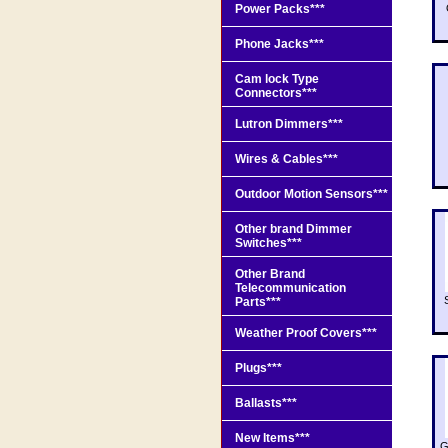
Power Packs***
Phone Jacks***
Cam lock Type
Connectors***
Lutron Dimmers***
Wires & Cables***
Outdoor Motion Sensors***
Other brand Dimmer
Switches***
Other Brand
Telecommunication
Parts***
Weather Proof Covers***
Plugs***
Ballasts***
New Items***
G