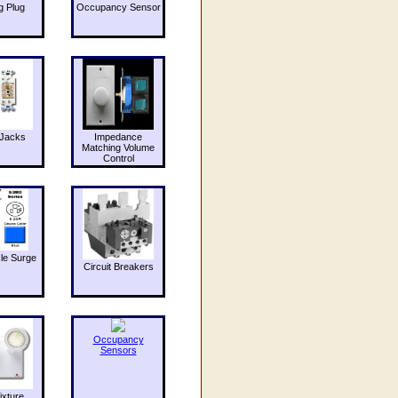
g Plug
Occupancy Sensor
Jacks
Impedance
Matching Volume
Control
le Surge
Circuit Breakers
Occupancy
Sensors
ixture