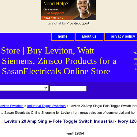
home
about us
privacy policy
 Store | Buy Leviton, Watt
"W
 Siemens, Zinsco Products for a
on
on
asanElectricals Online Store
a
Leviton Switches
>
Industrial Toggle Switches
> Leviton 20 Amp Single-Pole Toggle Switch Indus
o Sasan Electricals Online Shopping for Leviton from great selection of commercial and home 
Leviton 20 Amp Single-Pole Toggle Switch Industrial - Ivory 128
Item#
1285-I