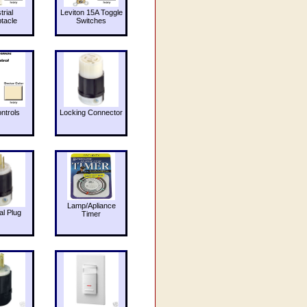
trial
Leviton 15A Toggle
tacle
Switches
ntrols
Locking Connector
Lamp/Apliance
al Plug
Timer