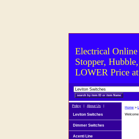
Electrical Online
Stopper, Hubble,
LOWER Price at S
Policy
|
About Us
|
Home
>
Leviton Switches
Welcome t
Dimmer Switches
Acenti Line