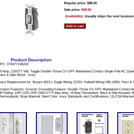
Regular price: $88.00
Sale price:
$49.50
Availability:
Usually ships the next busines
Product Description
PC: 078477168240
0 Amp, 120/277 Volt, Toggle Double-Throw Ctr-OFF Maintained Contact Single-Pole AC Quiet 
ack & Side Wired - Ivory
oice Replacement for: Bryant 4922-I, Eagle Wiring 2225V, Hubbell Wiring HBL1385I, Pass & 
roduct Features: Ground: Grounding Feature: Double-Throw Ctr-OFF Maintained Contact Am
P Rating: 1HP-120V 2HP-240V-277V Max Amp: 16 Amp Termination: Back & Side Actuator Mat
hermoplastic Strap Material: Steel Color: Ivory Standards and Certifications: UL/CSA Warrant