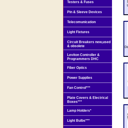
Testers & Fuses
Pin & Sleeve Devices
Telecomunication
Light Fixtures
Circuit Breakers new,used
& obsolete
De
Leviton Controller &
Programmers DHC
Fiber Optics
Power Supplies
Fan Control***
Plate Covers & Electrical
Boxes***
Lamp Holders*
Light Bulbs***