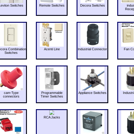
Leviton Switches
Remote Switches
Decora Switches
indus
Recep
cora Combination
Acenti Line
Industrial Connector
Fan Co
Switches
cam-Type
Programmable
Appliance Switches
Industri
connectors
Timer Switches
RCA Jacks