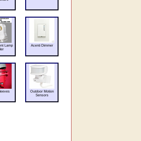
ent Lamp
Acenti Dimmer
der
leeves
Outdoor Motion
Sensors